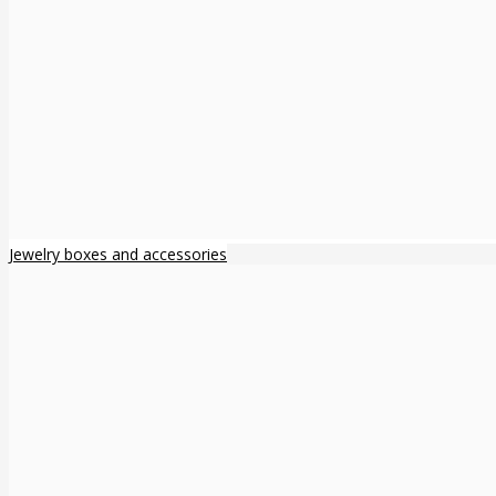
Jewelry boxes and accessories