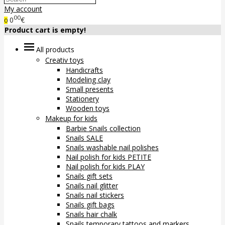
My account
00
0
€
0
Product cart is empty!
All products
Creativ toys
Handicrafts
Modeling clay
Small presents
Stationery
Wooden toys
Makeup for kids
Barbie Snails collection
Snails SALE
Snails washable nail polishes
Nail polish for kids PETITE
Nail polish for kids PLAY
Snails gift sets
Snails nail glitter
Snails nail stickers
Snails gift bags
Snails hair chalk
Snails temporary tattoos and markers