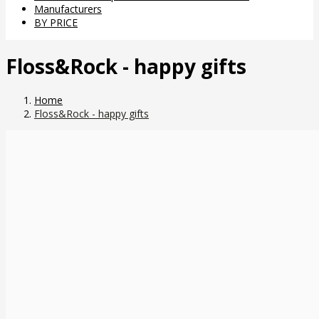
Manufacturers
BY PRICE
Floss&Rock - happy gifts
Home
Floss&Rock - happy gifts