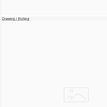
Drawing / Etching