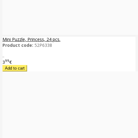
Mini Puzzle, Princess, 24 pcs.
Product code:
52P6338
..
99
3
€