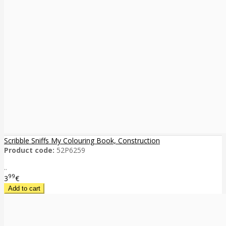
Scribble Sniffs My Colouring Book, Construction
Product code:
52P6259
..
99
3
€