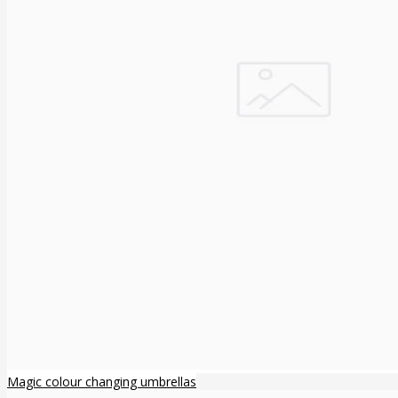
Magic colour changing umbrellas