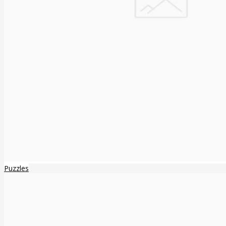
Puzzles