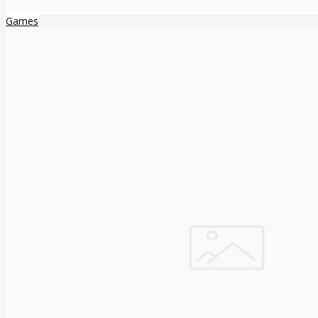
Games