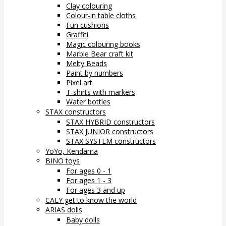
Clay colouring
Colour-in table cloths
Fun cushions
Graffiti
Magic colouring books
Marble Bear craft kit
Melty Beads
Paint by numbers
Pixel art
T-shirts with markers
Water bottles
STAX constructors
STAX HYBRID constructors
STAX JUNIOR constructors
STAX SYSTEM constructors
YoYo, Kendama
BINO toys
For ages 0 - 1
For ages 1 - 3
For ages 3 and up
CALY get to know the world
ARIAS dolls
Baby dolls