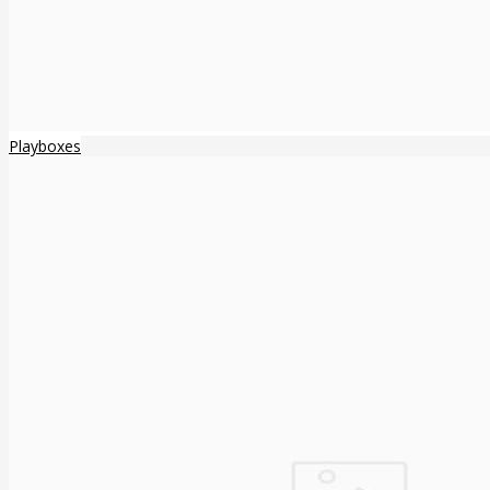
Playboxes