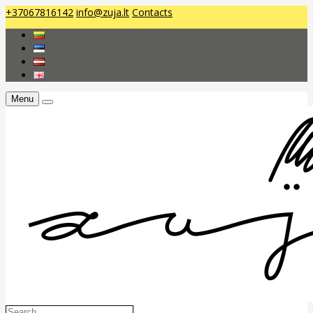
+37067816142
info@zuja.lt
Contacts
Menu