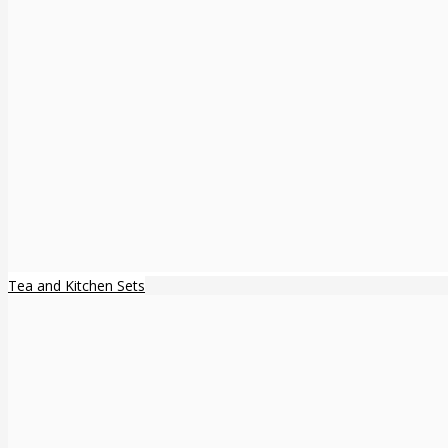
Tea and Kitchen Sets