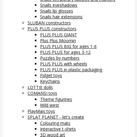
Snails eyeshadows
Snails lip glosses
Snails hair extensions
SLUBAN constructors
PLUS PLUS constructors
PLUS PLUS GIANT
Plus Plus Moomin
PLUS PLUS BIG for ages 1-6
PLUS PLUS for ages 3-12
Puzzles by numbers
PLUS PLUS with wheels
PLUS PLUS in plastic packaging
Fidget toys
Keychains
LOTTIE dolls
COMANSI toys
Theme figurines
Wild west
PlayMais toys
SPLAT PLANET - let's create
Colouring mats
Interactive t-shirts
3D wood art