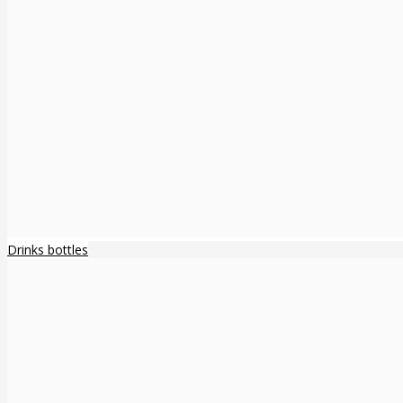
Drinks bottles