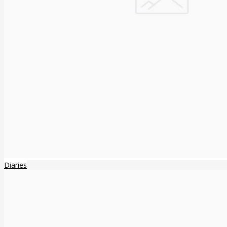
Diaries