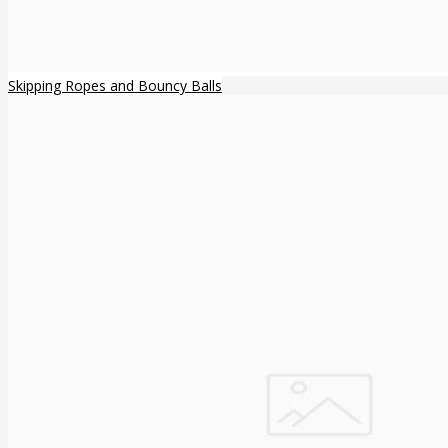
Skipping Ropes and Bouncy Balls