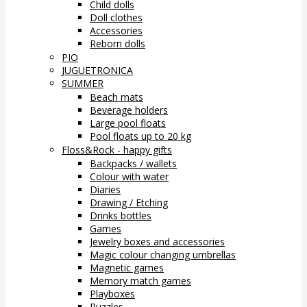
Child dolls
Doll clothes
Accessories
Reborn dolls
PIO
JUGUETRONICA
SUMMER
Beach mats
Beverage holders
Large pool floats
Pool floats up to 20 kg
Floss&Rock - happy gifts
Backpacks / wallets
Colour with water
Diaries
Drawing / Etching
Drinks bottles
Games
Jewelry boxes and accessories
Magic colour changing umbrellas
Magnetic games
Memory match games
Playboxes
Puzzles