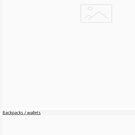
Backpacks / wallets