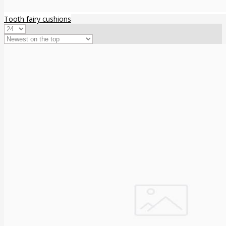
Tooth fairy cushions