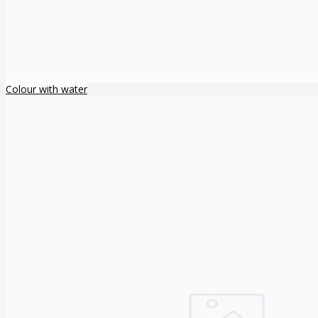
Colour with water