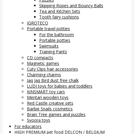
Skipping Ropes and Bouncy Balls
Tea and Kitchen Sets
Tooth fairy cushions
IGROTECO
Portable travel potties
For the bathroom
Portable potties
Swimsuits
Training Pants
CD compacts
Magnetic games
Cuty Clips hair accessories
Charming charms
Jaq Jaq Bird dust free chalk
LUDI toys for babies and toddlers
KiNSMART toy cars
Mentari wooden toys
Red Castle creative sets
Barbie Snails cosmetics
Brain Tree games and puzzles
Svoora toys
For educators
HIGH PREMIUM pet food DELCON / BELGIUM