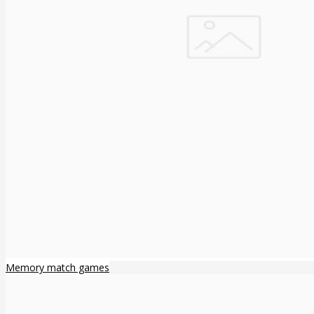
Memory match games