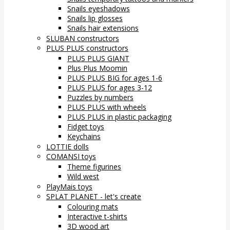
Snails eyeshadows
Snails lip glosses
Snails hair extensions
SLUBAN constructors
PLUS PLUS constructors
PLUS PLUS GIANT
Plus Plus Moomin
PLUS PLUS BIG for ages 1-6
PLUS PLUS for ages 3-12
Puzzles by numbers
PLUS PLUS with wheels
PLUS PLUS in plastic packaging
Fidget toys
Keychains
LOTTIE dolls
COMANSI toys
Theme figurines
Wild west
PlayMais toys
SPLAT PLANET - let's create
Colouring mats
Interactive t-shirts
3D wood art