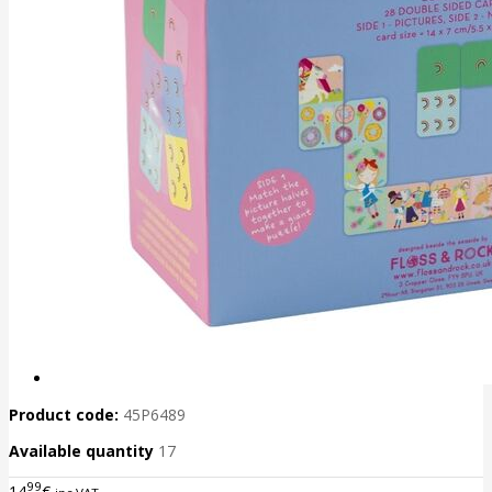
Product code:
45P6489
Available quantity
17
99
14
€