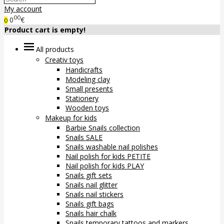
My account
00
0
€
0
Product cart is empty!
All products
Creativ toys
Handicrafts
Modeling clay
Small presents
Stationery
Wooden toys
Makeup for kids
Barbie Snails collection
Snails SALE
Snails washable nail polishes
Nail polish for kids PETITE
Nail polish for kids PLAY
Snails gift sets
Snails nail glitter
Snails nail stickers
Snails gift bags
Snails hair chalk
Snails temporary tattoos and markers