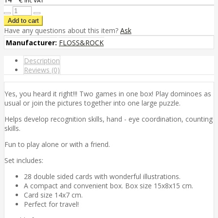
inc VAT
Have any questions about this item?
Ask
Manufacturer:
FLOSS&ROCK
Description
Reviews (0)
Yes, you heard it right!!! Two games in one box! Play dominoes as
usual or join the pictures together into one large puzzle.
Helps develop recognition skills, hand - eye coordination, counting
skills.
Fun to play alone or with a friend.
Set includes:
28 double sided cards with wonderful illustrations.
A compact and convenient box. Box size 15x8x15 cm.
Card size 14x7 cm.
Perfect for travel!