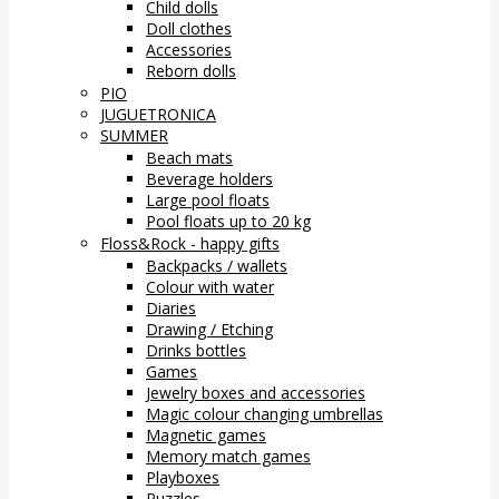
Child dolls
Doll clothes
Accessories
Reborn dolls
PIO
JUGUETRONICA
SUMMER
Beach mats
Beverage holders
Large pool floats
Pool floats up to 20 kg
Floss&Rock - happy gifts
Backpacks / wallets
Colour with water
Diaries
Drawing / Etching
Drinks bottles
Games
Jewelry boxes and accessories
Magic colour changing umbrellas
Magnetic games
Memory match games
Playboxes
Puzzles