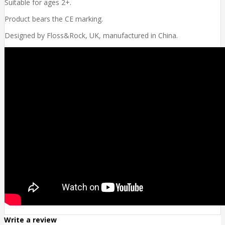
Suitable for ages 2+.
Product bears the CE marking.
Designed by Floss&Rock, UK, manufactured in China.
Write a review