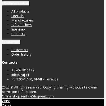
Customer service
All products
Specials
Manufacturers
Gift vouchers
Site map
Contacts
Customers
Customers
Order history
Contacts
+37067816142
info@zuja.lt
I-V 9:00-17:00, VI-VII - Teirautis
2026 © All rights reserved. Copying, sharing without site owner
permision is forbidden.
Online shop rent
-
eShoprent.com
Write
Call us