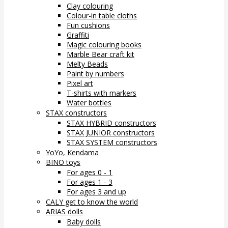
Clay colouring
Colour-in table cloths
Fun cushions
Graffiti
Magic colouring books
Marble Bear craft kit
Melty Beads
Paint by numbers
Pixel art
T-shirts with markers
Water bottles
STAX constructors
STAX HYBRID constructors
STAX JUNIOR constructors
STAX SYSTEM constructors
YoYo, Kendama
BINO toys
For ages 0 - 1
For ages 1 - 3
For ages 3 and up
CALY get to know the world
ARIAS dolls
Baby dolls