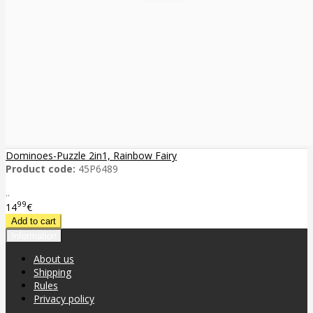
Dominoes-Puzzle 2in1, Rainbow Fairy
Product code:
45P6489
..
99
14
€
Information
About us
Shipping
Rules
Privacy policy