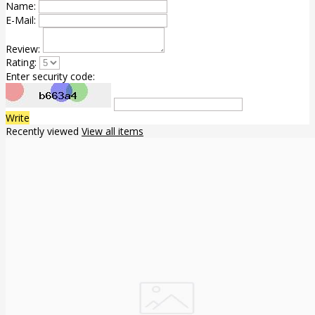
Name:
E-Mail:
Review:
Rating:
Enter security code:
Write
Recently viewed
View all items