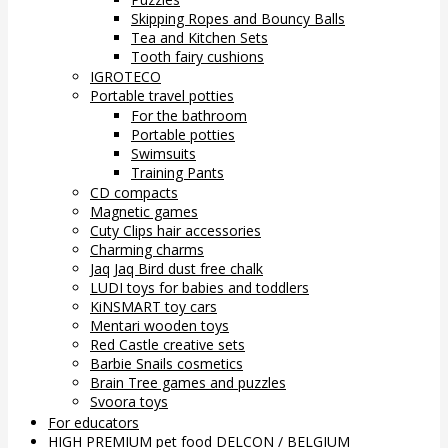
Skipping Ropes and Bouncy Balls
Tea and Kitchen Sets
Tooth fairy cushions
IGROTECO
Portable travel potties
For the bathroom
Portable potties
Swimsuits
Training Pants
CD compacts
Magnetic games
Cuty Clips hair accessories
Charming charms
Jaq Jaq Bird dust free chalk
LUDI toys for babies and toddlers
KiNSMART toy cars
Mentari wooden toys
Red Castle creative sets
Barbie Snails cosmetics
Brain Tree games and puzzles
Svoora toys
For educators
HIGH PREMIUM pet food DELCON / BELGIUM