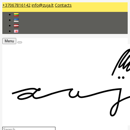
+37067816142
info@zuja.lt
Contacts
Menu