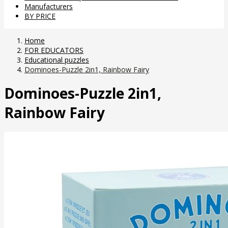
Manufacturers
BY PRICE
Home
FOR EDUCATORS
Educational puzzles
Dominoes-Puzzle 2in1, Rainbow Fairy
Dominoes-Puzzle 2in1,
Rainbow Fairy