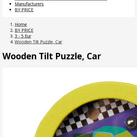
Manufacturers
BY PRICE
Home
BY PRICE
3 - 5 Eur
Wooden Tilt Puzzle, Car
Wooden Tilt Puzzle, Car