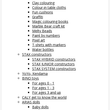
Clay colouring
Colour-in table cloths
Fun cushions
Graffiti
Magic colouring books
Marble Bear craft kit
Melty Beads
Paint by numbers
Pixel art
T-shirts with markers
Water bottles
STAX constructors
STAX HYBRID constructors
STAX JUNIOR constructors
STAX SYSTEM constructors
YoYo, Kendama
BINO toys
For ages 0 - 1
For ages 1 - 3
For ages 3 and up
CALY get to know the world
ARIAS dolls
Baby dolls