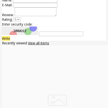
Name:
E-Mail:
Review:
Rating:
Enter security code:
Write
Recently viewed
View all items