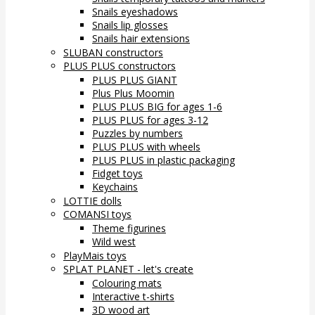
Snails eyeshadows
Snails lip glosses
Snails hair extensions
SLUBAN constructors
PLUS PLUS constructors
PLUS PLUS GIANT
Plus Plus Moomin
PLUS PLUS BIG for ages 1-6
PLUS PLUS for ages 3-12
Puzzles by numbers
PLUS PLUS with wheels
PLUS PLUS in plastic packaging
Fidget toys
Keychains
LOTTIE dolls
COMANSI toys
Theme figurines
Wild west
PlayMais toys
SPLAT PLANET - let's create
Colouring mats
Interactive t-shirts
3D wood art