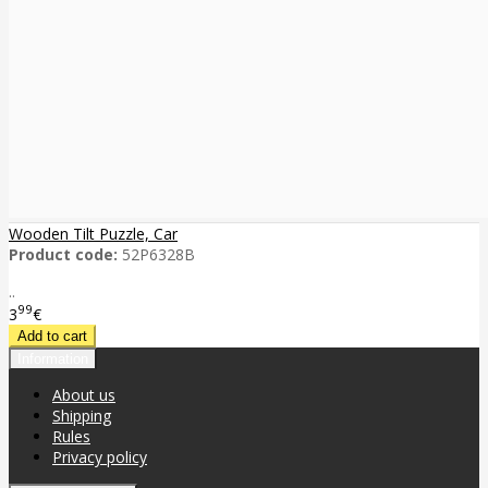
Wooden Tilt Puzzle, Car
Product code:
52P6328B
..
99
3
€
Information
About us
Shipping
Rules
Privacy policy