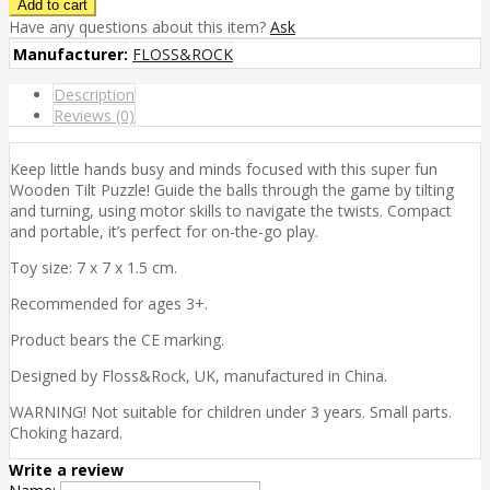
Have any questions about this item?
Ask
Manufacturer:
FLOSS&ROCK
Description
Reviews (0)
Keep little hands busy and minds focused with this super fun
Wooden Tilt Puzzle! Guide the balls through the game by tilting
and turning, using motor skills to navigate the twists. Compact
and portable, it’s perfect for on-the-go play.
Toy size: 7 x 7 x 1.5 cm.
Recommended for ages 3+.
Product bears the CE marking.
Designed by Floss&Rock, UK, manufactured in China.
WARNING! Not suitable for children under 3 years. Small parts.
Choking hazard.
Write a review