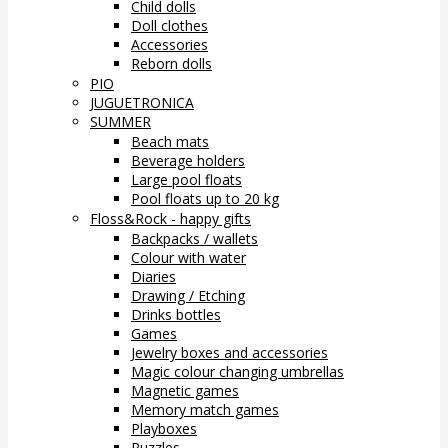
Child dolls
Doll clothes
Accessories
Reborn dolls
PIO
JUGUETRONICA
SUMMER
Beach mats
Beverage holders
Large pool floats
Pool floats up to 20 kg
Floss&Rock - happy gifts
Backpacks / wallets
Colour with water
Diaries
Drawing / Etching
Drinks bottles
Games
Jewelry boxes and accessories
Magic colour changing umbrellas
Magnetic games
Memory match games
Playboxes
Puzzles