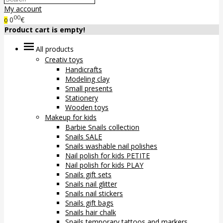
My account
00
0
€
0
Product cart is empty!
All products
Creativ toys
Handicrafts
Modeling clay
Small presents
Stationery
Wooden toys
Makeup for kids
Barbie Snails collection
Snails SALE
Snails washable nail polishes
Nail polish for kids PETITE
Nail polish for kids PLAY
Snails gift sets
Snails nail glitter
Snails nail stickers
Snails gift bags
Snails hair chalk
Snails temporary tattoos and markers