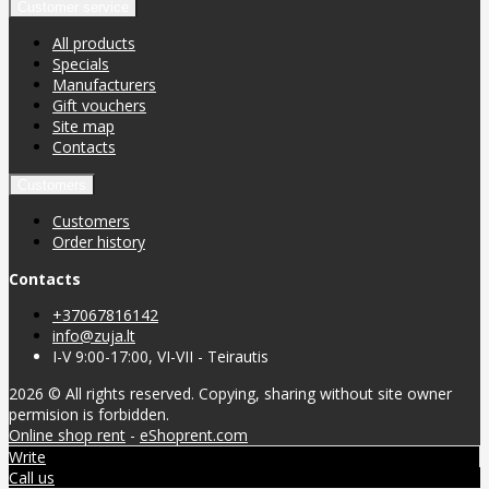
Customer service
All products
Specials
Manufacturers
Gift vouchers
Site map
Contacts
Customers
Customers
Order history
Contacts
+37067816142
info@zuja.lt
I-V 9:00-17:00, VI-VII - Teirautis
2026 © All rights reserved. Copying, sharing without site owner
permision is forbidden.
Online shop rent
-
eShoprent.com
Write
Call us