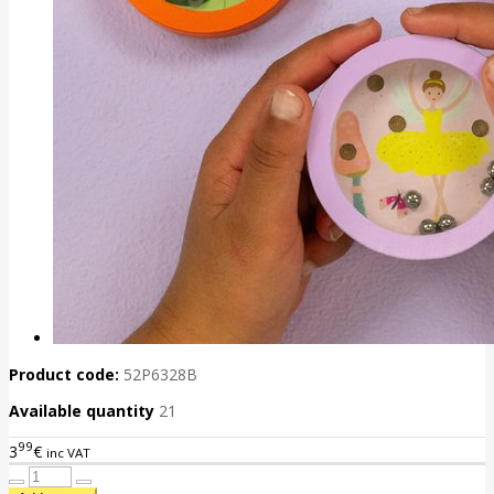
Product code:
52P6328B
Available quantity
21
99
3
€
inc VAT