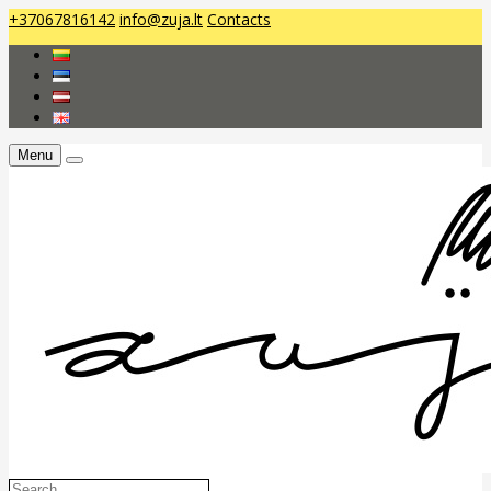
+37067816142
info@zuja.lt
Contacts
Menu