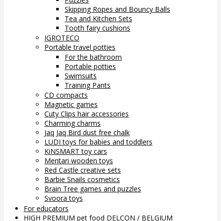
Skipping Ropes and Bouncy Balls
Tea and Kitchen Sets
Tooth fairy cushions
IGROTECO
Portable travel potties
For the bathroom
Portable potties
Swimsuits
Training Pants
CD compacts
Magnetic games
Cuty Clips hair accessories
Charming charms
Jaq Jaq Bird dust free chalk
LUDI toys for babies and toddlers
KiNSMART toy cars
Mentari wooden toys
Red Castle creative sets
Barbie Snails cosmetics
Brain Tree games and puzzles
Svoora toys
For educators
HIGH PREMIUM pet food DELCON / BELGIUM