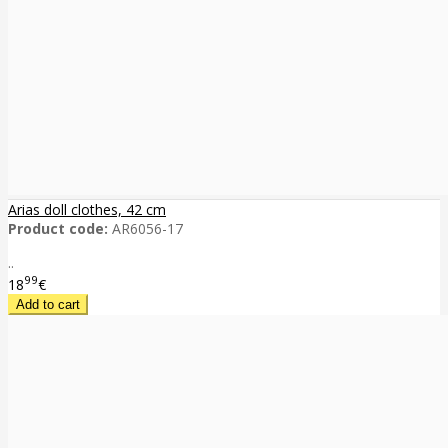
Arias doll clothes, 42 cm
Product code:
AR6056-17
..
99
18
€