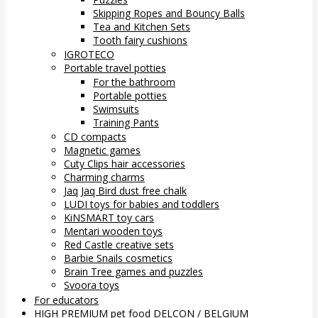
Skipping Ropes and Bouncy Balls
Tea and Kitchen Sets
Tooth fairy cushions
IGROTECO
Portable travel potties
For the bathroom
Portable potties
Swimsuits
Training Pants
CD compacts
Magnetic games
Cuty Clips hair accessories
Charming charms
Jaq Jaq Bird dust free chalk
LUDI toys for babies and toddlers
KiNSMART toy cars
Mentari wooden toys
Red Castle creative sets
Barbie Snails cosmetics
Brain Tree games and puzzles
Svoora toys
For educators
HIGH PREMIUM pet food DELCON / BELGIUM