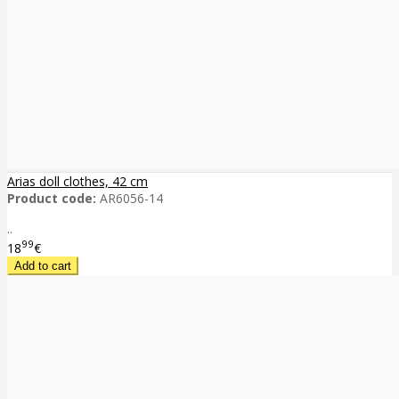
Arias doll clothes, 42 cm
Product code:
AR6056-14
..
99
18
€