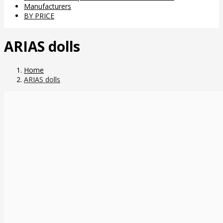
Manufacturers
BY PRICE
ARIAS dolls
Home
ARIAS dolls