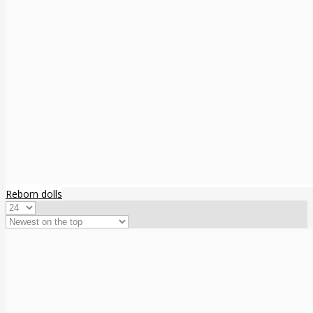
Reborn dolls