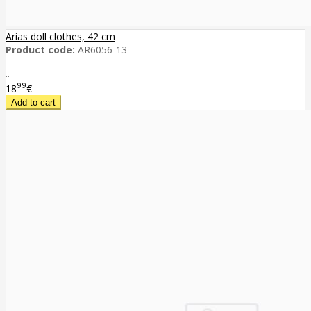
Arias doll clothes, 42 cm
Product code:
AR6056-13
..
99
18
€