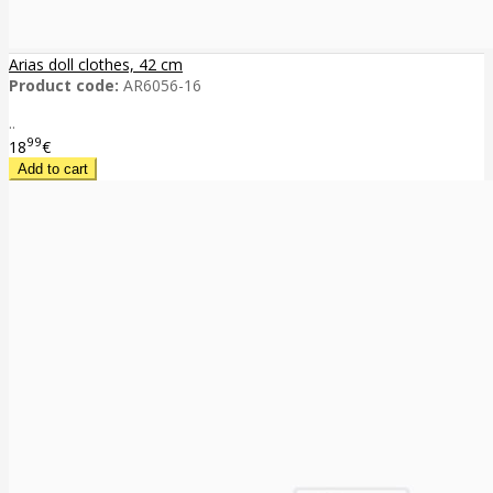
Arias doll clothes, 42 cm
Product code:
AR6056-16
..
99
18
€