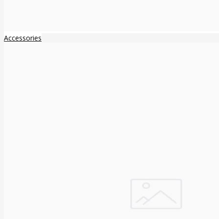
Accessories