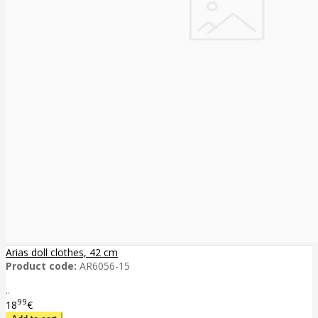
Arias doll clothes, 42 cm
Product code:
AR6056-15
..
99
18
€