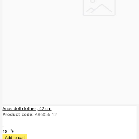
Arias doll clothes, 42 cm
Product code:
AR6056-12
..
99
18
€