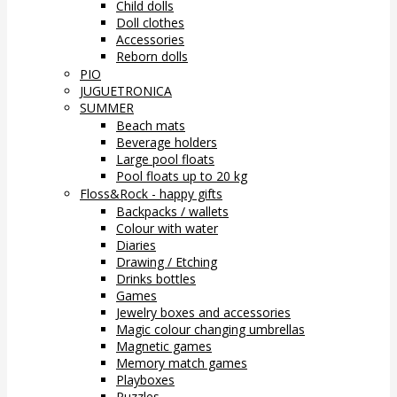
Child dolls
Doll clothes
Accessories
Reborn dolls
PIO
JUGUETRONICA
SUMMER
Beach mats
Beverage holders
Large pool floats
Pool floats up to 20 kg
Floss&Rock - happy gifts
Backpacks / wallets
Colour with water
Diaries
Drawing / Etching
Drinks bottles
Games
Jewelry boxes and accessories
Magic colour changing umbrellas
Magnetic games
Memory match games
Playboxes
Puzzles