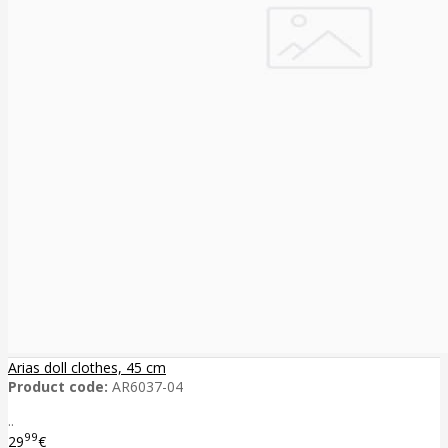
Arias doll clothes, 45 cm
Product code:
AR6037-04
..
99
29
€