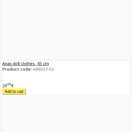
Arias doll clothes, 45 cm
Product code:
AR6037-03
..
99
29
€