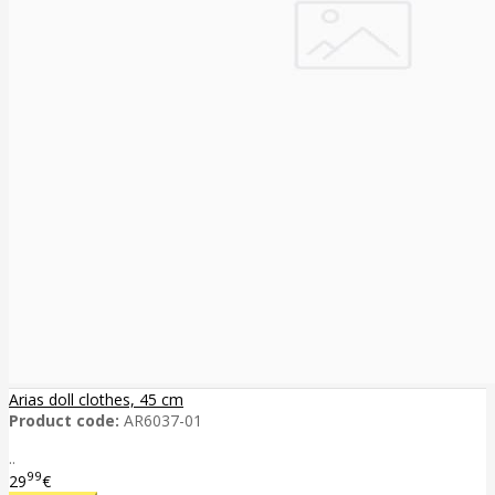
Arias doll clothes, 45 cm
Product code:
AR6037-01
..
99
29
€