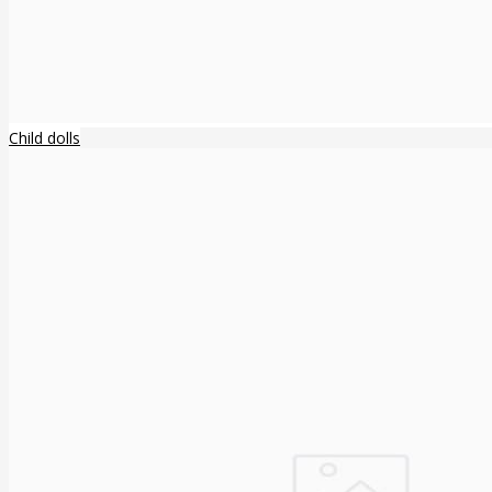
Child dolls