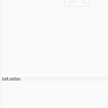
Doll clothes