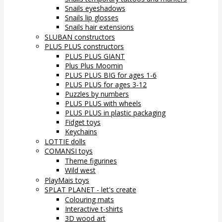
Snails eyeshadows
Snails lip glosses
Snails hair extensions
SLUBAN constructors
PLUS PLUS constructors
PLUS PLUS GIANT
Plus Plus Moomin
PLUS PLUS BIG for ages 1-6
PLUS PLUS for ages 3-12
Puzzles by numbers
PLUS PLUS with wheels
PLUS PLUS in plastic packaging
Fidget toys
Keychains
LOTTIE dolls
COMANSI toys
Theme figurines
Wild west
PlayMais toys
SPLAT PLANET - let's create
Colouring mats
Interactive t-shirts
3D wood art