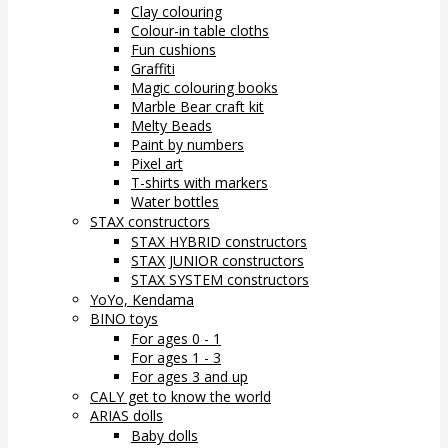
Clay colouring
Colour-in table cloths
Fun cushions
Graffiti
Magic colouring books
Marble Bear craft kit
Melty Beads
Paint by numbers
Pixel art
T-shirts with markers
Water bottles
STAX constructors
STAX HYBRID constructors
STAX JUNIOR constructors
STAX SYSTEM constructors
YoYo, Kendama
BINO toys
For ages 0 - 1
For ages 1 - 3
For ages 3 and up
CALY get to know the world
ARIAS dolls
Baby dolls