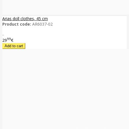
Arias doll clothes, 45 cm
Product code:
AR6037-02
..
99
29
€