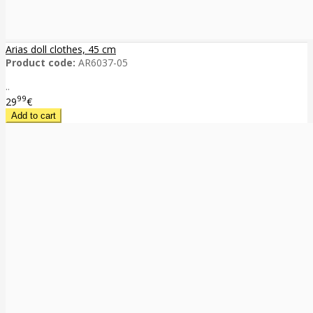
Arias doll clothes, 45 cm
Product code:
AR6037-05
..
99
29
€