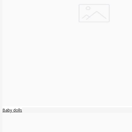
Baby dolls