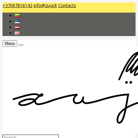
+37067816142
info@zuja.lt
Contacts
Menu