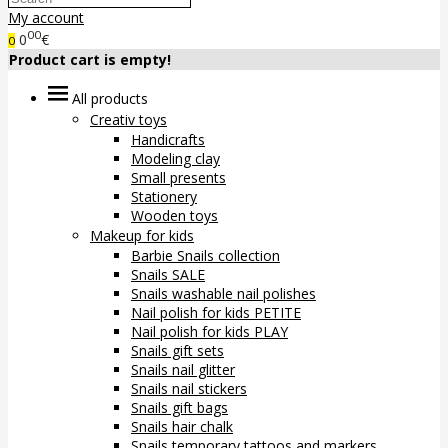
My account
00
0
€
0
Product cart is empty!
All products
Creativ toys
Handicrafts
Modeling clay
Small presents
Stationery
Wooden toys
Makeup for kids
Barbie Snails collection
Snails SALE
Snails washable nail polishes
Nail polish for kids PETITE
Nail polish for kids PLAY
Snails gift sets
Snails nail glitter
Snails nail stickers
Snails gift bags
Snails hair chalk
Snails temporary tattoos and markers