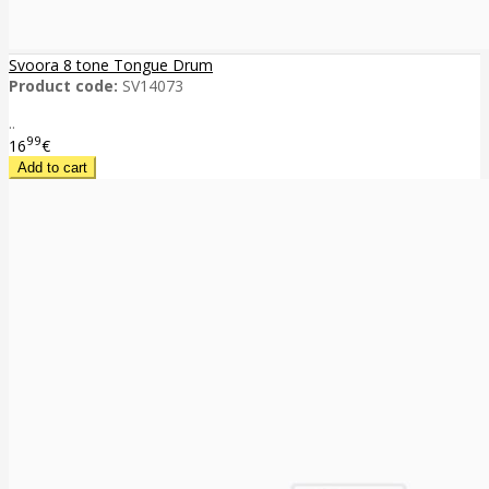
Svoora 8 tone Tongue Drum
Product code:
SV14073
..
99
16
€