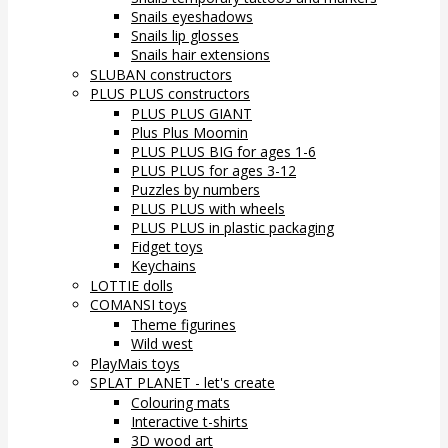
Snails eyeshadows
Snails lip glosses
Snails hair extensions
SLUBAN constructors
PLUS PLUS constructors
PLUS PLUS GIANT
Plus Plus Moomin
PLUS PLUS BIG for ages 1-6
PLUS PLUS for ages 3-12
Puzzles by numbers
PLUS PLUS with wheels
PLUS PLUS in plastic packaging
Fidget toys
Keychains
LOTTIE dolls
COMANSI toys
Theme figurines
Wild west
PlayMais toys
SPLAT PLANET - let's create
Colouring mats
Interactive t-shirts
3D wood art