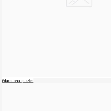
Educational puzzles