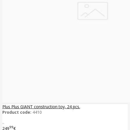
Plus Plus GIANT construction toy, 24 pcs.
Product code:
4410
..
99
249
€