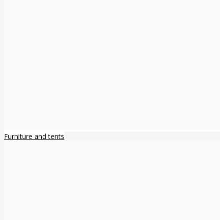
Furniture and tents