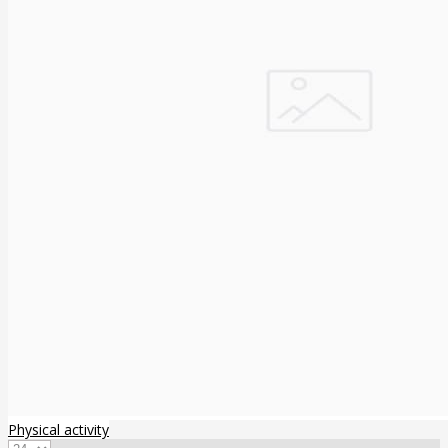
Physical activity