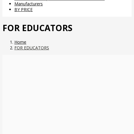
Manufacturers
BY PRICE
FOR EDUCATORS
Home
FOR EDUCATORS