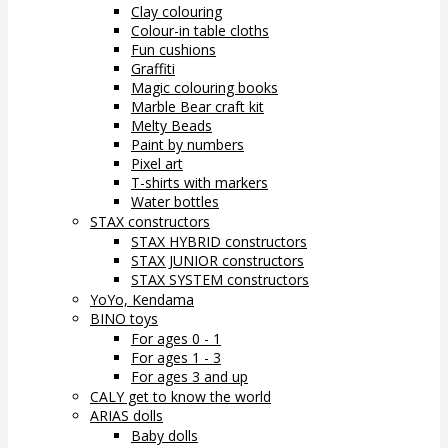
Clay colouring
Colour-in table cloths
Fun cushions
Graffiti
Magic colouring books
Marble Bear craft kit
Melty Beads
Paint by numbers
Pixel art
T-shirts with markers
Water bottles
STAX constructors
STAX HYBRID constructors
STAX JUNIOR constructors
STAX SYSTEM constructors
YoYo, Kendama
BINO toys
For ages 0 - 1
For ages 1 - 3
For ages 3 and up
CALY get to know the world
ARIAS dolls
Baby dolls