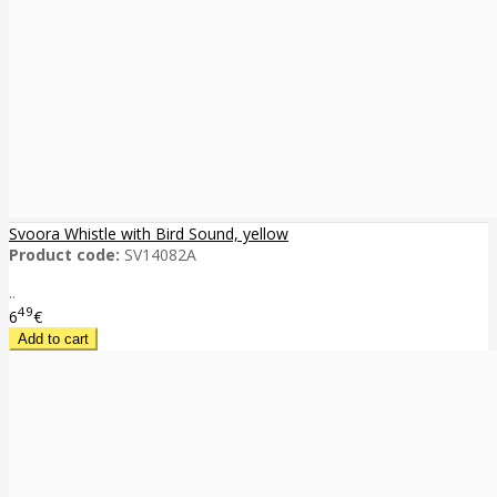
Svoora Whistle with Bird Sound, yellow
Product code:
SV14082A
..
49
6
€