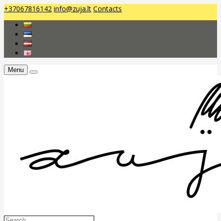
+37067816142
info@zuja.lt
Contacts
Menu