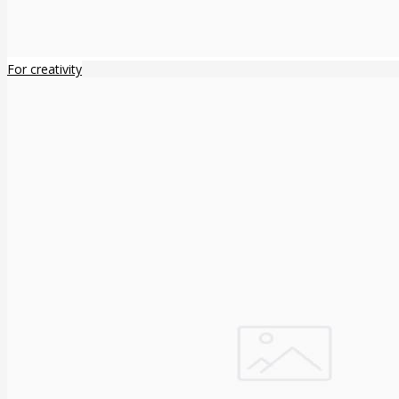
For creativity