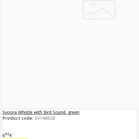
Svoora Whistle with Bird Sound, green
Product code:
SV14082B
..
49
6
€