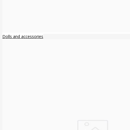
Dolls and accessories