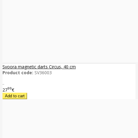
Svoora magnetic darts Circus, 40 cm
Product code:
SV36003
..
99
27
€