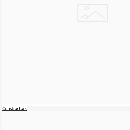
Constructors