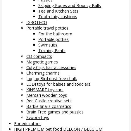
Skipping Ropes and Bouncy Balls
Tea and Kitchen Sets
Tooth fairy cushions
IGROTECO
Portable travel potties
For the bathroom
Portable potties
Swimsuits
Training Pants
CD compacts
Magnetic games
Cuty Clips hair accessories
Charming charms
Jaq Jaq Bird dust free chalk
LUDI toys for babies and toddlers
KiNSMART toy cars
Mentari wooden toys
Red Castle creative sets
Barbie Snails cosmetics
Brain Tree games and puzzles
Svoora toys
For educators
HIGH PREMIUM pet food DELCON / BELGIUM