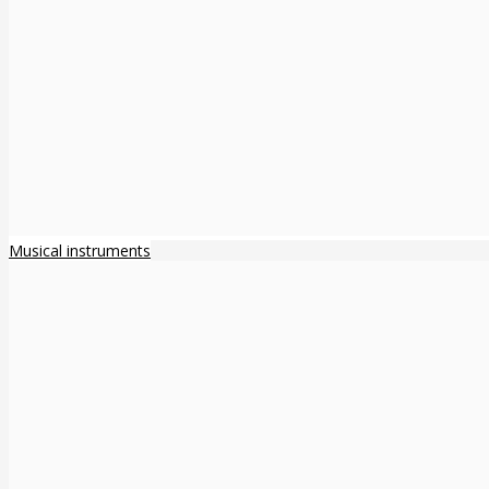
Musical instruments