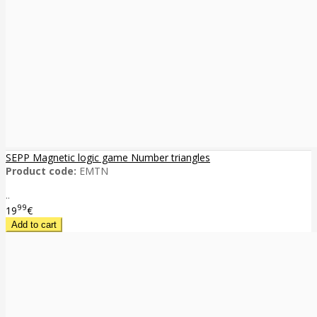
SEPP Magnetic logic game Number triangles
Product code:
EMTN
..
99
19
€