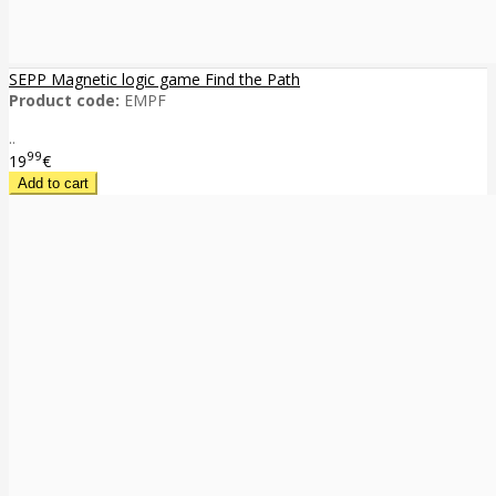
SEPP Magnetic logic game Find the Path
Product code:
EMPF
..
99
19
€