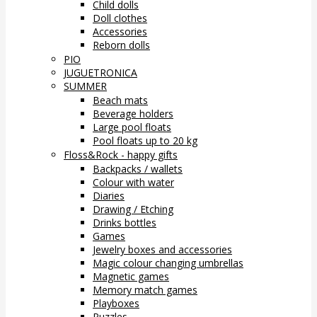
Child dolls
Doll clothes
Accessories
Reborn dolls
PIO
JUGUETRONICA
SUMMER
Beach mats
Beverage holders
Large pool floats
Pool floats up to 20 kg
Floss&Rock - happy gifts
Backpacks / wallets
Colour with water
Diaries
Drawing / Etching
Drinks bottles
Games
Jewelry boxes and accessories
Magic colour changing umbrellas
Magnetic games
Memory match games
Playboxes
Puzzles