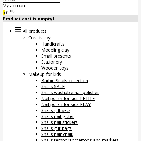
My account
00
0
€
0
Product cart is empty!
All products
Creativ toys
Handicrafts
Modeling clay
Small presents
Stationery
Wooden toys
Makeup for kids
Barbie Snails collection
Snails SALE
Snails washable nail polishes
Nail polish for kids PETITE
Nail polish for kids PLAY
Snails gift sets
Snails nail glitter
Snails nail stickers
Snails gift bags
Snails hair chalk
Snails temporary tattoos and markers