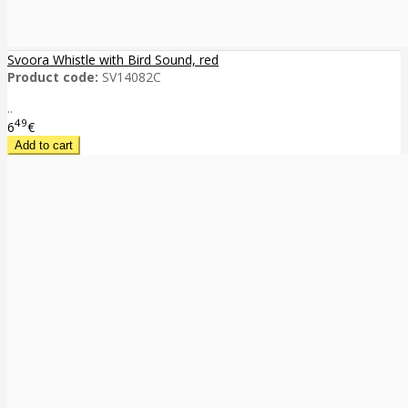
Svoora Whistle with Bird Sound, red
Product code:
SV14082C
..
49
6
€