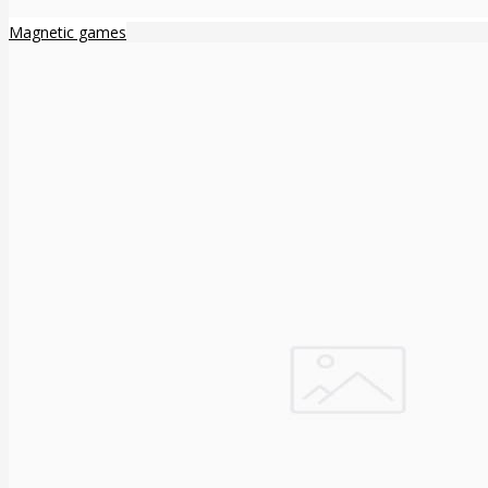
Magnetic games