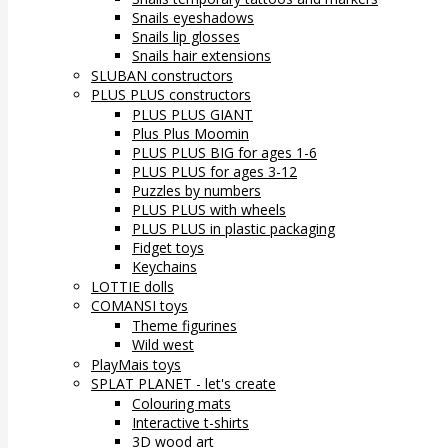
Snails eyeshadows
Snails lip glosses
Snails hair extensions
SLUBAN constructors
PLUS PLUS constructors
PLUS PLUS GIANT
Plus Plus Moomin
PLUS PLUS BIG for ages 1-6
PLUS PLUS for ages 3-12
Puzzles by numbers
PLUS PLUS with wheels
PLUS PLUS in plastic packaging
Fidget toys
Keychains
LOTTIE dolls
COMANSI toys
Theme figurines
Wild west
PlayMais toys
SPLAT PLANET - let's create
Colouring mats
Interactive t-shirts
3D wood art