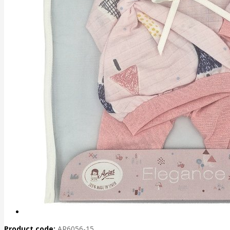
Product code:
AR6056-15