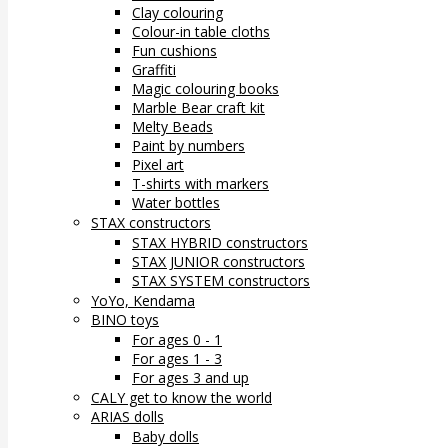
Clay colouring
Colour-in table cloths
Fun cushions
Graffiti
Magic colouring books
Marble Bear craft kit
Melty Beads
Paint by numbers
Pixel art
T-shirts with markers
Water bottles
STAX constructors
STAX HYBRID constructors
STAX JUNIOR constructors
STAX SYSTEM constructors
YoYo, Kendama
BINO toys
For ages 0 - 1
For ages 1 - 3
For ages 3 and up
CALY get to know the world
ARIAS dolls
Baby dolls