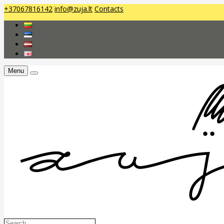
+37067816142
info@zuja.lt
Contacts
Menu