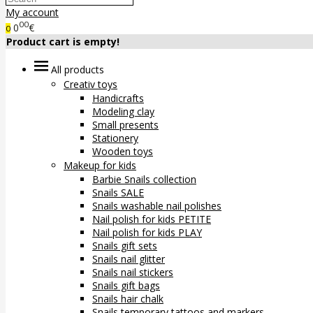
My account
00
0
€
0
Product cart is empty!
All products
Creativ toys
Handicrafts
Modeling clay
Small presents
Stationery
Wooden toys
Makeup for kids
Barbie Snails collection
Snails SALE
Snails washable nail polishes
Nail polish for kids PETITE
Nail polish for kids PLAY
Snails gift sets
Snails nail glitter
Snails nail stickers
Snails gift bags
Snails hair chalk
Snails temporary tattoos and markers