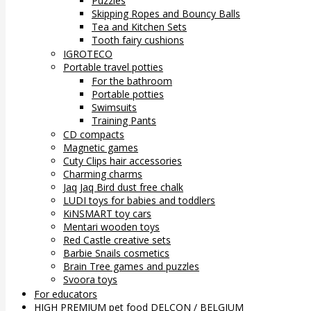
Puzzles
Skipping Ropes and Bouncy Balls
Tea and Kitchen Sets
Tooth fairy cushions
IGROTECO
Portable travel potties
For the bathroom
Portable potties
Swimsuits
Training Pants
CD compacts
Magnetic games
Cuty Clips hair accessories
Charming charms
Jaq Jaq Bird dust free chalk
LUDI toys for babies and toddlers
KiNSMART toy cars
Mentari wooden toys
Red Castle creative sets
Barbie Snails cosmetics
Brain Tree games and puzzles
Svoora toys
For educators
HIGH PREMIUM pet food DELCON / BELGIUM