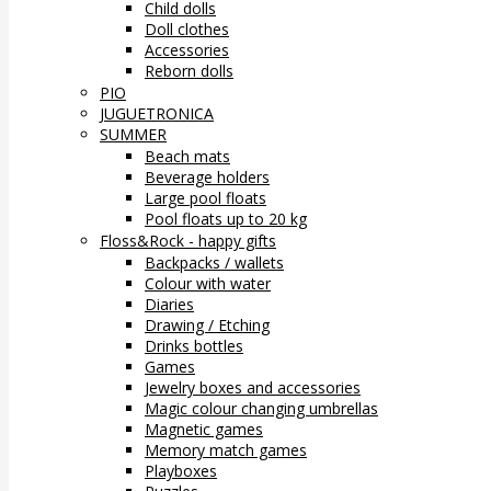
Child dolls
Doll clothes
Accessories
Reborn dolls
PIO
JUGUETRONICA
SUMMER
Beach mats
Beverage holders
Large pool floats
Pool floats up to 20 kg
Floss&Rock - happy gifts
Backpacks / wallets
Colour with water
Diaries
Drawing / Etching
Drinks bottles
Games
Jewelry boxes and accessories
Magic colour changing umbrellas
Magnetic games
Memory match games
Playboxes