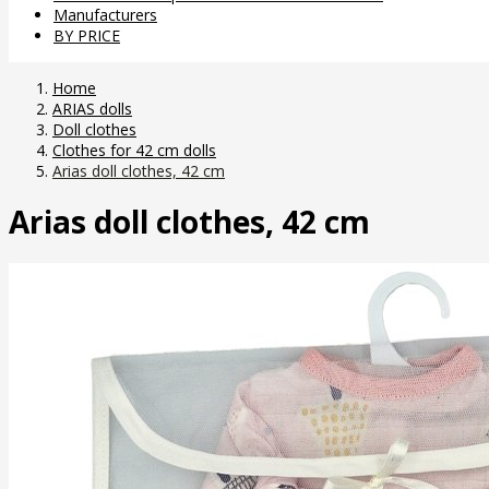
Manufacturers
BY PRICE
Home
ARIAS dolls
Doll clothes
Clothes for 42 cm dolls
Arias doll clothes, 42 cm
Arias doll clothes, 42 cm