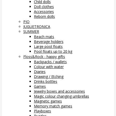
Child dolls
Doll clothes
Accessories
Reborn dolls
PIO
JUGUETRONICA
SUMMER
Beach mats
Beverage holders
Large pool floats
Pool floats up to 20 kg
Floss&Rock - happy gifts
Backpacks / wallets
Colour with water
Diaries
Drawing / Etching
Drinks bottles
Games
Jewelry boxes and accessories
Magic colour changing umbrellas
Magnetic games
Memory match games
Playboxes
Puzzles