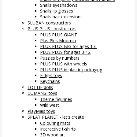
Snails eyeshadows
Snails lip glosses
Snails hair extensions
SLUBAN constructors
PLUS PLUS constructors
PLUS PLUS GIANT
Plus Plus Moomin
PLUS PLUS BIG for ages 1-6
PLUS PLUS for ages 3-12
Puzzles by numbers
PLUS PLUS with wheels
PLUS PLUS in plastic packaging
Fidget toys
Keychains
LOTTIE dolls
COMANSI toys
Theme figurines
Wild west
PlayMais toys
SPLAT PLANET - let's create
Colouring mats
Interactive t-shirts
3D wood art