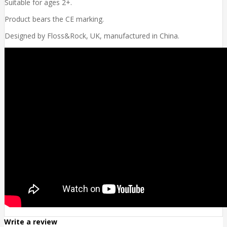
Suitable for ages 2+.
Product bears the CE marking.
Designed by Floss&Rock, UK, manufactured in China.
Write a review