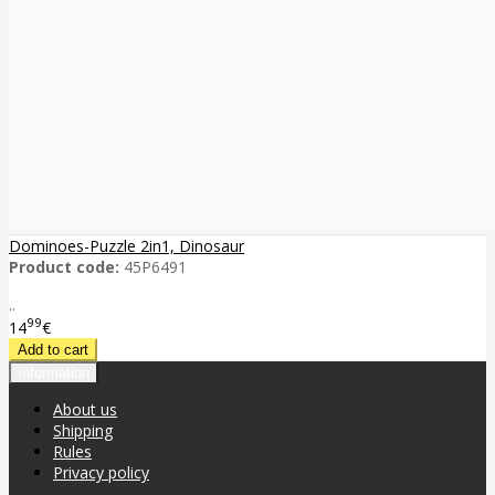
Dominoes-Puzzle 2in1, Dinosaur
Product code:
45P6491
..
99
14
€
Information
About us
Shipping
Rules
Privacy policy