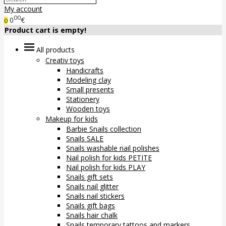
My account
00
0
€
0
Product cart is empty!
All products
Creativ toys
Handicrafts
Modeling clay
Small presents
Stationery
Wooden toys
Makeup for kids
Barbie Snails collection
Snails SALE
Snails washable nail polishes
Nail polish for kids PETITE
Nail polish for kids PLAY
Snails gift sets
Snails nail glitter
Snails nail stickers
Snails gift bags
Snails hair chalk
Snails temporary tattoos and markers