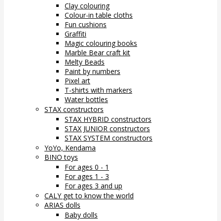
Clay colouring
Colour-in table cloths
Fun cushions
Graffiti
Magic colouring books
Marble Bear craft kit
Melty Beads
Paint by numbers
Pixel art
T-shirts with markers
Water bottles
STAX constructors
STAX HYBRID constructors
STAX JUNIOR constructors
STAX SYSTEM constructors
YoYo, Kendama
BINO toys
For ages 0 - 1
For ages 1 - 3
For ages 3 and up
CALY get to know the world
ARIAS dolls
Baby dolls