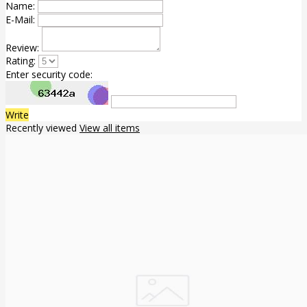
Name:
E-Mail:
Review:
Rating:
Enter security code:
Write
Recently viewed
View all items