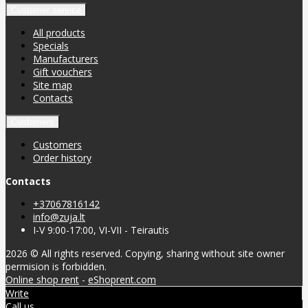
Customer service
All products
Specials
Manufacturers
Gift vouchers
Site map
Contacts
Customers
Customers
Order history
Contacts
+37067816142
info@zuja.lt
I-V 9:00-17:00, VI-VII - Teirautis
2026 © All rights reserved. Copying, sharing without site owner
permision is forbidden.
Online shop rent
-
eShoprent.com
Write
Call us