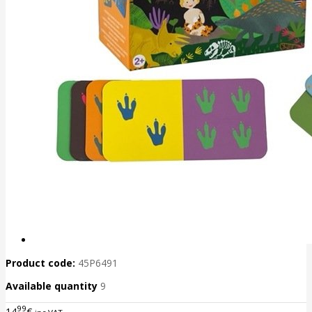
Product code:
45P6491
Available quantity
9
99
14
€