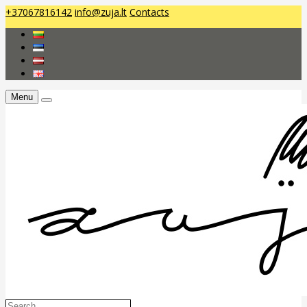
+37067816142
info@zuja.lt
Contacts
Menu