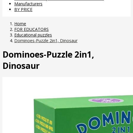
Manufacturers
BY PRICE
Home
FOR EDUCATORS
Educational puzzles
Dominoes-Puzzle 2in1, Dinosaur
Dominoes-Puzzle 2in1,
Dinosaur