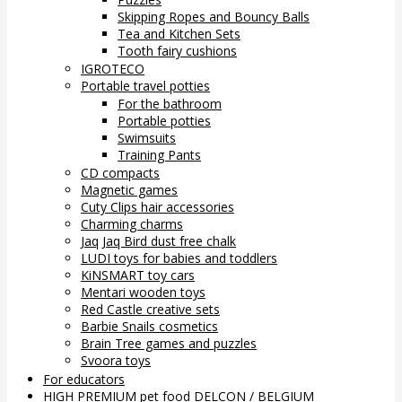
Skipping Ropes and Bouncy Balls
Tea and Kitchen Sets
Tooth fairy cushions
IGROTECO
Portable travel potties
For the bathroom
Portable potties
Swimsuits
Training Pants
CD compacts
Magnetic games
Cuty Clips hair accessories
Charming charms
Jaq Jaq Bird dust free chalk
LUDI toys for babies and toddlers
KiNSMART toy cars
Mentari wooden toys
Red Castle creative sets
Barbie Snails cosmetics
Brain Tree games and puzzles
Svoora toys
For educators
HIGH PREMIUM pet food DELCON / BELGIUM