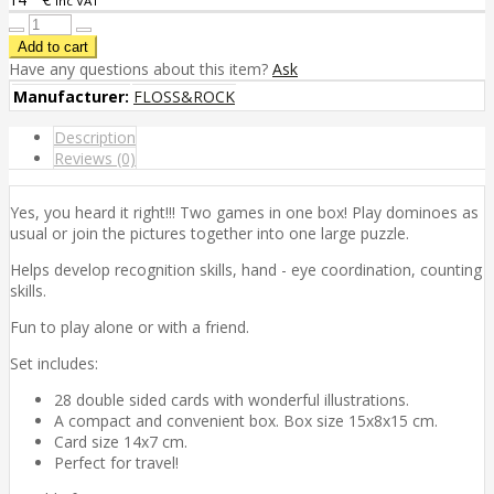
inc VAT
Have any questions about this item?
Ask
Manufacturer:
FLOSS&ROCK
Description
Reviews (0)
Yes, you heard it right!!! Two games in one box! Play dominoes as
usual or join the pictures together into one large puzzle.
Helps develop recognition skills, hand - eye coordination, counting
skills.
Fun to play alone or with a friend.
Set includes:
28 double sided cards with wonderful illustrations.
A compact and convenient box. Box size 15x8x15 cm.
Card size 14x7 cm.
Perfect for travel!