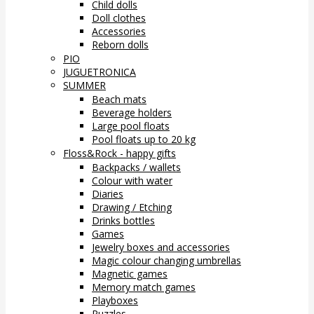
Child dolls
Doll clothes
Accessories
Reborn dolls
PIO
JUGUETRONICA
SUMMER
Beach mats
Beverage holders
Large pool floats
Pool floats up to 20 kg
Floss&Rock - happy gifts
Backpacks / wallets
Colour with water
Diaries
Drawing / Etching
Drinks bottles
Games
Jewelry boxes and accessories
Magic colour changing umbrellas
Magnetic games
Memory match games
Playboxes
Puzzles