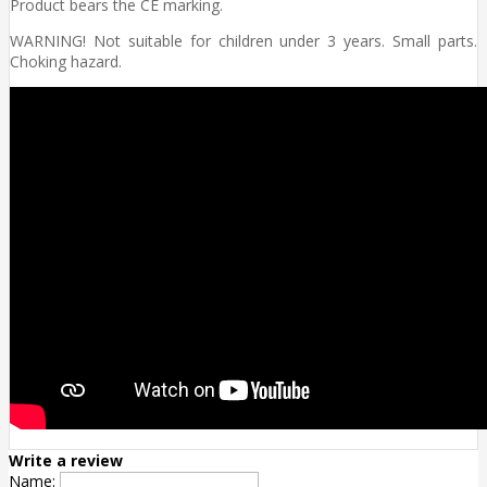
Product bears the CE marking.
WARNING! Not suitable for children under 3 years. Small parts.
Choking hazard.
Write a review
Name: