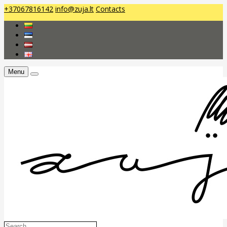
+37067816142
info@zuja.lt
Contacts
Menu