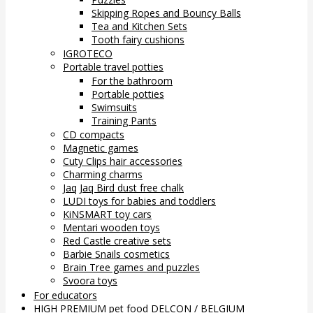
Skipping Ropes and Bouncy Balls
Tea and Kitchen Sets
Tooth fairy cushions
IGROTECO
Portable travel potties
For the bathroom
Portable potties
Swimsuits
Training Pants
CD compacts
Magnetic games
Cuty Clips hair accessories
Charming charms
Jaq Jaq Bird dust free chalk
LUDI toys for babies and toddlers
KiNSMART toy cars
Mentari wooden toys
Red Castle creative sets
Barbie Snails cosmetics
Brain Tree games and puzzles
Svoora toys
For educators
HIGH PREMIUM pet food DELCON / BELGIUM