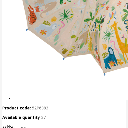
Product code:
52P6383
Available quantity
37
99
15
€