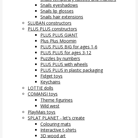
Snails eyeshadows
Snails lip glosses
Snails hair extensions
SLUBAN constructors
PLUS PLUS constructors
PLUS PLUS GIANT
Plus Plus Moomin
PLUS PLUS BIG for ages 1-6
PLUS PLUS for ages 3-12
Puzzles by numbers
PLUS PLUS with wheels
PLUS PLUS in plastic packaging
Fidget toys
Keychains
LOTTIE dolls
COMANSI toys
Theme figurines
Wild west
PlayMais toys
SPLAT PLANET - let's create
Colouring mats
Interactive t-shirts
3D wood art