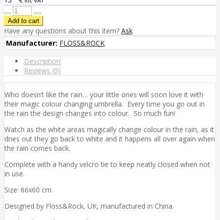
inc VAT
Have any questions about this item?
Ask
Manufacturer:
FLOSS&ROCK
Description
Reviews (0)
Who doesn’t like the rain… your little ones will soon love it with
their magic colour changing umbrella. Every time you go out in
the rain the design changes into colour. So much fun!
Watch as the white areas magically change colour in the rain, as it
dries out they go back to white and it happens all over again when
the rain comes back.
Complete with a handy velcro tie to keep neatly closed when not
in use.
Size: 66x60 cm.
Designed by Floss&Rock, UK, manufactured in China.