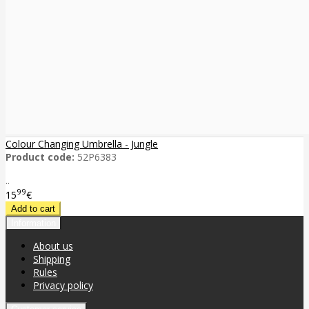
Colour Changing Umbrella - Jungle
Product code:
52P6383
..
99
15
€
Information
About us
Shipping
Rules
Privacy policy