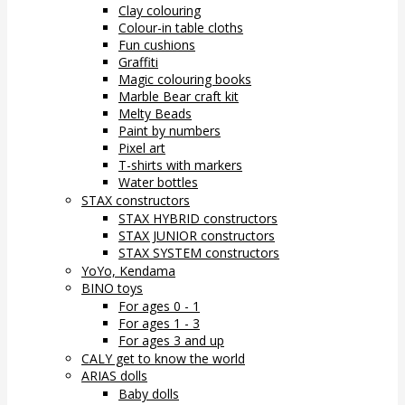
Clay colouring
Colour-in table cloths
Fun cushions
Graffiti
Magic colouring books
Marble Bear craft kit
Melty Beads
Paint by numbers
Pixel art
T-shirts with markers
Water bottles
STAX constructors
STAX HYBRID constructors
STAX JUNIOR constructors
STAX SYSTEM constructors
YoYo, Kendama
BINO toys
For ages 0 - 1
For ages 1 - 3
For ages 3 and up
CALY get to know the world
ARIAS dolls
Baby dolls