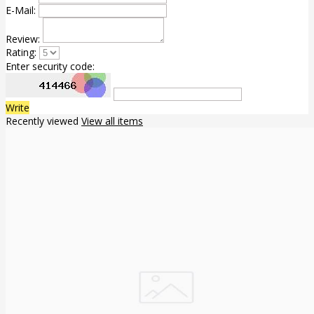
E-Mail:
Review:
Rating:
Enter security code:
Write
Recently viewed
View all items