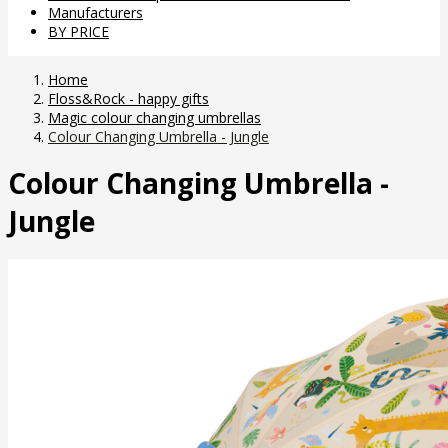
Manufacturers
BY PRICE
Home
Floss&Rock - happy gifts
Magic colour changing umbrellas
Colour Changing Umbrella - Jungle
Colour Changing Umbrella -
Jungle