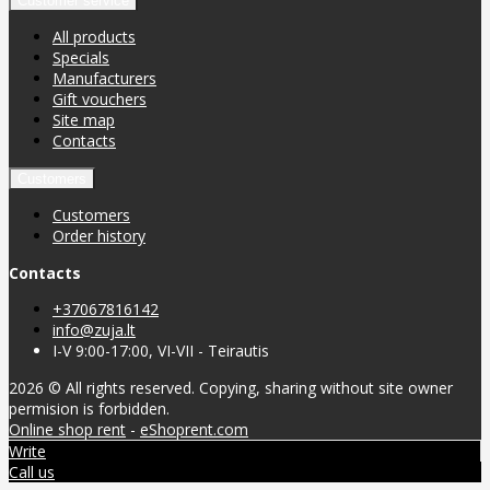
Customer service
All products
Specials
Manufacturers
Gift vouchers
Site map
Contacts
Customers
Customers
Order history
Contacts
+37067816142
info@zuja.lt
I-V 9:00-17:00, VI-VII - Teirautis
2026 © All rights reserved. Copying, sharing without site owner
permision is forbidden.
Online shop rent
-
eShoprent.com
Write
Call us