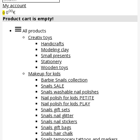
My account
00
0
€
0
Product cart is empty!
All products
Creativ toys
Handicrafts
Modeling clay
Small presents
Stationery
Wooden toys
Makeup for kids
Barbie Snails collection
Snails SALE
Snails washable nail polishes
Nail polish for kids PETITE
Nail polish for kids PLAY
Snails gift sets
Snails nail glitter
Snails nail stickers
Snails gift bags
Snails hair chalk
Snails temporary tattoos and markers