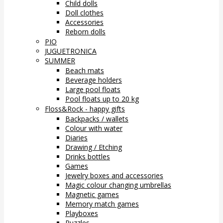
Child dolls
Doll clothes
Accessories
Reborn dolls
PIO
JUGUETRONICA
SUMMER
Beach mats
Beverage holders
Large pool floats
Pool floats up to 20 kg
Floss&Rock - happy gifts
Backpacks / wallets
Colour with water
Diaries
Drawing / Etching
Drinks bottles
Games
Jewelry boxes and accessories
Magic colour changing umbrellas
Magnetic games
Memory match games
Playboxes
Puzzles