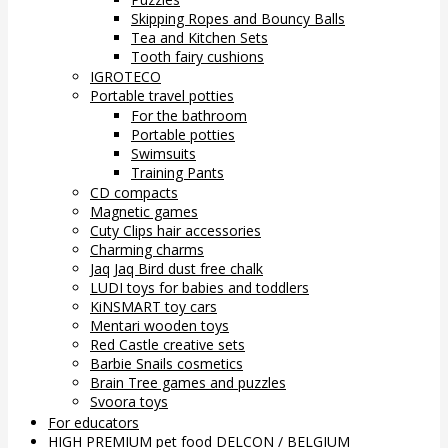
Skipping Ropes and Bouncy Balls
Tea and Kitchen Sets
Tooth fairy cushions
IGROTECO
Portable travel potties
For the bathroom
Portable potties
Swimsuits
Training Pants
CD compacts
Magnetic games
Cuty Clips hair accessories
Charming charms
Jaq Jaq Bird dust free chalk
LUDI toys for babies and toddlers
KiNSMART toy cars
Mentari wooden toys
Red Castle creative sets
Barbie Snails cosmetics
Brain Tree games and puzzles
Svoora toys
For educators
HIGH PREMIUM pet food DELCON / BELGIUM