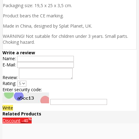
Packaging size: 19,5 x 25 x 3,5 cm.
Product bears the CE marking.
Made in China, designed by Splat Planet, UK.
WARNING! Not suitable for children under 3 years. Small parts.
Choking hazard.
Write a review
Name:
E-Mail:
Review:
Rating:
Enter security code:
Write
Related Products
%
Discount
-40