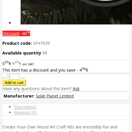
%
Discount
-40
Product code:
SP47939
Available quantity
90
99
99
5
€
9
€
inc VAT
00
This item has a discount and you save - 4
€
Have any questions about this item?
Ask
Manufacturer:
Splat Planet Limited
Description
Reviews (0)
Create-Your-Own Wood Art Craft Kits are irresistibly fun and