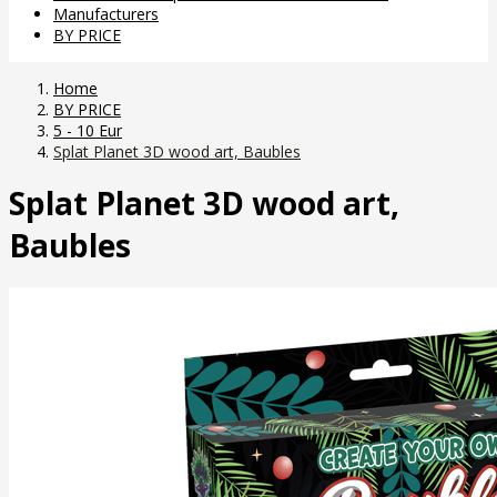
Manufacturers
BY PRICE
Home
BY PRICE
5 - 10 Eur
Splat Planet 3D wood art, Baubles
Splat Planet 3D wood art,
Baubles