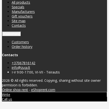
All products
Specials
Manufacturers
Gift vouchers
Site map
Contacts
Customers
Customers
Order history
Contacts
+37067816142
info@zuja.lt
I-V 9:00-17:00, VI-VII - Teirautis
2026 © All rights reserved. Copying, sharing without site owner
permision is forbidden.
Online shop rent
-
eShoprent.com
Write
Call us