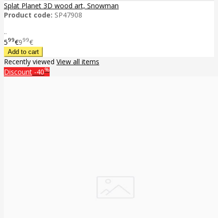
Splat Planet 3D wood art, Snowman
Product code:
SP47908
..
99
99
5
€
9
€
Recently viewed
View all items
%
Discount
-40