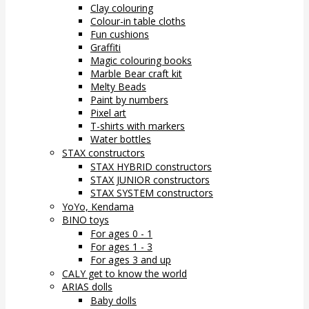
Clay colouring
Colour-in table cloths
Fun cushions
Graffiti
Magic colouring books
Marble Bear craft kit
Melty Beads
Paint by numbers
Pixel art
T-shirts with markers
Water bottles
STAX constructors
STAX HYBRID constructors
STAX JUNIOR constructors
STAX SYSTEM constructors
YoYo, Kendama
BINO toys
For ages 0 - 1
For ages 1 - 3
For ages 3 and up
CALY get to know the world
ARIAS dolls
Baby dolls