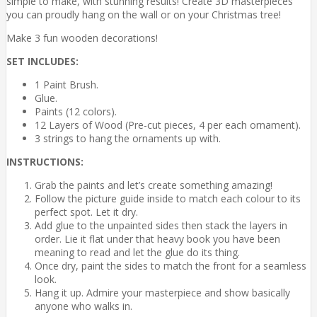
simple to make, with stunning results! Create 3D masterpieces
you can proudly hang on the wall or on your Christmas tree!
Make 3 fun wooden decorations!
SET INCLUDES:
1 Paint Brush.
Glue.
Paints (12 colors).
12 Layers of Wood (Pre-cut pieces, 4 per each ornament).
3 strings to hang the ornaments up with.
INSTRUCTIONS:
Grab the paints and let’s create something amazing!
Follow the picture guide inside to match each colour to its
perfect spot. Let it dry.
Add glue to the unpainted sides then stack the layers in
order. Lie it flat under that heavy book you have been
meaning to read and let the glue do its thing.
Once dry, paint the sides to match the front for a seamless
look.
Hang it up. Admire your masterpiece and show basically
anyone who walks in.