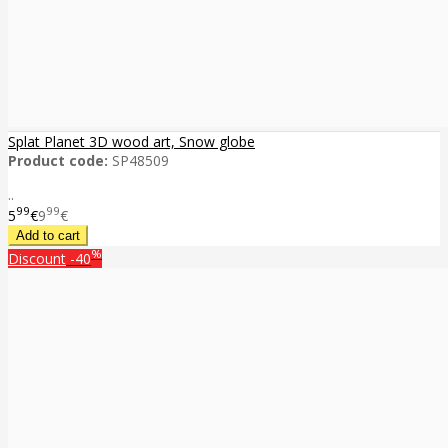
Splat Planet 3D wood art, Snow globe
Product code:
SP48509
..
99
99
5
€
9
€
%
Discount
-40