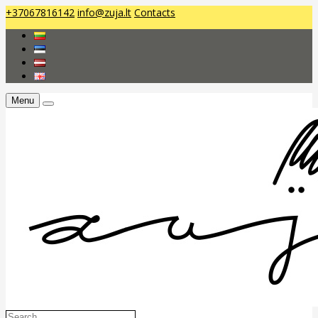
+37067816142
info@zuja.lt
Contacts
Menu