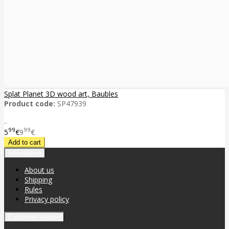
Splat Planet 3D wood art, Baubles
Product code:
SP47939
..
99
99
5
€
9
€
Information
About us
Shipping
Rules
Privacy policy
Customer service