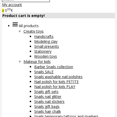
My account
00
0
€
0
Product cart is empty!
All products
Creativ toys
Handicrafts
Modeling clay
Small presents
Stationery
Wooden toys
Makeup for kids
Barbie Snails collection
Snails SALE
Snails washable nail polishes
Nail polish for kids PETITE
Nail polish for kids PLAY
Snails gift sets
Snails nail glitter
Snails nail stickers
Snails gift bags
Snails hair chalk
Snails temporary tattoos and markers