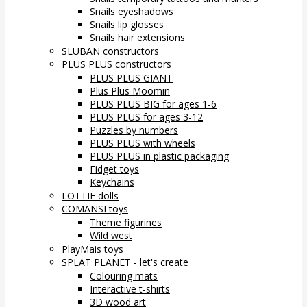
Snails eyeshadows
Snails lip glosses
Snails hair extensions
SLUBAN constructors
PLUS PLUS constructors
PLUS PLUS GIANT
Plus Plus Moomin
PLUS PLUS BIG for ages 1-6
PLUS PLUS for ages 3-12
Puzzles by numbers
PLUS PLUS with wheels
PLUS PLUS in plastic packaging
Fidget toys
Keychains
LOTTIE dolls
COMANSI toys
Theme figurines
Wild west
PlayMais toys
SPLAT PLANET - let's create
Colouring mats
Interactive t-shirts
3D wood art