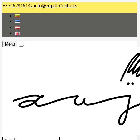
+37067816142
info@zuja.lt
Contacts
Menu