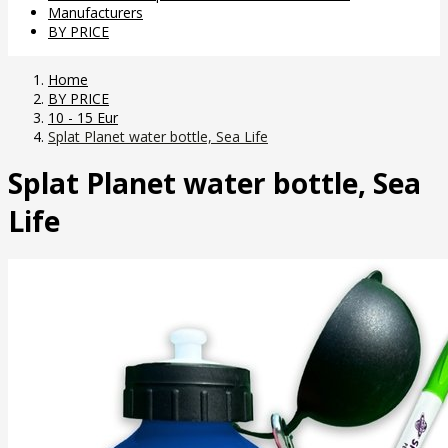
Manufacturers
BY PRICE
Home
BY PRICE
10 - 15 Eur
Splat Planet water bottle, Sea Life
Splat Planet water bottle, Sea
Life