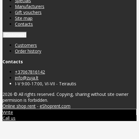
Specials
Manufacturers
Gift vouchers
Site map
Contacts
Customers
Customers
Order history
Contacts
+37067816142
info@zuja.lt
I-V 9:00-17:00, VI-VII - Teirautis
2026 © All rights reserved. Copying, sharing without site owner
permision is forbidden.
Online shop rent
-
eShoprent.com
Write
Call us