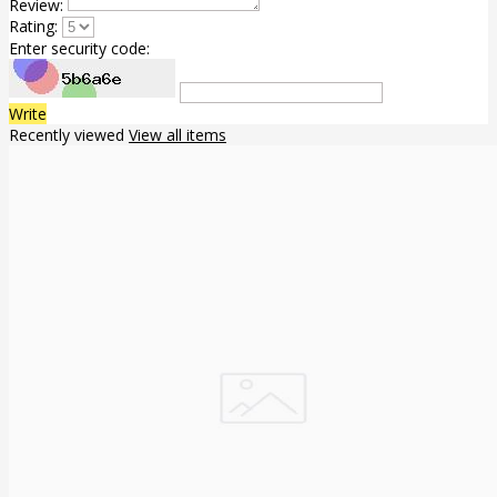
Review:
Rating:
Enter security code:
Write
Recently viewed
View all items