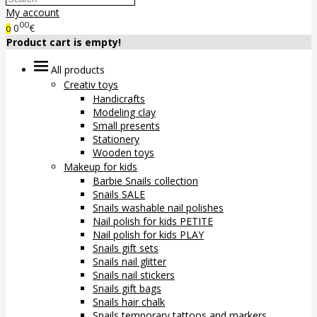
My account
00
0
€
0
Product cart is empty!
All products
Creativ toys
Handicrafts
Modeling clay
Small presents
Stationery
Wooden toys
Makeup for kids
Barbie Snails collection
Snails SALE
Snails washable nail polishes
Nail polish for kids PETITE
Nail polish for kids PLAY
Snails gift sets
Snails nail glitter
Snails nail stickers
Snails gift bags
Snails hair chalk
Snails temporary tattoos and markers