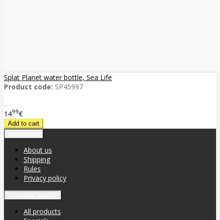
Splat Planet water bottle, Sea Life
Product code:
SP45997
..
99
14
€
Information
About us
Shipping
Rules
Privacy policy
Customer service
All products