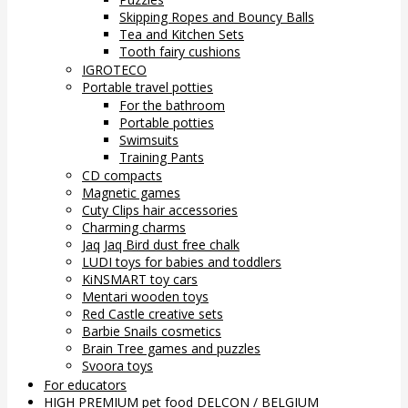
Skipping Ropes and Bouncy Balls
Tea and Kitchen Sets
Tooth fairy cushions
IGROTECO
Portable travel potties
For the bathroom
Portable potties
Swimsuits
Training Pants
CD compacts
Magnetic games
Cuty Clips hair accessories
Charming charms
Jaq Jaq Bird dust free chalk
LUDI toys for babies and toddlers
KiNSMART toy cars
Mentari wooden toys
Red Castle creative sets
Barbie Snails cosmetics
Brain Tree games and puzzles
Svoora toys
For educators
HIGH PREMIUM pet food DELCON / BELGIUM