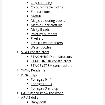
Clay colouring
Colour-in table cloths
Fun cushions
Graffiti
Magic colouring books
Marble Bear craft kit
Melty Beads
Paint by numbers
Pixel art
T-shirts with markers
Water bottles
STAX constructors
STAX HYBRID constructors
STAX JUNIOR constructors
STAX SYSTEM constructors
YoYo, Kendama
BINO toys
For ages 0 - 1
For ages 1 - 3
For ages 3 and up
CALY get to know the world
ARIAS dolls
Baby dolls