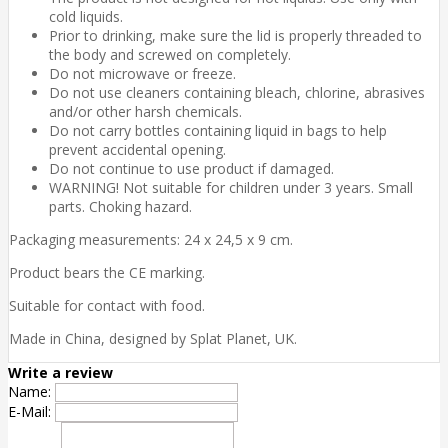
cold liquids.
Prior to drinking, make sure the lid is properly threaded to
the body and screwed on completely.
Do not microwave or freeze.
Do not use cleaners containing bleach, chlorine, abrasives
and/or other harsh chemicals.
Do not carry bottles containing liquid in bags to help
prevent accidental opening.
Do not continue to use product if damaged.
WARNING!
Not suitable for children under 3 years. Small
parts. Choking hazard.
Packaging measurements: 24 x 24,5 x 9 cm.
Product bears the CE marking.
Suitable for contact with food.
Made in China, designed by Splat Planet, UK.
Write a review
Name:
E-Mail: