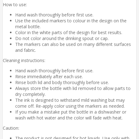
How to use:
Hand wash thoroughly before first use.
Use the included markers to colour in the design on the
metal bottle.
Color in the white parts of the design for best results.
Do not color around the drinking spout or cap.
The markers can also be used on many different surfaces
and fabric.
Cleaning instructions:
Hand wash thoroughly before first use.
Rinse immediately after each use.
Rinse both lid and body thoroughly before use.
Always store the bottle with lid removed to allow parts to
dry completely.
The ink is designed to withstand mild washing but may
come off. Re-apply color using the markers as needed.
If you make a mistake put the bottle in a dishwasher or
wash with hot water and the color will fade with heat.
Caution:
The product is not designed for hot liquids. Use only with