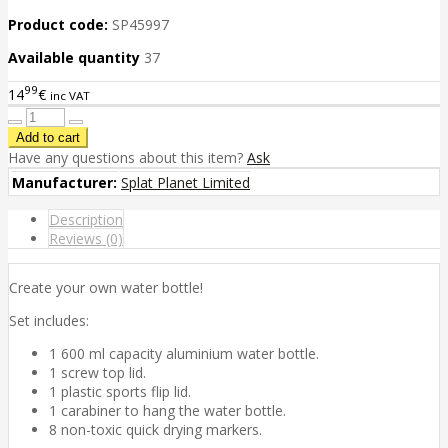
Product code:
SP45997
Available quantity
37
99
14
€
inc VAT
Have any questions about this item?
Ask
Manufacturer:
Splat Planet Limited
Description
Reviews (0)
Create your own water bottle!
Set includes:
1 600 ml capacity aluminium water bottle.
1 screw top lid.
1 plastic sports flip lid.
1 carabiner to hang the water bottle.
8 non-toxic quick drying markers.