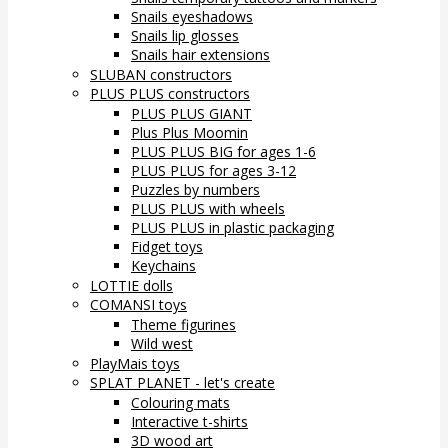
Snails eyeshadows
Snails lip glosses
Snails hair extensions
SLUBAN constructors
PLUS PLUS constructors
PLUS PLUS GIANT
Plus Plus Moomin
PLUS PLUS BIG for ages 1-6
PLUS PLUS for ages 3-12
Puzzles by numbers
PLUS PLUS with wheels
PLUS PLUS in plastic packaging
Fidget toys
Keychains
LOTTIE dolls
COMANSI toys
Theme figurines
Wild west
PlayMais toys
SPLAT PLANET - let's create
Colouring mats
Interactive t-shirts
3D wood art