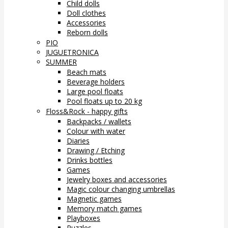
Child dolls
Doll clothes
Accessories
Reborn dolls
PIO
JUGUETRONICA
SUMMER
Beach mats
Beverage holders
Large pool floats
Pool floats up to 20 kg
Floss&Rock - happy gifts
Backpacks / wallets
Colour with water
Diaries
Drawing / Etching
Drinks bottles
Games
Jewelry boxes and accessories
Magic colour changing umbrellas
Magnetic games
Memory match games
Playboxes
Puzzles