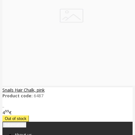
Snails Hair Chalk, pink
Product code:
6487
..
99
4
€
Information
About us