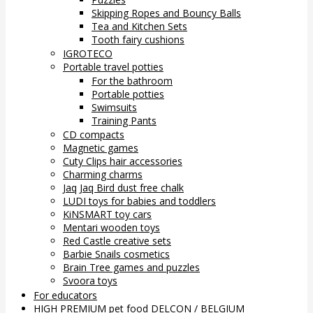
Skipping Ropes and Bouncy Balls
Tea and Kitchen Sets
Tooth fairy cushions
IGROTECO
Portable travel potties
For the bathroom
Portable potties
Swimsuits
Training Pants
CD compacts
Magnetic games
Cuty Clips hair accessories
Charming charms
Jaq Jaq Bird dust free chalk
LUDI toys for babies and toddlers
KiNSMART toy cars
Mentari wooden toys
Red Castle creative sets
Barbie Snails cosmetics
Brain Tree games and puzzles
Svoora toys
For educators
HIGH PREMIUM pet food DELCON / BELGIUM