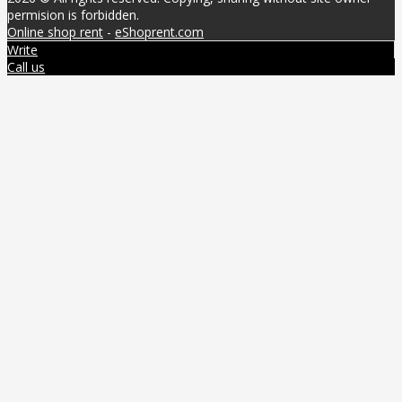
permision is forbidden.
Online shop rent
-
eShoprent.com
Write
Call us