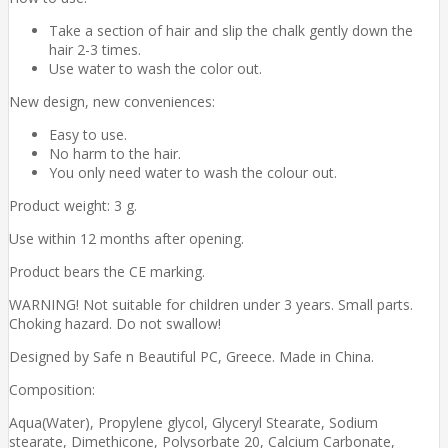
Take a section of hair and slip the chalk gently down the
hair 2-3 times.
Use water to wash the color out.
New design, new conveniences:
Easy to use.
No harm to the hair.
You only need water to wash the colour out.
Product weight: 3 g.
Use within 12 months after opening.
Product bears the CE marking.
WARNING! Not suitable for children under 3 years. Small parts.
Choking hazard. Do not swallow!
Designed by Safe n Beautiful PC, Greece. Made in China.
Composition:
Aqua(Water), Propylene glycol, Glyceryl Stearate, Sodium
stearate, Dimethicone, Polysorbate 20, Calcium Carbonate,