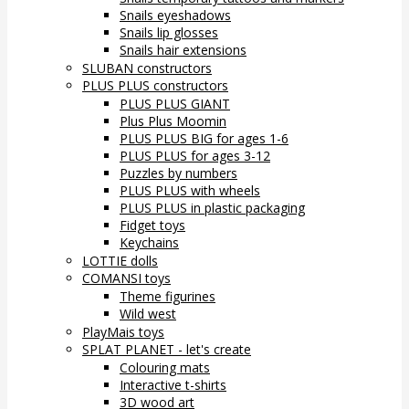
Snails eyeshadows
Snails lip glosses
Snails hair extensions
SLUBAN constructors
PLUS PLUS constructors
PLUS PLUS GIANT
Plus Plus Moomin
PLUS PLUS BIG for ages 1-6
PLUS PLUS for ages 3-12
Puzzles by numbers
PLUS PLUS with wheels
PLUS PLUS in plastic packaging
Fidget toys
Keychains
LOTTIE dolls
COMANSI toys
Theme figurines
Wild west
PlayMais toys
SPLAT PLANET - let's create
Colouring mats
Interactive t-shirts
3D wood art