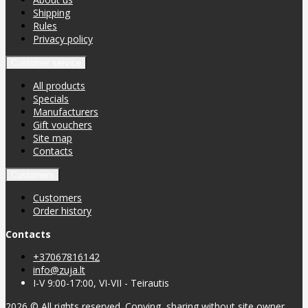
Shipping
Rules
Privacy policy
Customer service
All products
Specials
Manufacturers
Gift vouchers
Site map
Contacts
Customers
Customers
Order history
Contacts
+37067816142
info@zuja.lt
I-V 9:00-17:00, VI-VII - Teirautis
2026 © All rights reserved. Copying, sharing without site owner