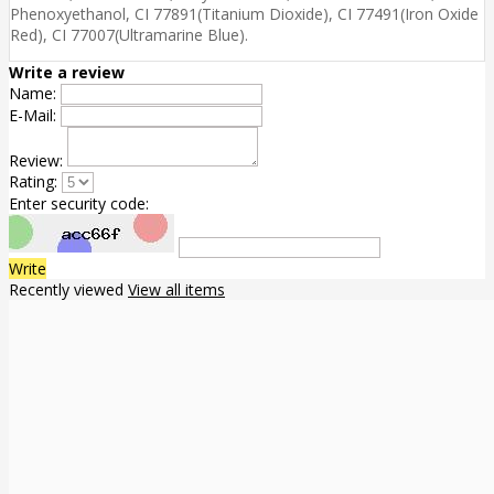
Phenoxyethanol, CI 77891(Titanium Dioxide), CI 77491(Iron Oxide
Red), CI 77007(Ultramarine Blue).
Write a review
Name:
E-Mail:
Review:
Rating:
Enter security code:
Write
Recently viewed
View all items