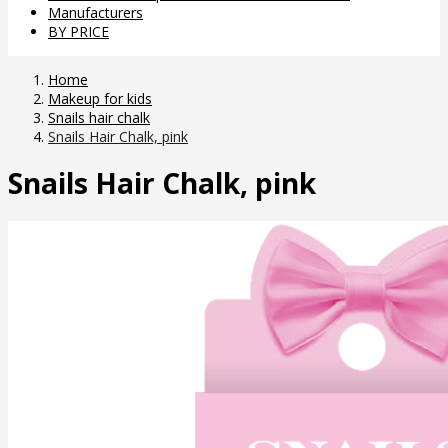
Manufacturers
BY PRICE
Home
Makeup for kids
Snails hair chalk
Snails Hair Chalk, pink
Snails Hair Chalk, pink