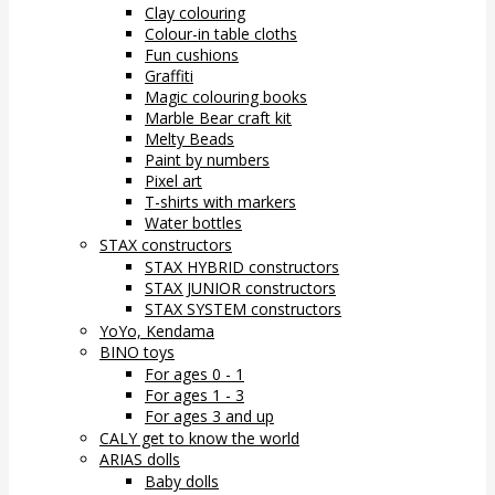
Clay colouring
Colour-in table cloths
Fun cushions
Graffiti
Magic colouring books
Marble Bear craft kit
Melty Beads
Paint by numbers
Pixel art
T-shirts with markers
Water bottles
STAX constructors
STAX HYBRID constructors
STAX JUNIOR constructors
STAX SYSTEM constructors
YoYo, Kendama
BINO toys
For ages 0 - 1
For ages 1 - 3
For ages 3 and up
CALY get to know the world
ARIAS dolls
Baby dolls