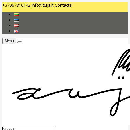
+37067816142
info@zuja.lt
Contacts
Menu