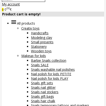
My account
00
0
€
0
Product cart is empty!
All products
Creativ toys
Handicrafts
Modeling clay
Small presents
Stationery
Wooden toys
Makeup for kids
Barbie Snails collection
Snails SALE
Snails washable nail polishes
Nail polish for kids PETITE
Nail polish for kids PLAY
Snails gift sets
Snails nail glitter
Snails nail stickers
Snails gift bags
Snails hair chalk
Snails temporary tattoos and markers