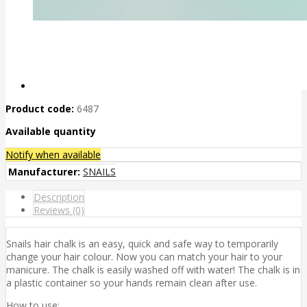
Product code:
6487
Available quantity
Notify when available
Manufacturer:
SNAILS
Description
Reviews (0)
Snails hair chalk is an easy, quick and safe way to temporarily
change your hair colour. Now you can match your hair to your
manicure. The chalk is easily washed off with water! The chalk is in
a plastic container so your hands remain clean after use.
How to use: