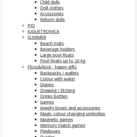
Child dolls
Doll clothes
Accessories
Reborn dolls
PIO
JUGUETRONICA
SUMMER
Beach mats
Beverage holders
Large pool floats
Pool floats up to 20 kg
Floss&Rock - happy gifts
Backpacks / wallets
Colour with water
Diaries
Drawing / Etching
Drinks bottles
Games
Jewelry boxes and accessories
Magic colour changing umbrellas
Magnetic games
Memory match games
Playboxes
Puzzles