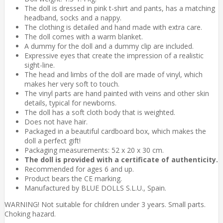
The doll is dressed in pink t-shirt and pants, has a matching
headband, socks and a nappy.
The clothing is detailed and hand made with extra care.
The doll comes with a warm blanket.
A dummy for the doll and a dummy clip are included.
Expressive eyes that create the impression of a realistic
sight-line.
The head and limbs of the doll are made of vinyl, which
makes her very soft to touch.
The vinyl parts are hand painted with veins and other skin
details, typical for newborns.
The doll has a soft cloth body that is weighted.
Does not have hair.
Packaged in a beautiful cardboard box, which makes the
doll a perfect gift!
Packaging measurements: 52 x 20 x 30 cm.
The doll is provided with a certificate of authenticity.
Recommended for ages 6 and up.
Product bears the CE marking.
Manufactured by BLUE DOLLS S.L.U., Spain.
WARNING! Not suitable for children under 3 years. Small parts.
Choking hazard.