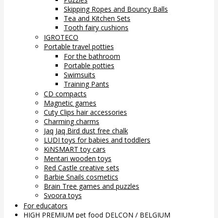
Skipping Ropes and Bouncy Balls
Tea and Kitchen Sets
Tooth fairy cushions
IGROTECO
Portable travel potties
For the bathroom
Portable potties
Swimsuits
Training Pants
CD compacts
Magnetic games
Cuty Clips hair accessories
Charming charms
Jaq Jaq Bird dust free chalk
LUDI toys for babies and toddlers
KiNSMART toy cars
Mentari wooden toys
Red Castle creative sets
Barbie Snails cosmetics
Brain Tree games and puzzles
Svoora toys
For educators
HIGH PREMIUM pet food DELCON / BELGIUM