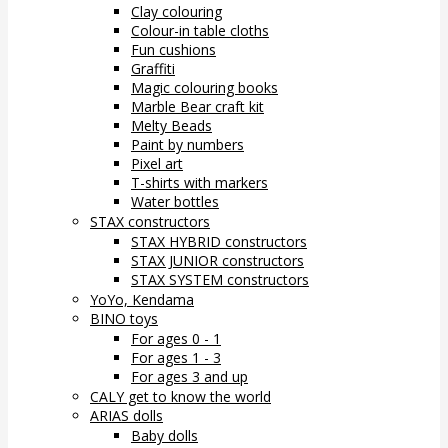
Clay colouring
Colour-in table cloths
Fun cushions
Graffiti
Magic colouring books
Marble Bear craft kit
Melty Beads
Paint by numbers
Pixel art
T-shirts with markers
Water bottles
STAX constructors
STAX HYBRID constructors
STAX JUNIOR constructors
STAX SYSTEM constructors
YoYo, Kendama
BINO toys
For ages 0 - 1
For ages 1 - 3
For ages 3 and up
CALY get to know the world
ARIAS dolls
Baby dolls