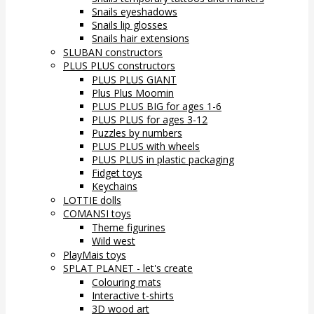
Snails eyeshadows
Snails lip glosses
Snails hair extensions
SLUBAN constructors
PLUS PLUS constructors
PLUS PLUS GIANT
Plus Plus Moomin
PLUS PLUS BIG for ages 1-6
PLUS PLUS for ages 3-12
Puzzles by numbers
PLUS PLUS with wheels
PLUS PLUS in plastic packaging
Fidget toys
Keychains
LOTTIE dolls
COMANSI toys
Theme figurines
Wild west
PlayMais toys
SPLAT PLANET - let's create
Colouring mats
Interactive t-shirts
3D wood art