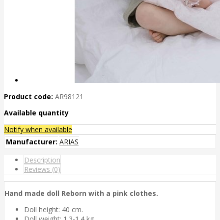
Product code:
AR98121
Available quantity
Notify when available
Manufacturer:
ARIAS
Description
Reviews (0)
Hand made doll Reborn with a pink clothes.
Doll height: 40 cm.
Doll weight: 1.3-1.4 kg.