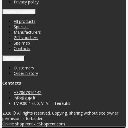
Privacy policy
Customer service
All products
Specials
Manufacturers
Gift vouchers
Site map
Contacts
Customers
Customers
Order history
Contacts
+37067816142
info@zuja.lt
I-V 9:00-17:00, VI-VII - Teirautis
2026 © All rights reserved. Copying, sharing without site owner
permision is forbidden.
Online shop rent
-
eShoprent.com