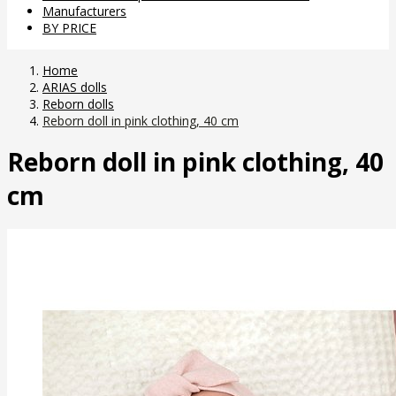
Manufacturers
BY PRICE
Home
ARIAS dolls
Reborn dolls
Reborn doll in pink clothing, 40 cm
Reborn doll in pink clothing, 40
cm