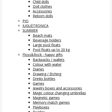
Child dolls
Doll clothes
Accessories
Reborn dolls
PIO
JUGUETRONICA
SUMMER
Beach mats
Beverage holders
Large pool floats
Pool floats up to 20 kg
Floss&Rock - happy gifts
Backpacks / wallets
Colour with water
Diaries
Drawing / Etching
Drinks bottles
Games
Jewelry boxes and accessories
Magic colour changing umbrellas
Magnetic games
Memory match games
Playboxes
Puzzles