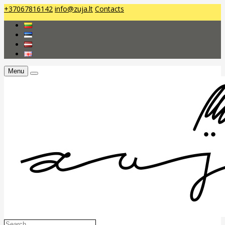
+37067816142
info@zuja.lt
Contacts
Menu