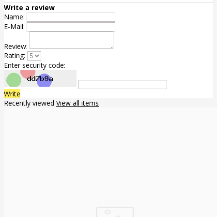
Write a review
Name:
E-Mail:
Review:
Rating:
Enter security code:
Write
Recently viewed
View all items