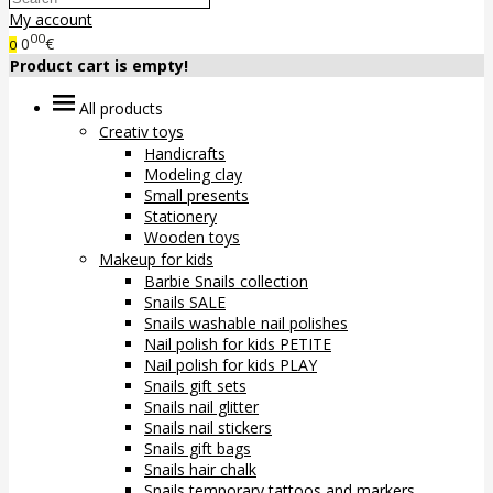
My account
00
0
€
0
Product cart is empty!
All products
Creativ toys
Handicrafts
Modeling clay
Small presents
Stationery
Wooden toys
Makeup for kids
Barbie Snails collection
Snails SALE
Snails washable nail polishes
Nail polish for kids PETITE
Nail polish for kids PLAY
Snails gift sets
Snails nail glitter
Snails nail stickers
Snails gift bags
Snails hair chalk
Snails temporary tattoos and markers