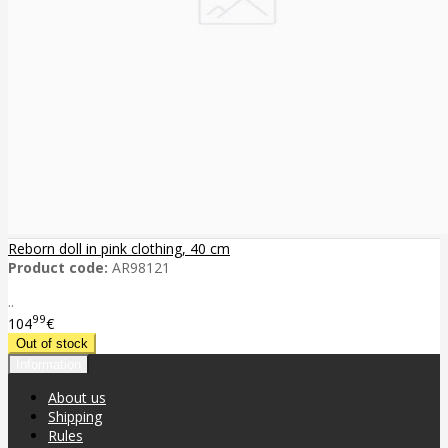
Reborn doll in pink clothing, 40 cm
Product code:
AR98121
..
99
104
€
Information
About us
Shipping
Rules