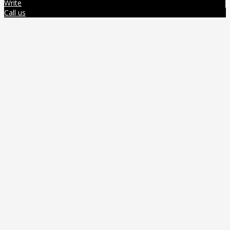
Write
Call us