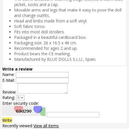
jacket, socks and a cap.
Movable arms and legs that make it easy to pose the doll
and change outfits.
Head and limbs made from a soft vinyl.
Soft fabric torso.
Fits into most doll strollers.
Packaged in a beautiful cardboard box.
Packaging size: 26 x 16.5 x 48 cm.
Recommended for ages 2 and up.
Product bears the CE marking.
Manufactured by BLUE DOLLS S.L.U., Spain.
Write a review
Name:
E-Mail:
Review:
Rating:
Enter security code:
Write
Recently viewed
View all items