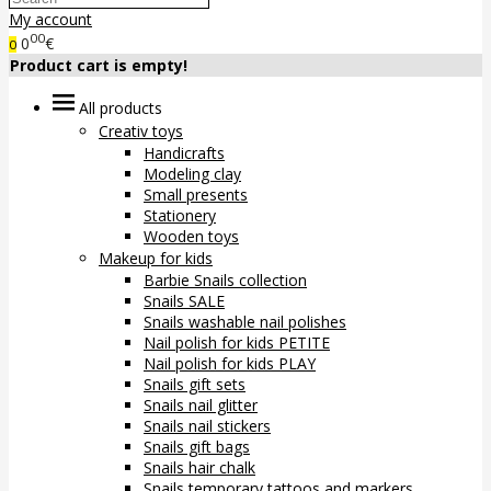
My account
00
0
€
0
Product cart is empty!
All products
Creativ toys
Handicrafts
Modeling clay
Small presents
Stationery
Wooden toys
Makeup for kids
Barbie Snails collection
Snails SALE
Snails washable nail polishes
Nail polish for kids PETITE
Nail polish for kids PLAY
Snails gift sets
Snails nail glitter
Snails nail stickers
Snails gift bags
Snails hair chalk
Snails temporary tattoos and markers