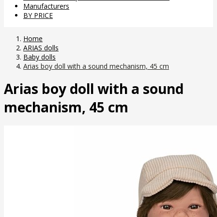
Manufacturers
BY PRICE
Home
ARIAS dolls
Baby dolls
Arias boy doll with a sound mechanism, 45 cm
Arias boy doll with a sound
mechanism, 45 cm