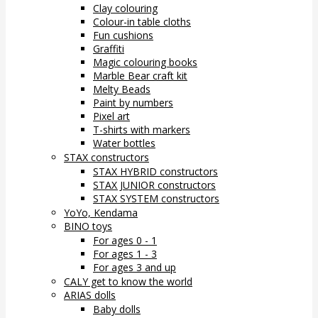
Clay colouring
Colour-in table cloths
Fun cushions
Graffiti
Magic colouring books
Marble Bear craft kit
Melty Beads
Paint by numbers
Pixel art
T-shirts with markers
Water bottles
STAX constructors
STAX HYBRID constructors
STAX JUNIOR constructors
STAX SYSTEM constructors
YoYo, Kendama
BINO toys
For ages 0 - 1
For ages 1 - 3
For ages 3 and up
CALY get to know the world
ARIAS dolls
Baby dolls