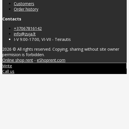
Customers
Order history
Contacts
+37067816142
info@zuja.lt
I-V 9:00-17:00, VI-VII - Teirautis
2026 © All rights reserved. Copying, sharing without site owner
permision is forbidden.
Online shop rent
-
eShoprent.com
Write
Call us