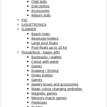
Child dolls
Doll clothes
Accessories
Reborn dolls
PIO
JUGUETRONICA
SUMMER
Beach mats
Beverage holders
Large pool floats
Pool floats up to 20 kg
Floss&Rock - happy gifts
Backpacks / wallets
Colour with water
Diaries
Drawing / Etching
Drinks bottles
Games
Jewelry boxes and accessories
Magic colour changing umbrellas
Magnetic games
Memory match games
Playboxes
Puzzles