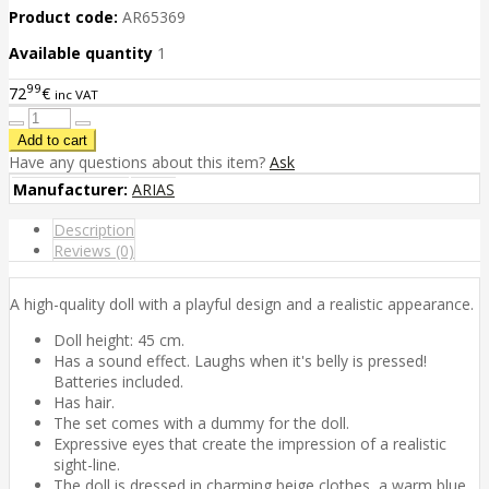
Product code:
AR65369
Available quantity
1
99
72
€
inc VAT
Have any questions about this item?
Ask
Manufacturer:
ARIAS
Description
Reviews (0)
A high-quality doll with a playful design and a realistic appearance.
Doll height: 45 cm.
Has a sound effect. Laughs when it's belly is pressed!
Batteries included.
Has hair.
The set comes with a dummy for the doll.
Expressive eyes that create the impression of a realistic
sight-line.
The doll is dressed in charming beige clothes, a warm blue