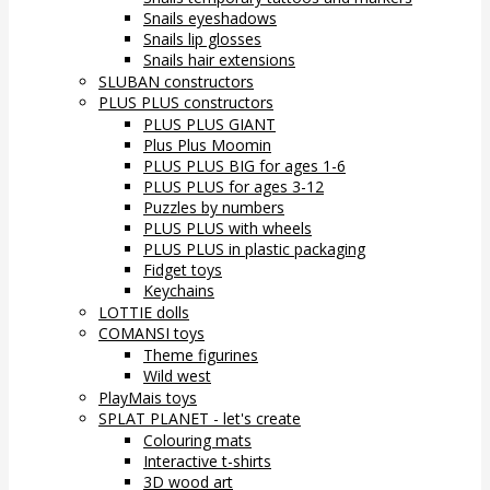
Snails eyeshadows
Snails lip glosses
Snails hair extensions
SLUBAN constructors
PLUS PLUS constructors
PLUS PLUS GIANT
Plus Plus Moomin
PLUS PLUS BIG for ages 1-6
PLUS PLUS for ages 3-12
Puzzles by numbers
PLUS PLUS with wheels
PLUS PLUS in plastic packaging
Fidget toys
Keychains
LOTTIE dolls
COMANSI toys
Theme figurines
Wild west
PlayMais toys
SPLAT PLANET - let's create
Colouring mats
Interactive t-shirts
3D wood art