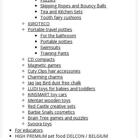
Skipping Ropes and Bouncy Balls
Tea and Kitchen Sets
Tooth fairy cushions
IGROTECO
Portable travel potties
For the bathroom
Portable potties
Swimsuits
Training Pants
CD compacts
Magnetic games
Cuty Clips hair accessories
Charming charms
Jaq Jaq Bird dust free chalk
LUDI toys for babies and toddlers
KiNSMART toy cars
Mentari wooden toys
Red Castle creative sets
Barbie Snails cosmetics
Brain Tree games and puzzles
Svoora toys
For educators
HIGH PREMIUM pet food DELCON / BELGIUM