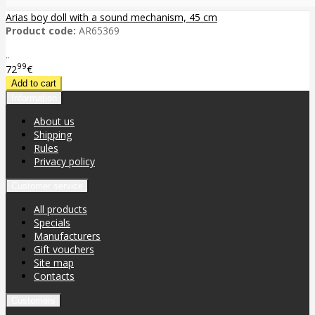
Arias boy doll with a sound mechanism, 45 cm
Product code:
AR65369
..
99
72
€
Information
About us
Shipping
Rules
Privacy policy
Customer service
All products
Specials
Manufacturers
Gift vouchers
Site map
Contacts
Customers