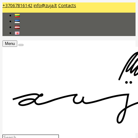
+37067816142
info@zuja.lt
Contacts
Menu