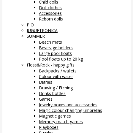
Child dolls
Doll clothes
Accessories
Reborn dolls
PIO
JUGUETRONICA
SUMMER
Beach mats
Beverage holders
Large pool floats
Pool floats up to 20 kg
Floss&Rock - happy gifts
Backpacks / wallets
Colour with water
Diaries
Drawing / Etching
Drinks bottles
Games
Jewelry boxes and accessories
Magic colour changing umbrellas
Magnetic games
Memory match games
Playboxes
Puzzles