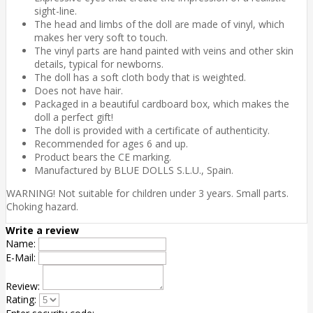
sight-line.
The head and limbs of the doll are made of vinyl, which
makes her very soft to touch.
The vinyl parts are hand painted with veins and other skin
details, typical for newborns.
The doll has a soft cloth body that is weighted.
Does not have hair.
Packaged in a beautiful cardboard box, which makes the
doll a perfect gift!
The doll is provided with a certificate of authenticity.
Recommended for ages 6 and up.
Product bears the CE marking.
Manufactured by BLUE DOLLS S.L.U., Spain.
WARNING! Not suitable for children under 3 years. Small parts.
Choking hazard.
Write a review
Name:
E-Mail:
Review:
Rating: