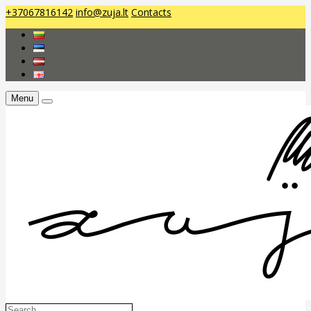
+37067816142
info@zuja.lt
Contacts
Menu