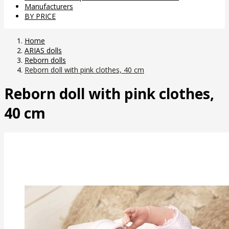
Manufacturers
BY PRICE
Home
ARIAS dolls
Reborn dolls
Reborn doll with pink clothes, 40 cm
Reborn doll with pink clothes,
40 cm