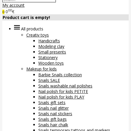
My account
00
0
€
0
Product cart is empty!
All products
Creativ toys
Handicrafts
Modeling clay
Small presents
Stationery
Wooden toys
Makeup for kids
Barbie Snails collection
Snails SALE
Snails washable nail polishes
Nail polish for kids PETITE
Nail polish for kids PLAY
Snails gift sets
Snails nail glitter
Snails nail stickers
Snails gift bags
Snails hair chalk
Snails temporary tattoos and markers