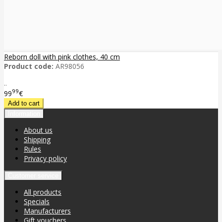
Reborn doll with pink clothes, 40 cm
Product code:
AR98056
..
99
99
€
Information
About us
Shipping
Rules
Privacy policy
Customer service
All products
Specials
Manufacturers
Gift vouchers