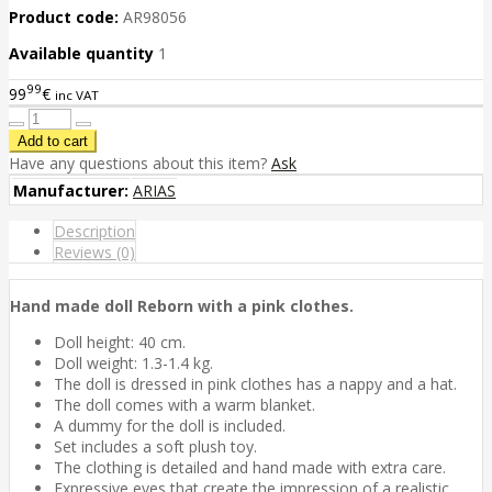
Product code:
AR98056
Available quantity
1
99
99
€
inc VAT
Have any questions about this item?
Ask
Manufacturer:
ARIAS
Description
Reviews (0)
Hand made doll Reborn with a pink clothes.
Doll height: 40 cm.
Doll weight: 1.3-1.4 kg.
The doll is dressed in pink clothes has a nappy and a hat.
The doll comes with a warm blanket.
A dummy for the doll is included.
Set includes a soft plush toy.
The clothing is detailed and hand made with extra care.
Expressive eyes that create the impression of a realistic