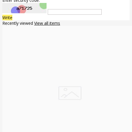
Enter security code:
Write
Recently viewed
View all items