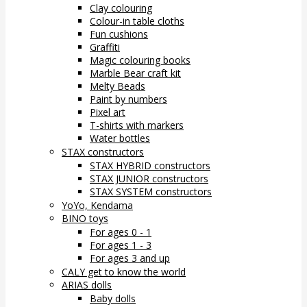
Clay colouring
Colour-in table cloths
Fun cushions
Graffiti
Magic colouring books
Marble Bear craft kit
Melty Beads
Paint by numbers
Pixel art
T-shirts with markers
Water bottles
STAX constructors
STAX HYBRID constructors
STAX JUNIOR constructors
STAX SYSTEM constructors
YoYo, Kendama
BINO toys
For ages 0 - 1
For ages 1 - 3
For ages 3 and up
CALY get to know the world
ARIAS dolls
Baby dolls