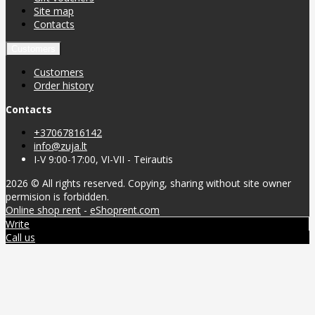
Site map
Contacts
Customers
Customers
Order history
Contacts
+37067816142
info@zuja.lt
I-V 9:00-17:00, VI-VII - Teirautis
2026 © All rights reserved. Copying, sharing without site owner
permision is forbidden.
Online shop rent
-
eShoprent.com
Write
Call us