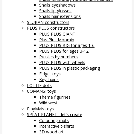
Snails eyeshadows
Snails lip glosses
Snails hair extensions
SLUBAN constructors
PLUS PLUS constructors
PLUS PLUS GIANT
Plus Plus Moomin
PLUS PLUS BIG for ages 1-6
PLUS PLUS for ages 3-12
Puzzles by numbers
PLUS PLUS with wheels
PLUS PLUS in plastic packaging
Fidget toys
Keychains
LOTTIE dolls
COMANSI toys
Theme figurines
Wild west
PlayMais toys
SPLAT PLANET - let's create
Colouring mats
Interactive t-shirts
3D wood art