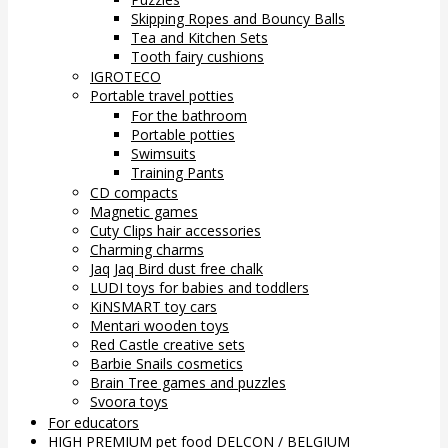
Skipping Ropes and Bouncy Balls
Tea and Kitchen Sets
Tooth fairy cushions
IGROTECO
Portable travel potties
For the bathroom
Portable potties
Swimsuits
Training Pants
CD compacts
Magnetic games
Cuty Clips hair accessories
Charming charms
Jaq Jaq Bird dust free chalk
LUDI toys for babies and toddlers
KiNSMART toy cars
Mentari wooden toys
Red Castle creative sets
Barbie Snails cosmetics
Brain Tree games and puzzles
Svoora toys
For educators
HIGH PREMIUM pet food DELCON / BELGIUM