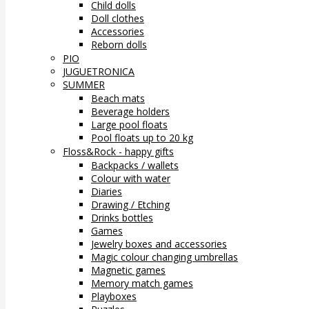
Child dolls
Doll clothes
Accessories
Reborn dolls
PIO
JUGUETRONICA
SUMMER
Beach mats
Beverage holders
Large pool floats
Pool floats up to 20 kg
Floss&Rock - happy gifts
Backpacks / wallets
Colour with water
Diaries
Drawing / Etching
Drinks bottles
Games
Jewelry boxes and accessories
Magic colour changing umbrellas
Magnetic games
Memory match games
Playboxes