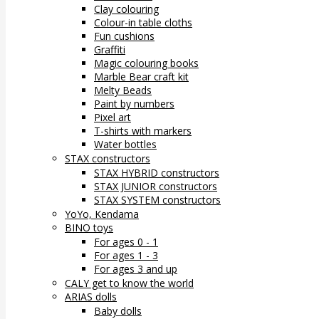
Clay colouring
Colour-in table cloths
Fun cushions
Graffiti
Magic colouring books
Marble Bear craft kit
Melty Beads
Paint by numbers
Pixel art
T-shirts with markers
Water bottles
STAX constructors
STAX HYBRID constructors
STAX JUNIOR constructors
STAX SYSTEM constructors
YoYo, Kendama
BINO toys
For ages 0 - 1
For ages 1 - 3
For ages 3 and up
CALY get to know the world
ARIAS dolls
Baby dolls