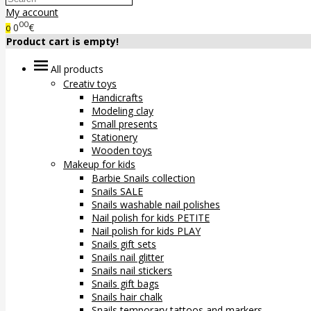
My account
00
0
€
0
Product cart is empty!
All products
Creativ toys
Handicrafts
Modeling clay
Small presents
Stationery
Wooden toys
Makeup for kids
Barbie Snails collection
Snails SALE
Snails washable nail polishes
Nail polish for kids PETITE
Nail polish for kids PLAY
Snails gift sets
Snails nail glitter
Snails nail stickers
Snails gift bags
Snails hair chalk
Snails temporary tattoos and markers