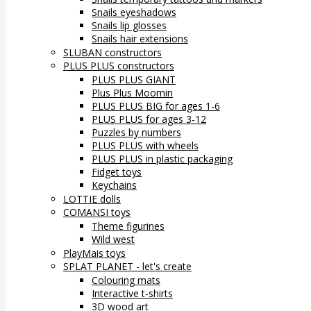
Snails eyeshadows
Snails lip glosses
Snails hair extensions
SLUBAN constructors
PLUS PLUS constructors
PLUS PLUS GIANT
Plus Plus Moomin
PLUS PLUS BIG for ages 1-6
PLUS PLUS for ages 3-12
Puzzles by numbers
PLUS PLUS with wheels
PLUS PLUS in plastic packaging
Fidget toys
Keychains
LOTTIE dolls
COMANSI toys
Theme figurines
Wild west
PlayMais toys
SPLAT PLANET - let's create
Colouring mats
Interactive t-shirts
3D wood art