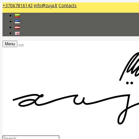
+37067816142
info@zuja.lt
Contacts
Menu