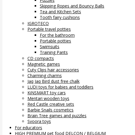
Puzzles
Skipping Ropes and Bouncy Balls
Tea and Kitchen Sets
Tooth fairy cushions
IGROTECO
Portable travel potties
For the bathroom
Portable potties
Swimsuits
Training Pants
CD compacts
Magnetic games
Cuty Clips hair accessories
Charming charms
Jaq Jaq Bird dust free chalk
LUDI toys for babies and toddlers
KiNSMART toy cars
Mentari wooden toys
Red Castle creative sets
Barbie Snails cosmetics
Brain Tree games and puzzles
Svoora toys
For educators
HIGH PREMIUM pet food DELCON / BELGIUM