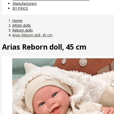
Manufacturers
BY PRICE
Home
ARIAS dolls
Reborn dolls
Arias Reborn doll, 45 cm
Arias Reborn doll, 45 cm