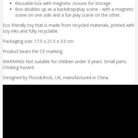
Reusable box with magnetic closure for storage.
Box doubles up as a backdrop/play scene - with a magnetic
scene on one side and a fun play scene on the other.
Eco-friendly toy that is made from recycled materials, printed with
soy inks and fully recyclable.
Packaging size: 17.5 x 21.5 x 3.5 cm.
Product bears the CE marking.
WARNING! Not suitable for children under 3 years. Small parts.
Choking hazard.
Designed by Floss&Rock, UK, manufactured in China.