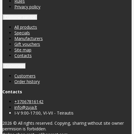
Rules
Privacy policy
Customer service
All products
Specials
Manufacturers
Gift vouchers
Site map
Contacts
Customers
Customers
Order history
Contacts
+37067816142
info@zuja.lt
I-V 9:00-17:00, VI-VII - Teirautis
2026 © All rights reserved. Copying, sharing without site owner
permision is forbidden.