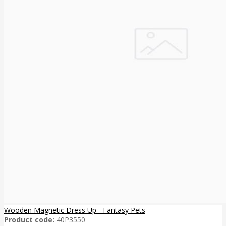
Wooden Magnetic Dress Up - Fantasy Pets
Product code:
40P3550