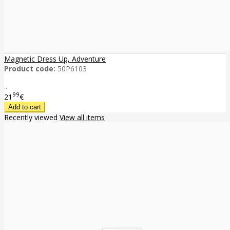
Magnetic Dress Up, Adventure
Product code:
50P6103
..
99
21
€
Recently viewed
View all items