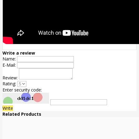
Write a review
Name:
E-Mail:
Review:
Rating:
Enter security code:
Write
Related Products