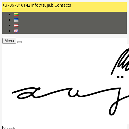
+37067816142
info@zuja.lt
Contacts
Menu