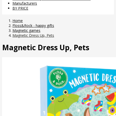
Manufacturers
BY PRICE
Home
Floss&Rock - happy gifts
Magnetic games
Magnetic Dress Up, Pets
Magnetic Dress Up, Pets