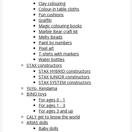
Clay colouring
Colour-in table cloths
Fun cushions
Graffiti
Magic colouring books
Marble Bear craft kit
Melty Beads
Paint by numbers
Pixel art
T-shirts with markers
Water bottles
STAX constructors
STAX HYBRID constructors
STAX JUNIOR constructors
STAX SYSTEM constructors
YoYo, Kendama
BINO toys
For ages 0 - 1
For ages 1 - 3
For ages 3 and up
CALY get to know the world
ARIAS dolls
Baby dolls