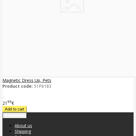
Magnetic Dress Up, Pets
Product code:
51P6183
..
99
21
€
Information
About us
Shipping