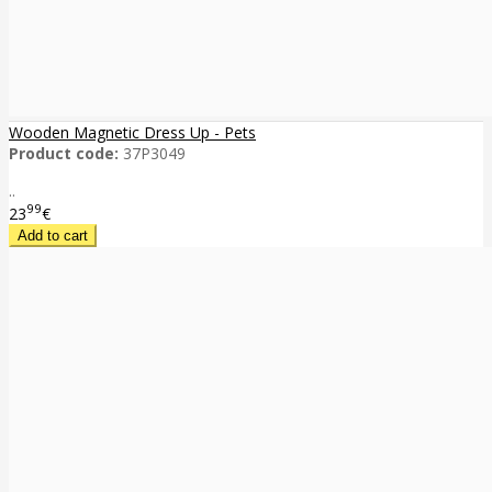
Wooden Magnetic Dress Up - Pets
Product code:
37P3049
..
99
23
€