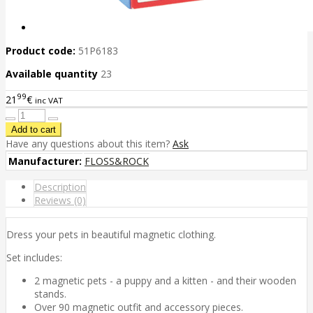
Product code:
51P6183
Available quantity
23
99
21
€
inc VAT
Have any questions about this item?
Ask
Manufacturer:
FLOSS&ROCK
Description
Reviews (0)
Dress your pets in beautiful magnetic clothing.
Set includes:
2 magnetic pets - a puppy and a kitten - and their wooden
stands.
Over 90 magnetic outfit and accessory pieces.