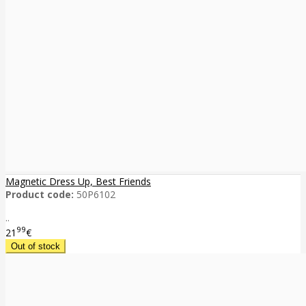
Magnetic Dress Up, Best Friends
Product code:
50P6102
..
99
21
€