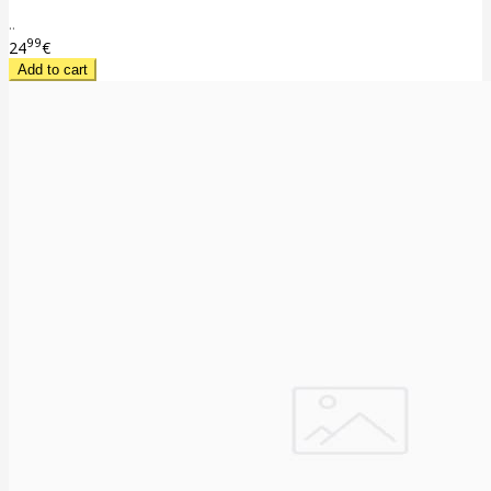
..
99
24
€