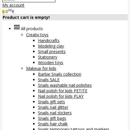
My account
00
0
€
0
Product cart is empty!
All products
Creativ toys
Handicrafts
Modeling clay
Small presents
Stationery
Wooden toys
Makeup for kids
Barbie Snails collection
Snails SALE
Snails washable nail polishes
Nail polish for kids PETITE
Nail polish for kids PLAY
Snails gift sets
Snails nail glitter
Snails nail stickers
Snails gift bags
Snails hair chalk
Snails temporary tattoos and markers