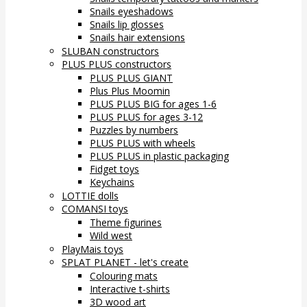
Snails eyeshadows
Snails lip glosses
Snails hair extensions
SLUBAN constructors
PLUS PLUS constructors
PLUS PLUS GIANT
Plus Plus Moomin
PLUS PLUS BIG for ages 1-6
PLUS PLUS for ages 3-12
Puzzles by numbers
PLUS PLUS with wheels
PLUS PLUS in plastic packaging
Fidget toys
Keychains
LOTTIE dolls
COMANSI toys
Theme figurines
Wild west
PlayMais toys
SPLAT PLANET - let's create
Colouring mats
Interactive t-shirts
3D wood art