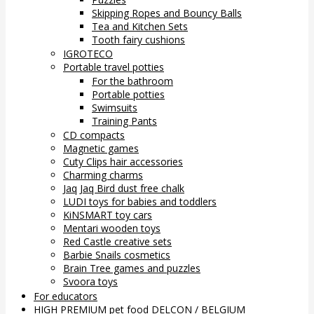
Skipping Ropes and Bouncy Balls
Tea and Kitchen Sets
Tooth fairy cushions
IGROTECO
Portable travel potties
For the bathroom
Portable potties
Swimsuits
Training Pants
CD compacts
Magnetic games
Cuty Clips hair accessories
Charming charms
Jaq Jaq Bird dust free chalk
LUDI toys for babies and toddlers
KiNSMART toy cars
Mentari wooden toys
Red Castle creative sets
Barbie Snails cosmetics
Brain Tree games and puzzles
Svoora toys
For educators
HIGH PREMIUM pet food DELCON / BELGIUM