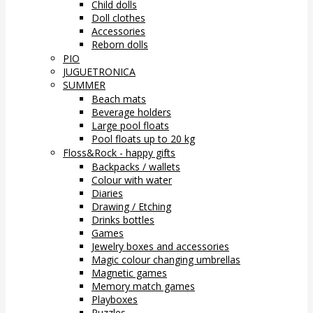
Child dolls
Doll clothes
Accessories
Reborn dolls
PIO
JUGUETRONICA
SUMMER
Beach mats
Beverage holders
Large pool floats
Pool floats up to 20 kg
Floss&Rock - happy gifts
Backpacks / wallets
Colour with water
Diaries
Drawing / Etching
Drinks bottles
Games
Jewelry boxes and accessories
Magic colour changing umbrellas
Magnetic games
Memory match games
Playboxes
Puzzles