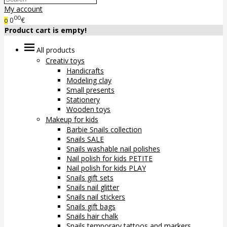
My account
00
0
€
0
Product cart is empty!
All products
Creativ toys
Handicrafts
Modeling clay
Small presents
Stationery
Wooden toys
Makeup for kids
Barbie Snails collection
Snails SALE
Snails washable nail polishes
Nail polish for kids PETITE
Nail polish for kids PLAY
Snails gift sets
Snails nail glitter
Snails nail stickers
Snails gift bags
Snails hair chalk
Snails temporary tattoos and markers