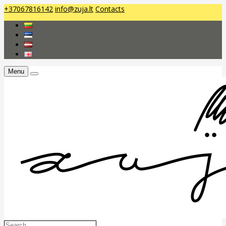
+37067816142
info@zuja.lt
Contacts
Menu