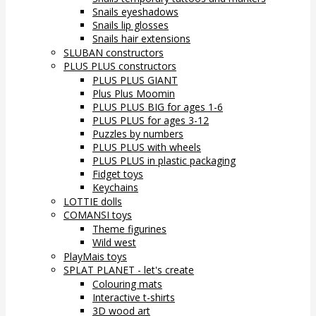
Snails eyeshadows
Snails lip glosses
Snails hair extensions
SLUBAN constructors
PLUS PLUS constructors
PLUS PLUS GIANT
Plus Plus Moomin
PLUS PLUS BIG for ages 1-6
PLUS PLUS for ages 3-12
Puzzles by numbers
PLUS PLUS with wheels
PLUS PLUS in plastic packaging
Fidget toys
Keychains
LOTTIE dolls
COMANSI toys
Theme figurines
Wild west
PlayMais toys
SPLAT PLANET - let's create
Colouring mats
Interactive t-shirts
3D wood art