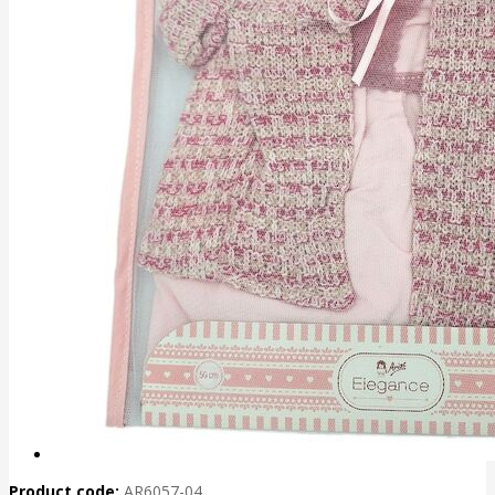
Product code:
AR6057-04