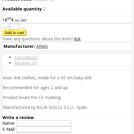
Available quantity
2
99
18
€
inc VAT
Have any questions about this item?
Ask
Manufacturer:
ARIAS
Description
Reviews (0)
Arias doll clothes, made for a 50 cm baby doll.
Recommended for ages 2 and up.
Product bears the CE marking.
Manufactured by BLUE DOLLS S.L.U., Spain.
Write a review
Name:
E-Mail: