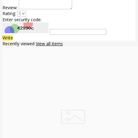
Review:
Rating:
Enter security code:
Write
Recently viewed
View all items