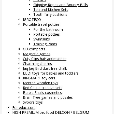
Skipping Ropes and Bouncy Balls
Tea and Kitchen Sets
Tooth fairy cushions
IGROTECO
Portable travel potties
For the bathroom
Portable potties
Swimsuits
Training Pants
CD compacts
Magnetic games
Cuty Clips hair accessories
Charming charms
Jaq Jaq Bird dust free chalk
LUDI toys for babies and toddlers
KiNSMART toy cars
Mentari wooden toys
Red Castle creative sets
Barbie Snails cosmetics
Brain Tree games and puzzles
Svoora toys
For educators
HIGH PREMIUM pet food DELCON / BELGIUM