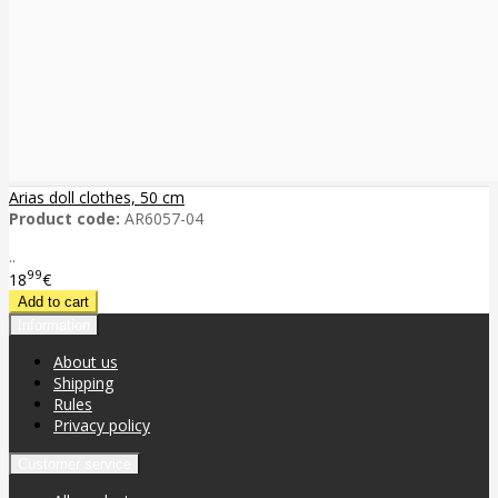
Arias doll clothes, 50 cm
Product code:
AR6057-04
..
99
18
€
Information
About us
Shipping
Rules
Privacy policy
Customer service