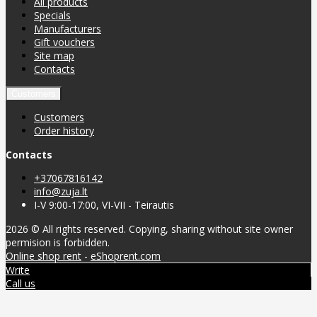
All products
Specials
Manufacturers
Gift vouchers
Site map
Contacts
Customers
Customers
Order history
Contacts
+37067816142
info@zuja.lt
I-V 9:00-17:00, VI-VII - Teirautis
2026 © All rights reserved. Copying, sharing without site owner
permision is forbidden.
Online shop rent
-
eShoprent.com
Write
Call us