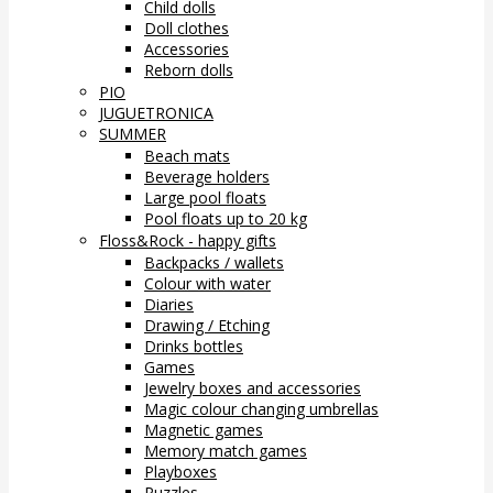
Child dolls
Doll clothes
Accessories
Reborn dolls
PIO
JUGUETRONICA
SUMMER
Beach mats
Beverage holders
Large pool floats
Pool floats up to 20 kg
Floss&Rock - happy gifts
Backpacks / wallets
Colour with water
Diaries
Drawing / Etching
Drinks bottles
Games
Jewelry boxes and accessories
Magic colour changing umbrellas
Magnetic games
Memory match games
Playboxes
Puzzles