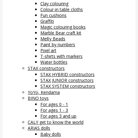
Clay colouring
Colour-in table cloths
Fun cushions
Graffiti
Magic colouring books
Marble Bear craft kit
Melty Beads
Paint by numbers
Pixel art
T-shirts with markers
Water bottles
STAX constructors
STAX HYBRID constructors
STAX JUNIOR constructors
STAX SYSTEM constructors
YoYo, Kendama
BINO toys
For ages 0 - 1
For ages 1 - 3
For ages 3 and up
CALY get to know the world
ARIAS dolls
Baby dolls