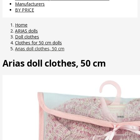
Manufacturers
BY PRICE
Home
ARIAS dolls
Doll clothes
Clothes for 50 cm dolls
Arias doll clothes, 50 cm
Arias doll clothes, 50 cm