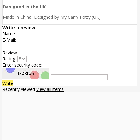
Designed in the UK.
Made in China, Designed by My Carry Potty (UK).
Write a review
Name:
E-Mail:
Review:
Rating:
Enter security code:
Write
Recently viewed
View all items