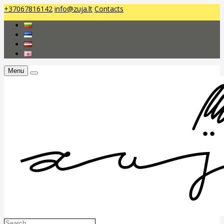
+37067816142
info@zuja.lt
Contacts
Menu