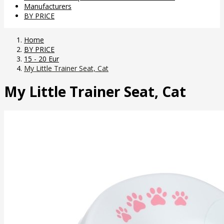
Manufacturers
BY PRICE
Home
BY PRICE
15 - 20 Eur
My Little Trainer Seat, Cat
My Little Trainer Seat, Cat