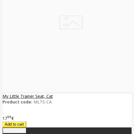
My Little Trainer Seat, Cat
Product code:
MLTS-CA
..
99
17
€
Information