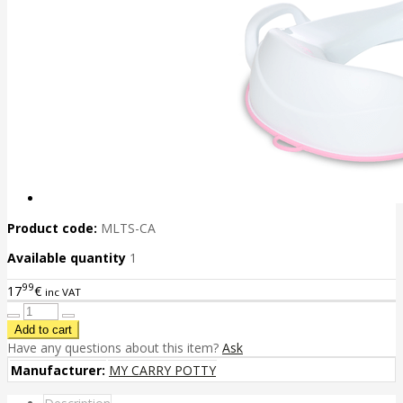
Product code:
MLTS-CA
Available quantity
1
99
17
€
inc VAT
Have any questions about this item?
Ask
Manufacturer:
MY CARRY POTTY