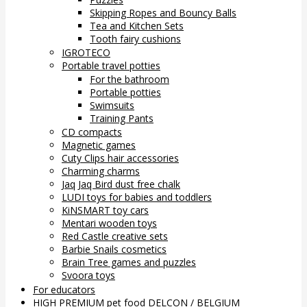
Skipping Ropes and Bouncy Balls
Tea and Kitchen Sets
Tooth fairy cushions
IGROTECO
Portable travel potties
For the bathroom
Portable potties
Swimsuits
Training Pants
CD compacts
Magnetic games
Cuty Clips hair accessories
Charming charms
Jaq Jaq Bird dust free chalk
LUDI toys for babies and toddlers
KiNSMART toy cars
Mentari wooden toys
Red Castle creative sets
Barbie Snails cosmetics
Brain Tree games and puzzles
Svoora toys
For educators
HIGH PREMIUM pet food DELCON / BELGIUM