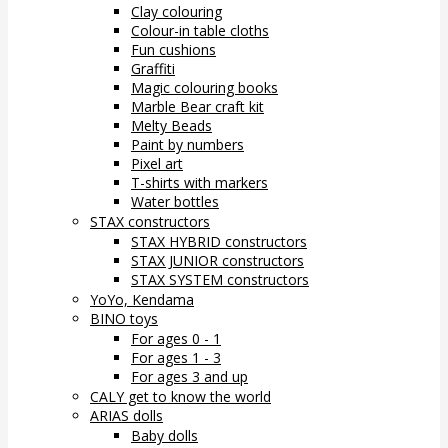
Clay colouring
Colour-in table cloths
Fun cushions
Graffiti
Magic colouring books
Marble Bear craft kit
Melty Beads
Paint by numbers
Pixel art
T-shirts with markers
Water bottles
STAX constructors
STAX HYBRID constructors
STAX JUNIOR constructors
STAX SYSTEM constructors
YoYo, Kendama
BINO toys
For ages 0 - 1
For ages 1 - 3
For ages 3 and up
CALY get to know the world
ARIAS dolls
Baby dolls