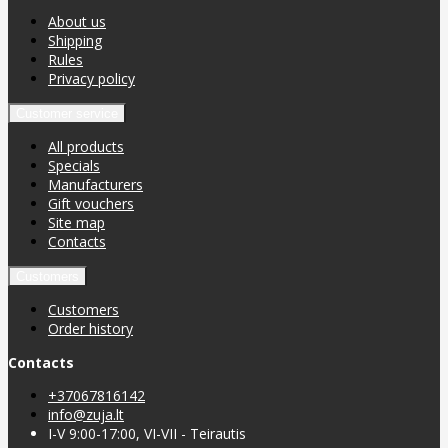
About us
Shipping
Rules
Privacy policy
Customer service
All products
Specials
Manufacturers
Gift vouchers
Site map
Contacts
Customers
Customers
Order history
Contacts
+37067816142
info@zuja.lt
I-V 9:00-17:00, VI-VII - Teirautis