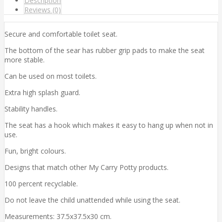
Description
Reviews (0)
Secure and comfortable toilet seat.
The bottom of the sear has rubber grip pads to make the seat
more stable.
Can be used on most toilets.
Extra high splash guard.
Stability handles.
The seat has a hook which makes it easy to hang up when not in
use.
Fun, bright colours.
Designs that match other My Carry Potty products.
100 percent recyclable.
Do not leave the child unattended while using the seat.
Measurements: 37.5x37.5x30 cm.