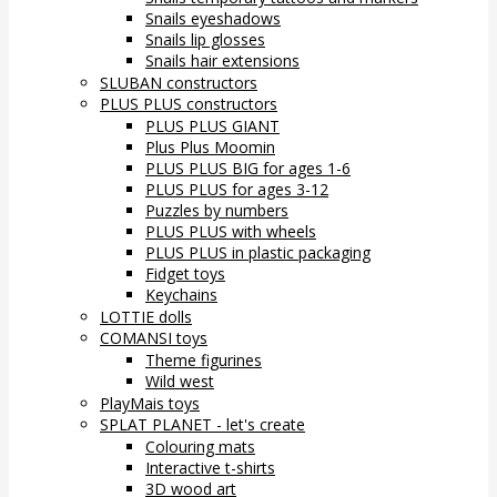
Snails eyeshadows
Snails lip glosses
Snails hair extensions
SLUBAN constructors
PLUS PLUS constructors
PLUS PLUS GIANT
Plus Plus Moomin
PLUS PLUS BIG for ages 1-6
PLUS PLUS for ages 3-12
Puzzles by numbers
PLUS PLUS with wheels
PLUS PLUS in plastic packaging
Fidget toys
Keychains
LOTTIE dolls
COMANSI toys
Theme figurines
Wild west
PlayMais toys
SPLAT PLANET - let's create
Colouring mats
Interactive t-shirts
3D wood art