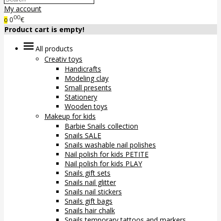
My account
00
0
€
0
Product cart is empty!
All products
Creativ toys
Handicrafts
Modeling clay
Small presents
Stationery
Wooden toys
Makeup for kids
Barbie Snails collection
Snails SALE
Snails washable nail polishes
Nail polish for kids PETITE
Nail polish for kids PLAY
Snails gift sets
Snails nail glitter
Snails nail stickers
Snails gift bags
Snails hair chalk
Snails temporary tattoos and markers