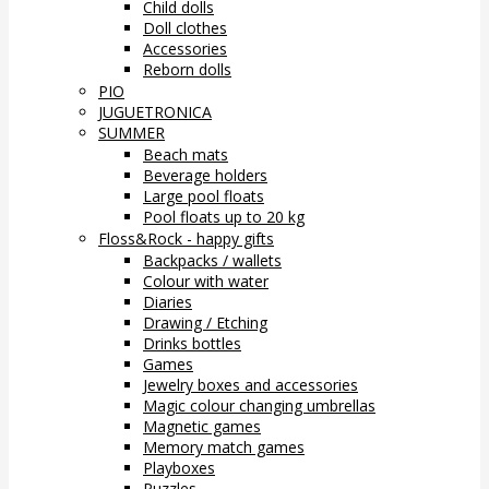
Child dolls
Doll clothes
Accessories
Reborn dolls
PIO
JUGUETRONICA
SUMMER
Beach mats
Beverage holders
Large pool floats
Pool floats up to 20 kg
Floss&Rock - happy gifts
Backpacks / wallets
Colour with water
Diaries
Drawing / Etching
Drinks bottles
Games
Jewelry boxes and accessories
Magic colour changing umbrellas
Magnetic games
Memory match games
Playboxes
Puzzles