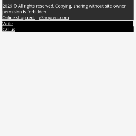
2026 © All rights reserved. Copying, sharing without site owner
permision is forbidden.
Online shop rent
-
eShoprent.com
Write
Call us