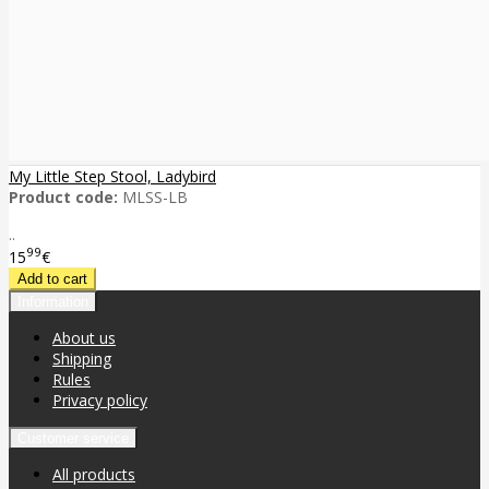
My Little Step Stool, Ladybird
Product code:
MLSS-LB
..
99
15
€
Information
About us
Shipping
Rules
Privacy policy
Customer service
All products