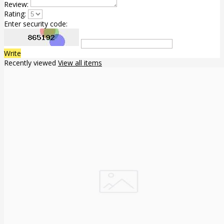
Review:
Rating:
Enter security code:
Write
Recently viewed
View all items