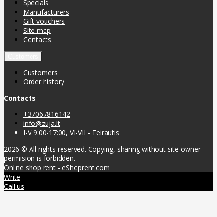
Specials
Manufacturers
Gift vouchers
Site map
Contacts
Customers
Customers
Order history
Contacts
+37067816142
info@zuja.lt
I-V 9:00-17:00, VI-VII - Teirautis
2026 © All rights reserved. Copying, sharing without site owner
permision is forbidden.
Online shop rent
-
eShoprent.com
Write
Call us