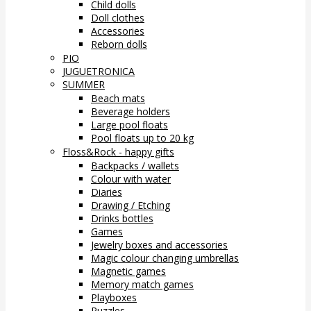
Child dolls
Doll clothes
Accessories
Reborn dolls
PIO
JUGUETRONICA
SUMMER
Beach mats
Beverage holders
Large pool floats
Pool floats up to 20 kg
Floss&Rock - happy gifts
Backpacks / wallets
Colour with water
Diaries
Drawing / Etching
Drinks bottles
Games
Jewelry boxes and accessories
Magic colour changing umbrellas
Magnetic games
Memory match games
Playboxes
Puzzles