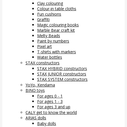
Clay colouring
Colour-in table cloths
Fun cushions
Graffiti
Magic colouring books
Marble Bear craft kit
Melty Beads
Paint by numbers
Pixel art
T-shirts with markers
Water bottles
STAX constructors
STAX HYBRID constructors
STAX JUNIOR constructors
STAX SYSTEM constructors
YoYo, Kendama
BINO toys
For ages 0 - 1
For ages 1 - 3
For ages 3 and up
CALY get to know the world
ARIAS dolls
Baby dolls