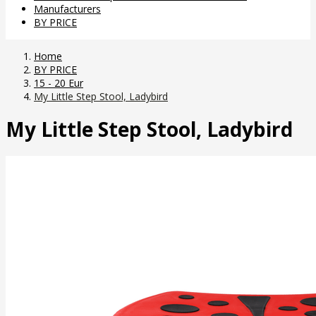
Manufacturers
BY PRICE
Home
BY PRICE
15 - 20 Eur
My Little Step Stool, Ladybird
My Little Step Stool, Ladybird