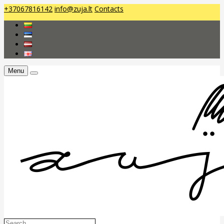
+37067816142
info@zuja.lt
Contacts
Menu