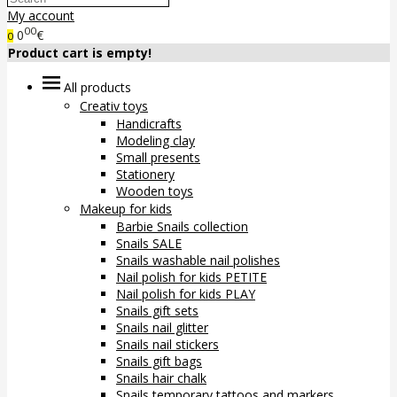
My account
00
0
€
0
Product cart is empty!
All products
Creativ toys
Handicrafts
Modeling clay
Small presents
Stationery
Wooden toys
Makeup for kids
Barbie Snails collection
Snails SALE
Snails washable nail polishes
Nail polish for kids PETITE
Nail polish for kids PLAY
Snails gift sets
Snails nail glitter
Snails nail stickers
Snails gift bags
Snails hair chalk
Snails temporary tattoos and markers