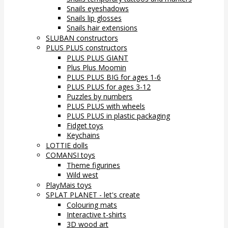
Snails eyeshadows
Snails lip glosses
Snails hair extensions
SLUBAN constructors
PLUS PLUS constructors
PLUS PLUS GIANT
Plus Plus Moomin
PLUS PLUS BIG for ages 1-6
PLUS PLUS for ages 3-12
Puzzles by numbers
PLUS PLUS with wheels
PLUS PLUS in plastic packaging
Fidget toys
Keychains
LOTTIE dolls
COMANSI toys
Theme figurines
Wild west
PlayMais toys
SPLAT PLANET - let's create
Colouring mats
Interactive t-shirts
3D wood art