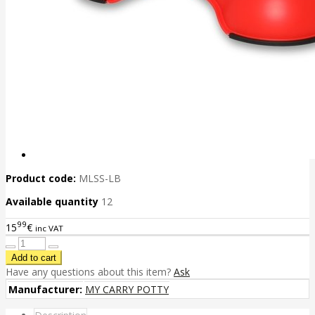
Product code:
MLSS-LB
Available quantity
12
99
15
€
inc VAT
Have any questions about this item?
Ask
Manufacturer:
MY CARRY POTTY