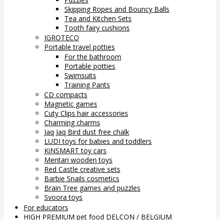
Skipping Ropes and Bouncy Balls
Tea and Kitchen Sets
Tooth fairy cushions
IGROTECO
Portable travel potties
For the bathroom
Portable potties
Swimsuits
Training Pants
CD compacts
Magnetic games
Cuty Clips hair accessories
Charming charms
Jaq Jaq Bird dust free chalk
LUDI toys for babies and toddlers
KiNSMART toy cars
Mentari wooden toys
Red Castle creative sets
Barbie Snails cosmetics
Brain Tree games and puzzles
Svoora toys
For educators
HIGH PREMIUM pet food DELCON / BELGIUM