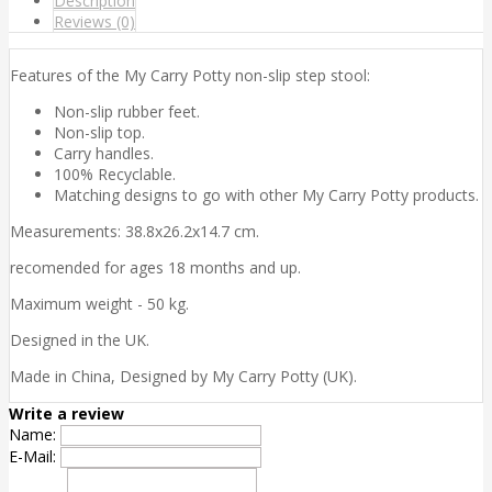
Description
Reviews (0)
Features of the My Carry Potty non-slip step stool:
Non-slip rubber feet.
Non-slip top.
Carry handles.
100% Recyclable.
Matching designs to go with other My Carry Potty products.
Measurements: 38.8x26.2x14.7 cm.
recomended for ages 18 months and up.
Maximum weight - 50 kg.
Designed in the UK.
Made in China, Designed by My Carry Potty (UK).
Write a review
Name:
E-Mail: