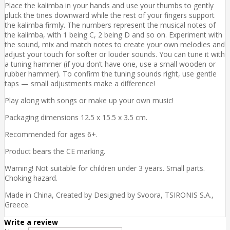
Place the kalimba in your hands and use your thumbs to gently
pluck the tines downward while the rest of your fingers support
the kalimba firmly. The numbers represent the musical notes of
the kalimba, with 1 being C, 2 being D and so on. Experiment with
the sound, mix and match notes to create your own melodies and
adjust your touch for softer or louder sounds. You can tune it with
a tuning hammer (if you don’t have one, use a small wooden or
rubber hammer). To confirm the tuning sounds right, use gentle
taps — small adjustments make a difference!
Play along with songs or make up your own music!
Packaging dimensions 12.5 x 15.5 x 3.5 cm.
Recommended for ages 6+.
Product bears the CE marking.
Warning! Not suitable for children under 3 years. Small parts.
Choking hazard.
Made in China, Created by Designed by Svoora, TSIRONIS S.A.,
Greece.
Write a review