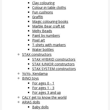
Clay colouring
Colour-in table cloths
Fun cushions
Graffiti
Magic colouring books
Marble Bear craft kit
Melty Beads
Paint by numbers
Pixel art
T-shirts with markers
Water bottles
STAX constructors
STAX HYBRID constructors
STAX JUNIOR constructors
STAX SYSTEM constructors
YoYo, Kendama
BINO toys
For ages 0 - 1
For ages 1 - 3
For ages 3 and up
CALY get to know the world
ARIAS dolls
Baby dolls