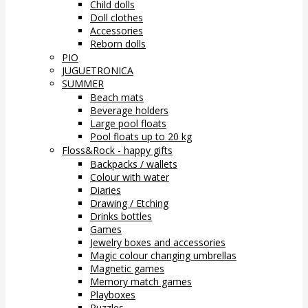
Child dolls
Doll clothes
Accessories
Reborn dolls
PIO
JUGUETRONICA
SUMMER
Beach mats
Beverage holders
Large pool floats
Pool floats up to 20 kg
Floss&Rock - happy gifts
Backpacks / wallets
Colour with water
Diaries
Drawing / Etching
Drinks bottles
Games
Jewelry boxes and accessories
Magic colour changing umbrellas
Magnetic games
Memory match games
Playboxes
Puzzles