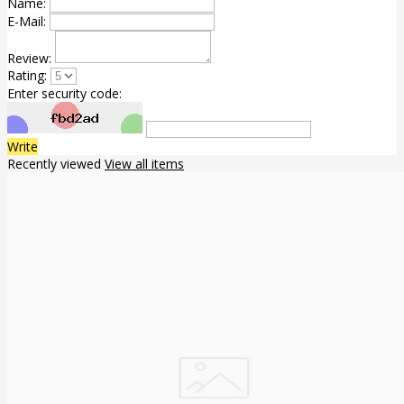
Name:
E-Mail:
Review:
Rating:
Enter security code:
Write
Recently viewed
View all items