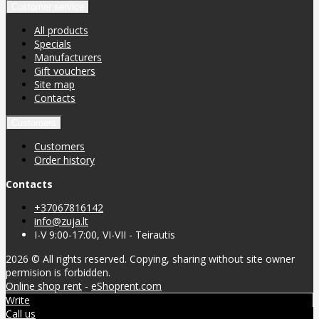
Customer service
All products
Specials
Manufacturers
Gift vouchers
Site map
Contacts
Customers
Customers
Order history
Contacts
+37067816142
info@zuja.lt
I-V 9:00-17:00, VI-VII - Teirautis
2026 © All rights reserved. Copying, sharing without site owner
permision is forbidden.
Online shop rent
-
eShoprent.com
Write
Call us