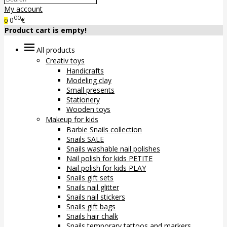
My account
00
0
€
0
Product cart is empty!
All products
Creativ toys
Handicrafts
Modeling clay
Small presents
Stationery
Wooden toys
Makeup for kids
Barbie Snails collection
Snails SALE
Snails washable nail polishes
Nail polish for kids PETITE
Nail polish for kids PLAY
Snails gift sets
Snails nail glitter
Snails nail stickers
Snails gift bags
Snails hair chalk
Snails temporary tattoos and markers