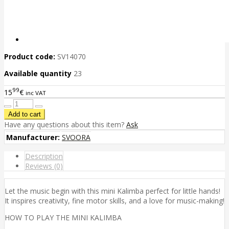
Product code:
SV14070
Available quantity
23
99
15
€
inc VAT
Have any questions about this item?
Ask
Manufacturer:
SVOORA
Description
Reviews (0)
Let the music begin with this mini Kalimba perfect for little hands!
It inspires creativity, fine motor skills, and a love for music-making!
HOW TO PLAY THE MINI KALIMBA