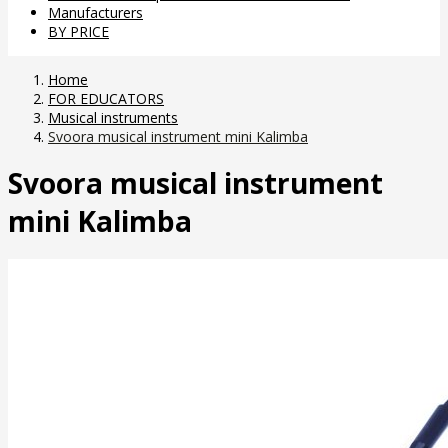
Manufacturers
BY PRICE
Home
FOR EDUCATORS
Musical instruments
Svoora musical instrument mini Kalimba
Svoora musical instrument
mini Kalimba