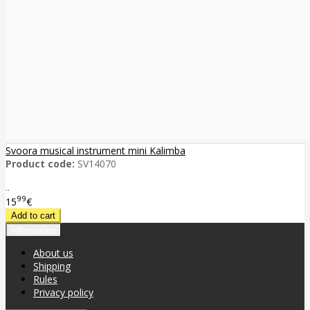
Svoora musical instrument mini Kalimba
Product code:
SV14070
..
99
15
€
Information
About us
Shipping
Rules
Privacy policy