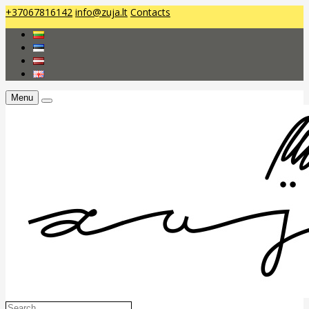
+37067816142
info@zuja.lt
Contacts
Menu