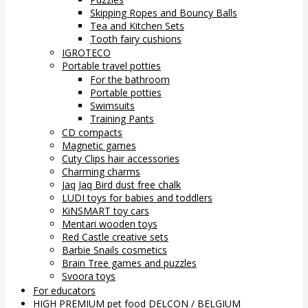
Skipping Ropes and Bouncy Balls
Tea and Kitchen Sets
Tooth fairy cushions
IGROTECO
Portable travel potties
For the bathroom
Portable potties
Swimsuits
Training Pants
CD compacts
Magnetic games
Cuty Clips hair accessories
Charming charms
Jaq Jaq Bird dust free chalk
LUDI toys for babies and toddlers
KiNSMART toy cars
Mentari wooden toys
Red Castle creative sets
Barbie Snails cosmetics
Brain Tree games and puzzles
Svoora toys
For educators
HIGH PREMIUM pet food DELCON / BELGIUM