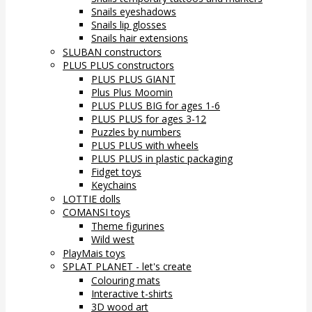
Snails eyeshadows
Snails lip glosses
Snails hair extensions
SLUBAN constructors
PLUS PLUS constructors
PLUS PLUS GIANT
Plus Plus Moomin
PLUS PLUS BIG for ages 1-6
PLUS PLUS for ages 3-12
Puzzles by numbers
PLUS PLUS with wheels
PLUS PLUS in plastic packaging
Fidget toys
Keychains
LOTTIE dolls
COMANSI toys
Theme figurines
Wild west
PlayMais toys
SPLAT PLANET - let's create
Colouring mats
Interactive t-shirts
3D wood art