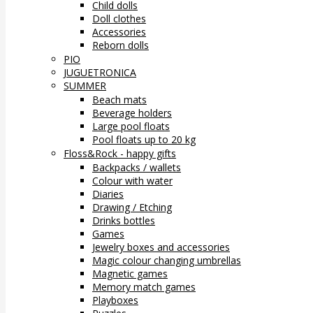
Child dolls
Doll clothes
Accessories
Reborn dolls
PIO
JUGUETRONICA
SUMMER
Beach mats
Beverage holders
Large pool floats
Pool floats up to 20 kg
Floss&Rock - happy gifts
Backpacks / wallets
Colour with water
Diaries
Drawing / Etching
Drinks bottles
Games
Jewelry boxes and accessories
Magic colour changing umbrellas
Magnetic games
Memory match games
Playboxes