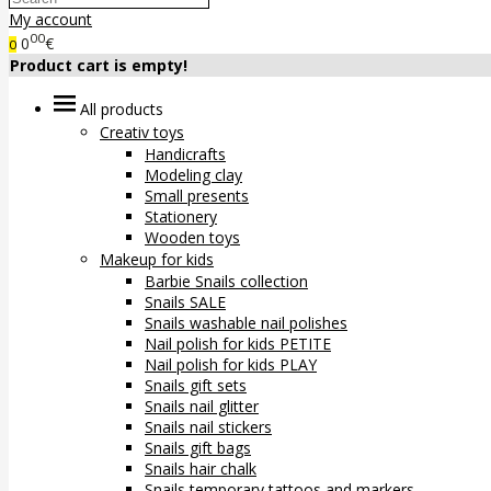
My account
00
0
€
0
Product cart is empty!
All products
Creativ toys
Handicrafts
Modeling clay
Small presents
Stationery
Wooden toys
Makeup for kids
Barbie Snails collection
Snails SALE
Snails washable nail polishes
Nail polish for kids PETITE
Nail polish for kids PLAY
Snails gift sets
Snails nail glitter
Snails nail stickers
Snails gift bags
Snails hair chalk
Snails temporary tattoos and markers