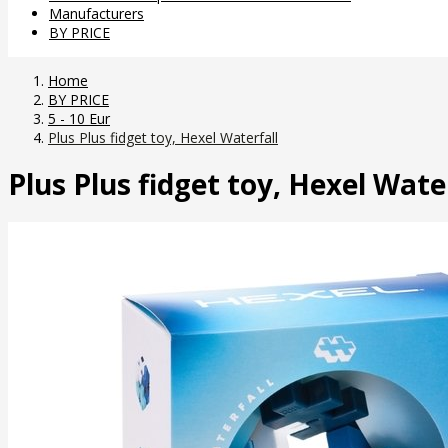
Manufacturers
BY PRICE
Home
BY PRICE
5 - 10 Eur
Plus Plus fidget toy, Hexel Waterfall
Plus Plus fidget toy, Hexel Wate