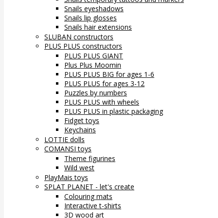
Snails eyeshadows
Snails lip glosses
Snails hair extensions
SLUBAN constructors
PLUS PLUS constructors
PLUS PLUS GIANT
Plus Plus Moomin
PLUS PLUS BIG for ages 1-6
PLUS PLUS for ages 3-12
Puzzles by numbers
PLUS PLUS with wheels
PLUS PLUS in plastic packaging
Fidget toys
Keychains
LOTTIE dolls
COMANSI toys
Theme figurines
Wild west
PlayMais toys
SPLAT PLANET - let's create
Colouring mats
Interactive t-shirts
3D wood art