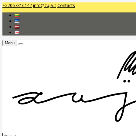
+37067816142
info@zuja.lt
Contacts
Menu