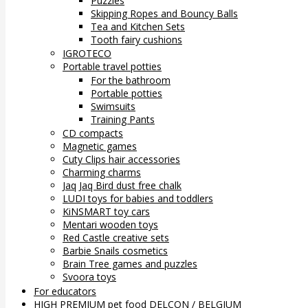
Puzzles
Skipping Ropes and Bouncy Balls
Tea and Kitchen Sets
Tooth fairy cushions
IGROTECO
Portable travel potties
For the bathroom
Portable potties
Swimsuits
Training Pants
CD compacts
Magnetic games
Cuty Clips hair accessories
Charming charms
Jaq Jaq Bird dust free chalk
LUDI toys for babies and toddlers
KiNSMART toy cars
Mentari wooden toys
Red Castle creative sets
Barbie Snails cosmetics
Brain Tree games and puzzles
Svoora toys
For educators
HIGH PREMIUM pet food DELCON / BELGIUM