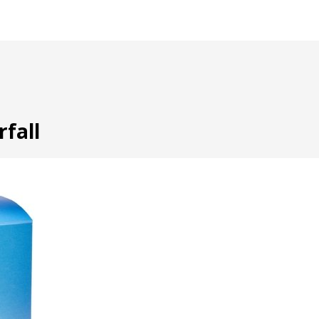
rfall