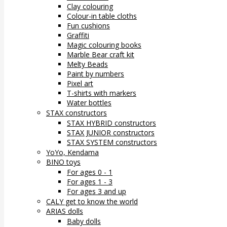
Clay colouring
Colour-in table cloths
Fun cushions
Graffiti
Magic colouring books
Marble Bear craft kit
Melty Beads
Paint by numbers
Pixel art
T-shirts with markers
Water bottles
STAX constructors
STAX HYBRID constructors
STAX JUNIOR constructors
STAX SYSTEM constructors
YoYo, Kendama
BINO toys
For ages 0 - 1
For ages 1 - 3
For ages 3 and up
CALY get to know the world
ARIAS dolls
Baby dolls