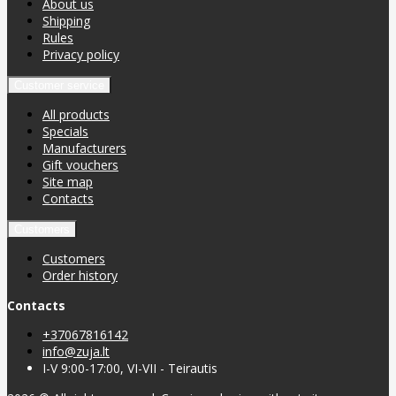
About us
Shipping
Rules
Privacy policy
Customer service
All products
Specials
Manufacturers
Gift vouchers
Site map
Contacts
Customers
Customers
Order history
Contacts
+37067816142
info@zuja.lt
I-V 9:00-17:00, VI-VII - Teirautis