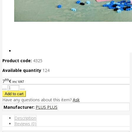
Product code:
4325
Available quantity
124
99
7
€
inc VAT
Have any questions about this item?
Ask
Manufacturer:
PLUS PLUS
Description
Reviews (0)