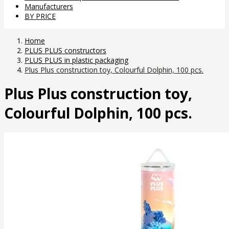
Manufacturers
BY PRICE
Home
PLUS PLUS constructors
PLUS PLUS in plastic packaging
Plus Plus construction toy, Colourful Dolphin, 100 pcs.
Plus Plus construction toy,
Colourful Dolphin, 100 pcs.