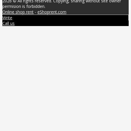
2026 © All rights reserved. Copying, sharing without site owner
permision is forbidden.
Online shop rent
-
eShoprent.com
Write
Call us