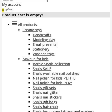
My account
00
0
€
0
Product cart is empty!
All products
Creativ toys
Handicrafts
Modeling clay
Small presents
Stationery
Wooden toys
Makeup for kids
Barbie Snails collection
Snails SALE
Snails washable nail polishes
Nail polish for kids PETITE
Nail polish for kids PLAY
Snails gift sets
Snails nail glitter
Snails nail stickers
Snails gift bags
Snails hair chalk
Snails temporary tattoos and markers