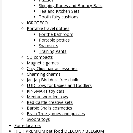
Skipping Ropes and Bouncy Balls
Tea and Kitchen Sets
Tooth fairy cushions
IGROTECO
Portable travel potties
For the bathroom
Portable potties
Swimsuits
Training Pants
CD compacts
Magnetic games
Cuty Clips hair accessories
Charming charms
Jaq Jaq Bird dust free chalk
LUDI toys for babies and toddlers
KiNSMART toy cars
Mentari wooden toys
Red Castle creative sets
Barbie Snails cosmetics
Brain Tree games and puzzles
Svoora toys
For educators
HIGH PREMIUM pet food DELCON / BELGIUM