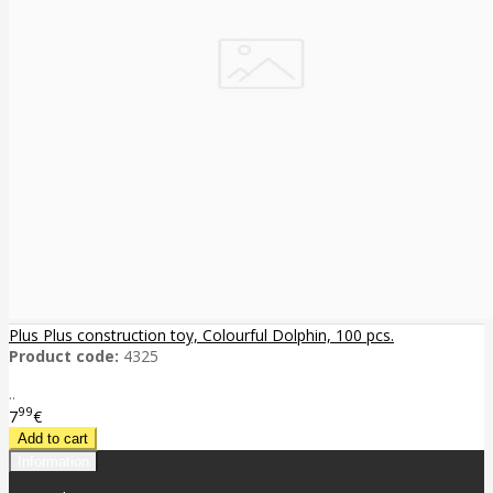
Plus Plus construction toy, Colourful Dolphin, 100 pcs.
Product code:
4325
..
99
7
€
Information