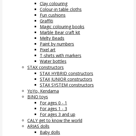
Clay colouring
Colour-in table cloths
Fun cushions
Graffiti
Magic colouring books
Marble Bear craft kit
Melty Beads
Paint by numbers
Pixel art
T-shirts with markers
Water bottles
STAX constructors
STAX HYBRID constructors
STAX JUNIOR constructors
STAX SYSTEM constructors
YoYo, Kendama
BINO toys
For ages 0 - 1
For ages 1 - 3
For ages 3 and up
CALY get to know the world
ARIAS dolls
Baby dolls