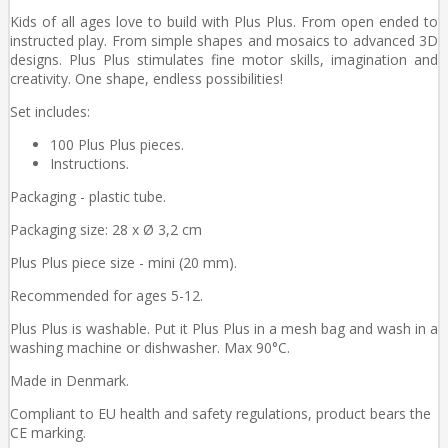
Kids of all ages love to build with Plus Plus. From open ended to
instructed play. From simple shapes and mosaics to advanced 3D
designs. Plus Plus stimulates fine motor skills, imagination and
creativity. One shape, endless possibilities!
Set includes:
100 Plus Plus pieces.
Instructions.
Packaging - plastic tube.
Packaging size: 28 x Ø 3,2 cm
Plus Plus piece size - mini (20 mm).
Recommended for ages 5-12.
Plus Plus is washable. Put it Plus Plus in a mesh bag and wash in a
washing machine or dishwasher. Max 90°C.
Made in Denmark.
Compliant to EU health and safety regulations, product bears the
CE marking.