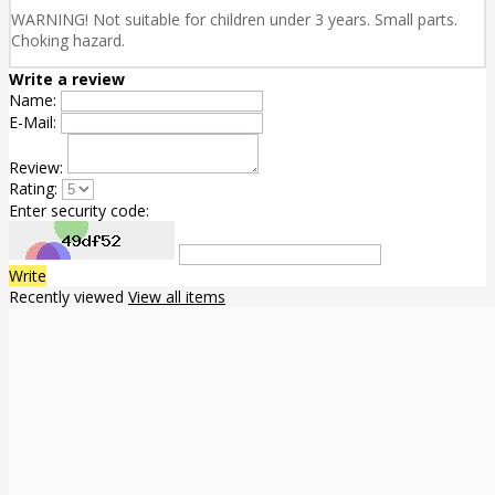
WARNING! Not suitable for children under 3 years. Small parts.
Choking hazard.
Write a review
Name:
E-Mail:
Review:
Rating:
Enter security code:
Write
Recently viewed
View all items