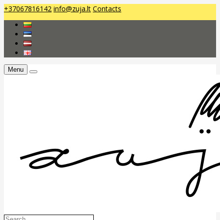
+37067816142
info@zuja.lt
Contacts
Menu