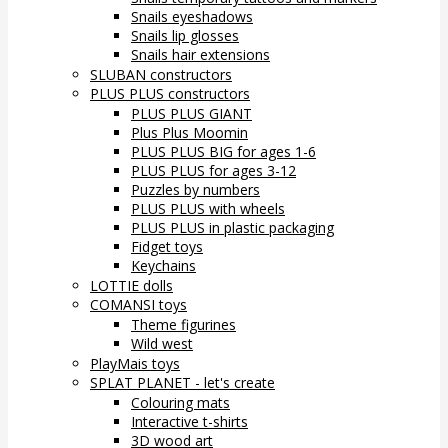
Snails eyeshadows
Snails lip glosses
Snails hair extensions
SLUBAN constructors
PLUS PLUS constructors
PLUS PLUS GIANT
Plus Plus Moomin
PLUS PLUS BIG for ages 1-6
PLUS PLUS for ages 3-12
Puzzles by numbers
PLUS PLUS with wheels
PLUS PLUS in plastic packaging
Fidget toys
Keychains
LOTTIE dolls
COMANSI toys
Theme figurines
Wild west
PlayMais toys
SPLAT PLANET - let's create
Colouring mats
Interactive t-shirts
3D wood art