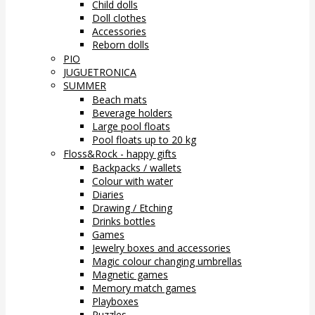
Child dolls
Doll clothes
Accessories
Reborn dolls
PIO
JUGUETRONICA
SUMMER
Beach mats
Beverage holders
Large pool floats
Pool floats up to 20 kg
Floss&Rock - happy gifts
Backpacks / wallets
Colour with water
Diaries
Drawing / Etching
Drinks bottles
Games
Jewelry boxes and accessories
Magic colour changing umbrellas
Magnetic games
Memory match games
Playboxes
Puzzles