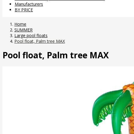
Manufacturers
BY PRICE
Home
SUMMER
Large pool floats
Pool float, Palm tree MAX
Pool float, Palm tree MAX