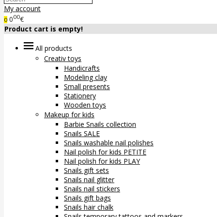
My account
00
0
€
0
Product cart is empty!
All products
Creativ toys
Handicrafts
Modeling clay
Small presents
Stationery
Wooden toys
Makeup for kids
Barbie Snails collection
Snails SALE
Snails washable nail polishes
Nail polish for kids PETITE
Nail polish for kids PLAY
Snails gift sets
Snails nail glitter
Snails nail stickers
Snails gift bags
Snails hair chalk
Snails temporary tattoos and markers