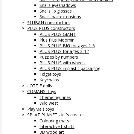
Snails eyeshadows
Snails lip glosses
Snails hair extensions
SLUBAN constructors
PLUS PLUS constructors
PLUS PLUS GIANT
Plus Plus Moomin
PLUS PLUS BIG for ages 1-6
PLUS PLUS for ages 3-12
Puzzles by numbers
PLUS PLUS with wheels
PLUS PLUS in plastic packaging
Fidget toys
Keychains
LOTTIE dolls
COMANSI toys
Theme figurines
Wild west
PlayMais toys
SPLAT PLANET - let's create
Colouring mats
Interactive t-shirts
3D wood art