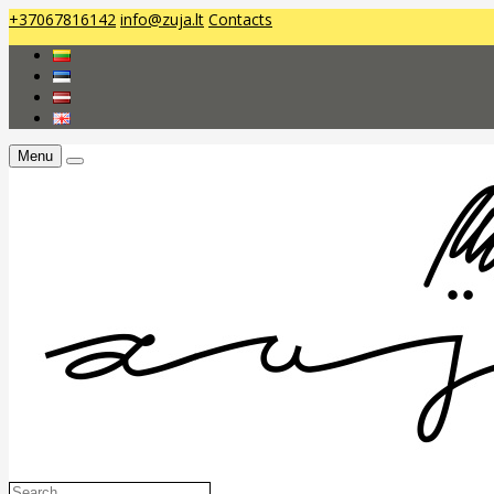
+37067816142
info@zuja.lt
Contacts
Menu