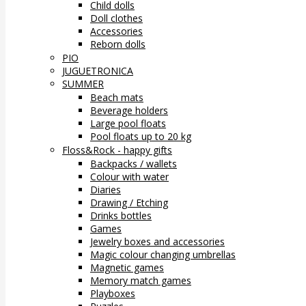
Child dolls
Doll clothes
Accessories
Reborn dolls
PIO
JUGUETRONICA
SUMMER
Beach mats
Beverage holders
Large pool floats
Pool floats up to 20 kg
Floss&Rock - happy gifts
Backpacks / wallets
Colour with water
Diaries
Drawing / Etching
Drinks bottles
Games
Jewelry boxes and accessories
Magic colour changing umbrellas
Magnetic games
Memory match games
Playboxes