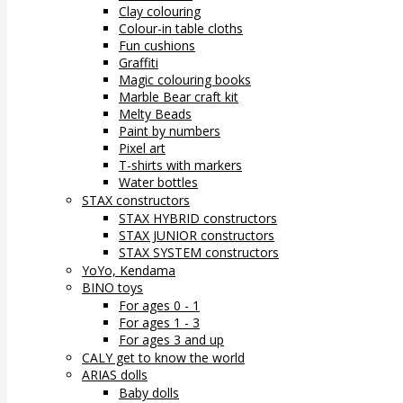
Clay colouring
Colour-in table cloths
Fun cushions
Graffiti
Magic colouring books
Marble Bear craft kit
Melty Beads
Paint by numbers
Pixel art
T-shirts with markers
Water bottles
STAX constructors
STAX HYBRID constructors
STAX JUNIOR constructors
STAX SYSTEM constructors
YoYo, Kendama
BINO toys
For ages 0 - 1
For ages 1 - 3
For ages 3 and up
CALY get to know the world
ARIAS dolls
Baby dolls