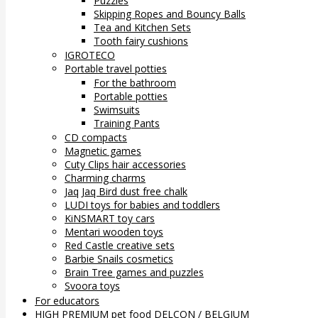
Puzzles
Skipping Ropes and Bouncy Balls
Tea and Kitchen Sets
Tooth fairy cushions
IGROTECO
Portable travel potties
For the bathroom
Portable potties
Swimsuits
Training Pants
CD compacts
Magnetic games
Cuty Clips hair accessories
Charming charms
Jaq Jaq Bird dust free chalk
LUDI toys for babies and toddlers
KiNSMART toy cars
Mentari wooden toys
Red Castle creative sets
Barbie Snails cosmetics
Brain Tree games and puzzles
Svoora toys
For educators
HIGH PREMIUM pet food DELCON / BELGIUM