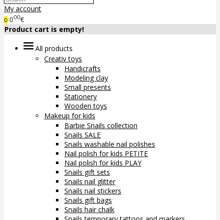
My account
00
0
€
0
Product cart is empty!
All products
Creativ toys
Handicrafts
Modeling clay
Small presents
Stationery
Wooden toys
Makeup for kids
Barbie Snails collection
Snails SALE
Snails washable nail polishes
Nail polish for kids PETITE
Nail polish for kids PLAY
Snails gift sets
Snails nail glitter
Snails nail stickers
Snails gift bags
Snails hair chalk
Snails temporary tattoos and markers