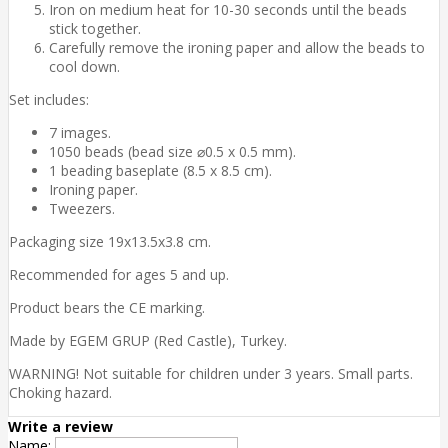
Iron on medium heat for 10-30 seconds until the beads
stick together.
Carefully remove the ironing paper and allow the beads to
cool down.
Set includes:
7 images.
1050 beads (bead size ⌀0.5 x 0.5 mm).
1 beading baseplate (8.5 x 8.5 cm).
Ironing paper.
Tweezers.
Packaging size 19x13.5x3.8 cm.
Recommended for ages 5 and up.
Product bears the CE marking.
Made by EGEM GRUP (Red Castle), Turkey.
WARNING! Not suitable for children under 3 years. Small parts.
Choking hazard.
Write a review
Name: