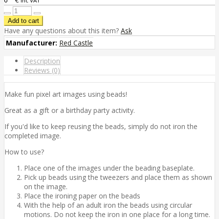
inc VAT
Have any questions about this item?
Ask
Manufacturer:
Red Castle
Description
Reviews (0)
Make fun pixel art images using beads!
Great as a gift or a birthday party activity.
If you'd like to keep reusing the beads, simply do not iron the
completed image.
How to use?
Place one of the images under the beading baseplate.
Pick up beads using the tweezers and place them as shown
on the image.
Place the ironing paper on the beads
With the help of an adult iron the beads using circular
motions. Do not keep the iron in one place for a long time.