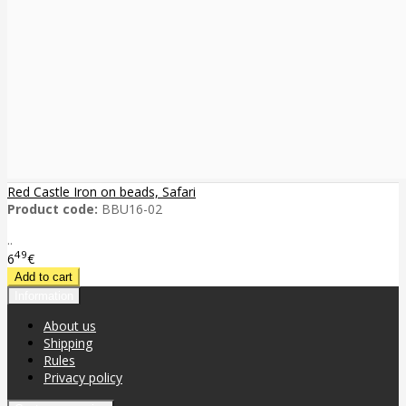
Red Castle Iron on beads, Safari
Product code:
BBU16-02
..
49
6
€
Information
About us
Shipping
Rules
Privacy policy