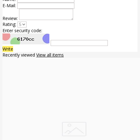
E-Mail:
Review:
Rating:
Enter security code:
Write
Recently viewed
View all items