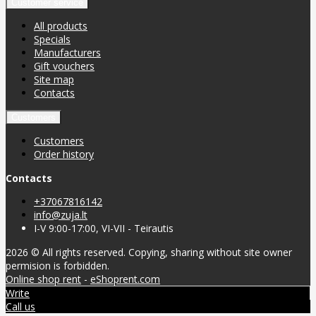
Customer service
All products
Specials
Manufacturers
Gift vouchers
Site map
Contacts
Customers
Customers
Order history
Contacts
+37067816142
info@zuja.lt
I-V 9:00-17:00, VI-VII - Teirautis
2026 © All rights reserved. Copying, sharing without site owner
permision is forbidden.
Online shop rent
-
eShoprent.com
Write
Call us