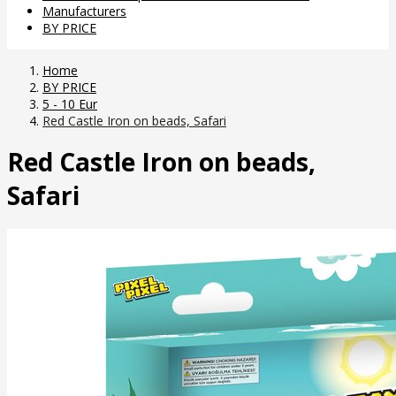
Manufacturers
BY PRICE
Home
BY PRICE
5 - 10 Eur
Red Castle Iron on beads, Safari
Red Castle Iron on beads,
Safari