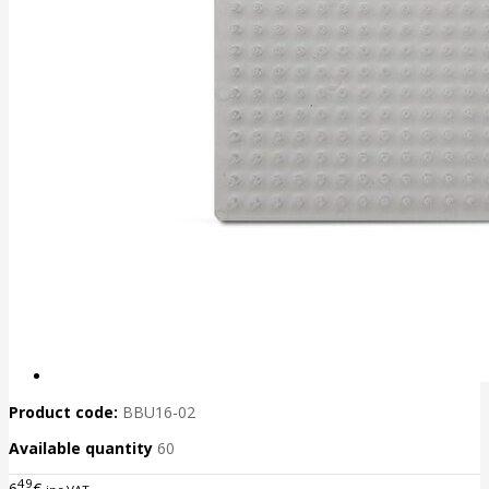
Product code:
BBU16-02
Available quantity
60
49
6
€