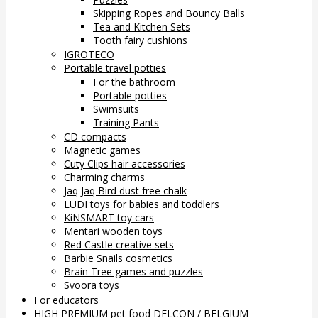
Skipping Ropes and Bouncy Balls
Tea and Kitchen Sets
Tooth fairy cushions
IGROTECO
Portable travel potties
For the bathroom
Portable potties
Swimsuits
Training Pants
CD compacts
Magnetic games
Cuty Clips hair accessories
Charming charms
Jaq Jaq Bird dust free chalk
LUDI toys for babies and toddlers
KiNSMART toy cars
Mentari wooden toys
Red Castle creative sets
Barbie Snails cosmetics
Brain Tree games and puzzles
Svoora toys
For educators
HIGH PREMIUM pet food DELCON / BELGIUM