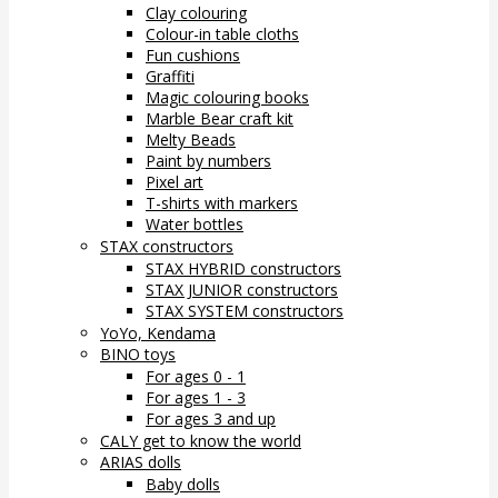
Clay colouring
Colour-in table cloths
Fun cushions
Graffiti
Magic colouring books
Marble Bear craft kit
Melty Beads
Paint by numbers
Pixel art
T-shirts with markers
Water bottles
STAX constructors
STAX HYBRID constructors
STAX JUNIOR constructors
STAX SYSTEM constructors
YoYo, Kendama
BINO toys
For ages 0 - 1
For ages 1 - 3
For ages 3 and up
CALY get to know the world
ARIAS dolls
Baby dolls