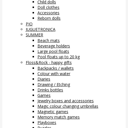
Child dolls
Doll clothes
Accessories
Reborn dolls
PIO
JUGUETRONICA
SUMMER
Beach mats
Beverage holders
Large pool floats
Pool floats up to 20 kg
Floss&Rock - happy gifts
Backpacks / wallets
Colour with water
Diaries
Drawing / Etching
Drinks bottles
Games
Jewelry boxes and accessories
Magic colour changing umbrellas
Magnetic games
Memory match games
Playboxes
Puzzles