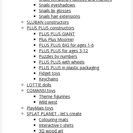
Snails eyeshadows
Snails lip glosses
Snails hair extensions
SLUBAN constructors
PLUS PLUS constructors
PLUS PLUS GIANT
Plus Plus Moomin
PLUS PLUS BIG for ages 1-6
PLUS PLUS for ages 3-12
Puzzles by numbers
PLUS PLUS with wheels
PLUS PLUS in plastic packaging
Fidget toys
Keychains
LOTTIE dolls
COMANSI toys
Theme figurines
Wild west
PlayMais toys
SPLAT PLANET - let's create
Colouring mats
Interactive t-shirts
3D wood art