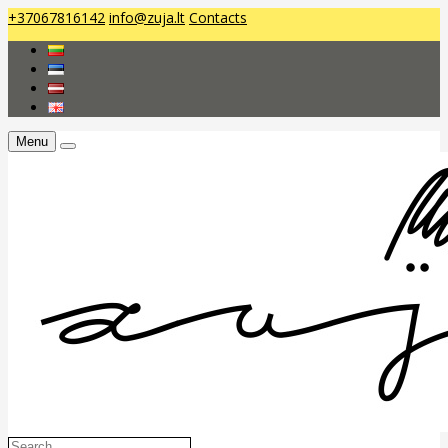
+37067816142
info@zuja.lt
Contacts
Menu