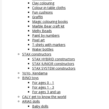
Clay colouring
Colour-in table cloths
Fun cushions
Graffiti
Magic colouring books
Marble Bear craft kit
Melty Beads
Paint by numbers
Pixel art
T-shirts with markers
Water bottles
STAX constructors
STAX HYBRID constructors
STAX JUNIOR constructors
STAX SYSTEM constructors
YoYo, Kendama
BINO toys
For ages 0 - 1
For ages 1 - 3
For ages 3 and up
CALY get to know the world
ARIAS dolls
Baby dolls