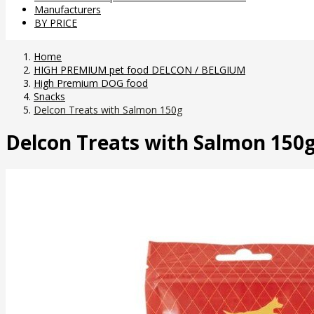
Manufacturers
BY PRICE
Home
HIGH PREMIUM pet food DELCON / BELGIUM
High Premium DOG food
Snacks
Delcon Treats with Salmon 150g
Delcon Treats with Salmon 150