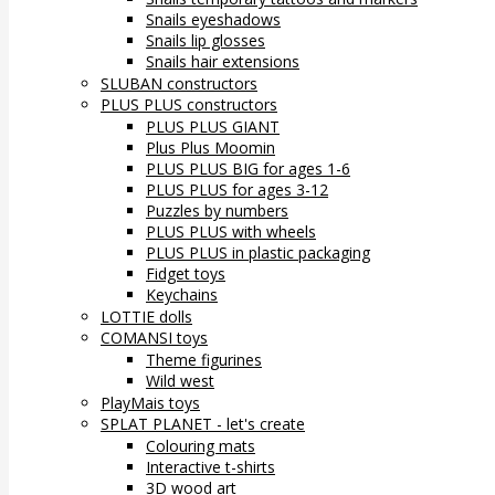
Snails eyeshadows
Snails lip glosses
Snails hair extensions
SLUBAN constructors
PLUS PLUS constructors
PLUS PLUS GIANT
Plus Plus Moomin
PLUS PLUS BIG for ages 1-6
PLUS PLUS for ages 3-12
Puzzles by numbers
PLUS PLUS with wheels
PLUS PLUS in plastic packaging
Fidget toys
Keychains
LOTTIE dolls
COMANSI toys
Theme figurines
Wild west
PlayMais toys
SPLAT PLANET - let's create
Colouring mats
Interactive t-shirts
3D wood art