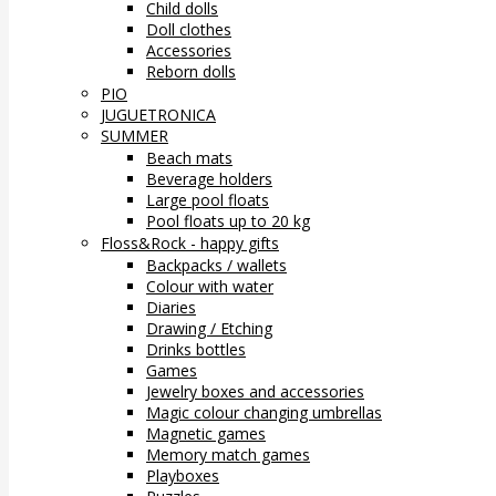
Child dolls
Doll clothes
Accessories
Reborn dolls
PIO
JUGUETRONICA
SUMMER
Beach mats
Beverage holders
Large pool floats
Pool floats up to 20 kg
Floss&Rock - happy gifts
Backpacks / wallets
Colour with water
Diaries
Drawing / Etching
Drinks bottles
Games
Jewelry boxes and accessories
Magic colour changing umbrellas
Magnetic games
Memory match games
Playboxes