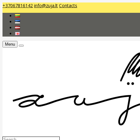
+37067816142
info@zuja.lt
Contacts
Menu