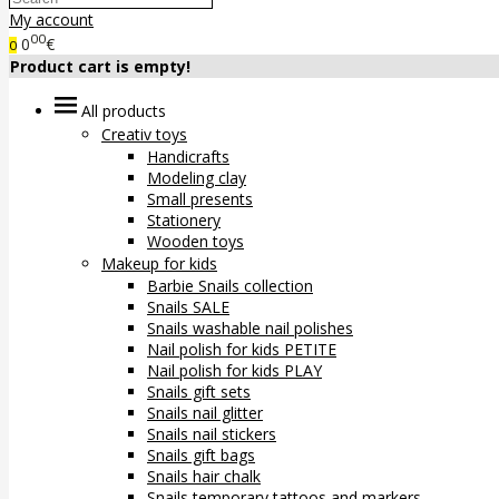
My account
00
0
€
0
Product cart is empty!
All products
Creativ toys
Handicrafts
Modeling clay
Small presents
Stationery
Wooden toys
Makeup for kids
Barbie Snails collection
Snails SALE
Snails washable nail polishes
Nail polish for kids PETITE
Nail polish for kids PLAY
Snails gift sets
Snails nail glitter
Snails nail stickers
Snails gift bags
Snails hair chalk
Snails temporary tattoos and markers