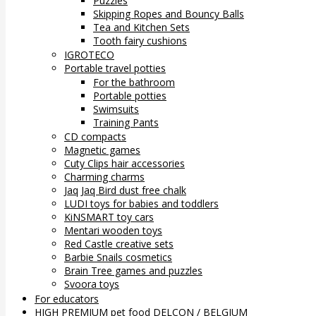
Puzzles
Skipping Ropes and Bouncy Balls
Tea and Kitchen Sets
Tooth fairy cushions
IGROTECO
Portable travel potties
For the bathroom
Portable potties
Swimsuits
Training Pants
CD compacts
Magnetic games
Cuty Clips hair accessories
Charming charms
Jaq Jaq Bird dust free chalk
LUDI toys for babies and toddlers
KiNSMART toy cars
Mentari wooden toys
Red Castle creative sets
Barbie Snails cosmetics
Brain Tree games and puzzles
Svoora toys
For educators
HIGH PREMIUM pet food DELCON / BELGIUM