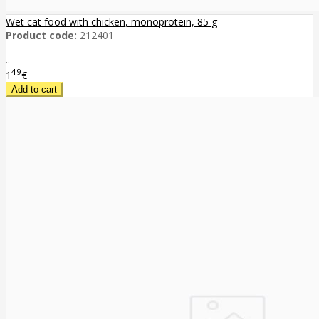
Wet cat food with chicken, monoprotein, 85 g
Product code:
212401
..
49
1
€