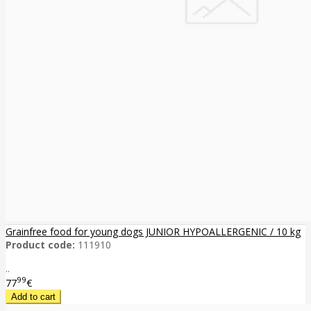
Grainfree food for young dogs JUNIOR HYPOALLERGENIC / 10 kg
Product code:
111910
..
99
77
€