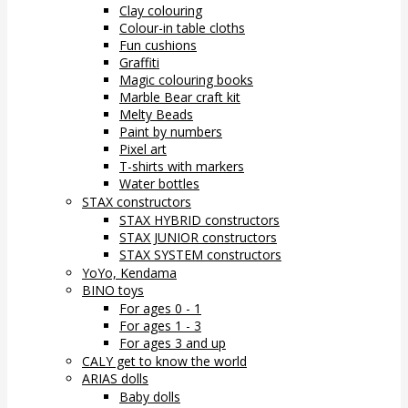
Clay colouring
Colour-in table cloths
Fun cushions
Graffiti
Magic colouring books
Marble Bear craft kit
Melty Beads
Paint by numbers
Pixel art
T-shirts with markers
Water bottles
STAX constructors
STAX HYBRID constructors
STAX JUNIOR constructors
STAX SYSTEM constructors
YoYo, Kendama
BINO toys
For ages 0 - 1
For ages 1 - 3
For ages 3 and up
CALY get to know the world
ARIAS dolls
Baby dolls