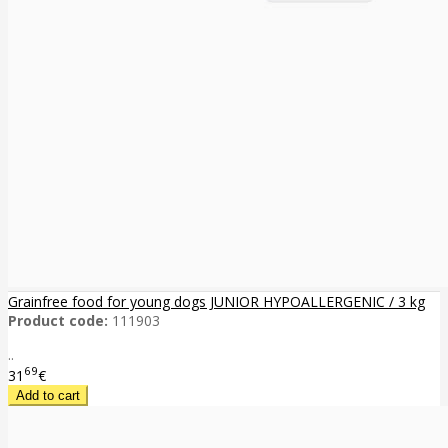
Grainfree food for young dogs JUNIOR HYPOALLERGENIC / 3 kg
Product code:
111903
..
69
31
€