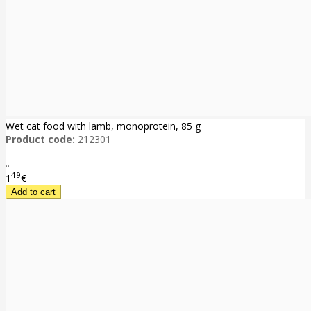
Wet cat food with lamb, monoprotein, 85 g
Product code:
212301
..
49
1
€