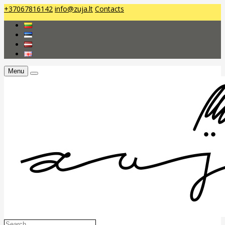
+37067816142
info@zuja.lt
Contacts
Menu