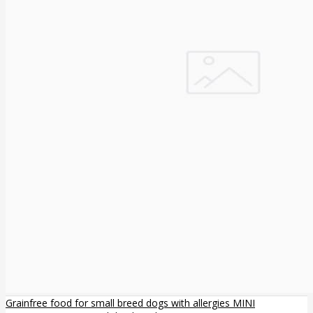
Grainfree food for small breed dogs with allergies MINI