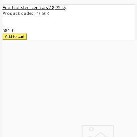
Food for sterilized cats / 8,75 kg
Product code:
210608
..
29
68
€