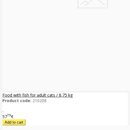
Food with fish for adult cats / 8,75 kg
Product code:
210208
..
79
57
€