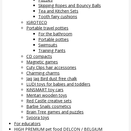
Skipping Ropes and Bouncy Balls
Tea and Kitchen Sets
Tooth fairy cushions
IGROTECO
Portable travel potties
For the bathroom
Portable potties
Swimsuits
Training Pants
CD compacts
Magnetic games
Cuty Clips hair accessories
Charming charms
Jaq Jaq Bird dust free chalk
LUDI toys for babies and toddlers
KiNSMART toy cars
Mentari wooden toys
Red Castle creative sets
Barbie Snails cosmetics
Brain Tree games and puzzles
Svoora toys
For educators
HIGH PREMIUM pet food DELCON / BELGIUM