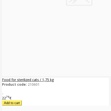
Food for sterilized cats / 1,75 kg
Product code:
210601
..
79
22
€