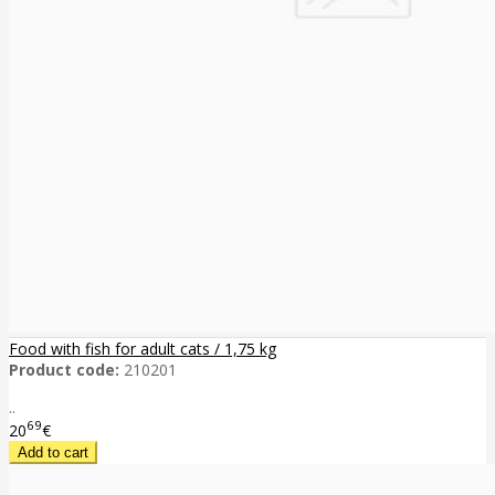
Food with fish for adult cats / 1,75 kg
Product code:
210201
..
69
20
€