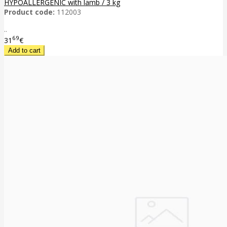
HYPOALLERGENIC with lamb / 3 kg
Product code:
112003
..
69
31
€