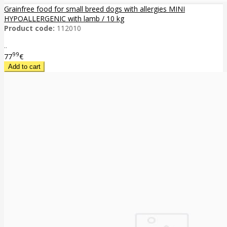
Grainfree food for small breed dogs with allergies MINI
HYPOALLERGENIC with lamb / 10 kg
Product code:
112010
..
99
77
€