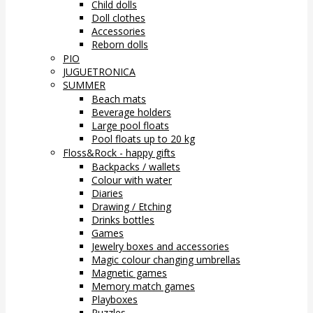
Child dolls
Doll clothes
Accessories
Reborn dolls
PIO
JUGUETRONICA
SUMMER
Beach mats
Beverage holders
Large pool floats
Pool floats up to 20 kg
Floss&Rock - happy gifts
Backpacks / wallets
Colour with water
Diaries
Drawing / Etching
Drinks bottles
Games
Jewelry boxes and accessories
Magic colour changing umbrellas
Magnetic games
Memory match games
Playboxes
Puzzles