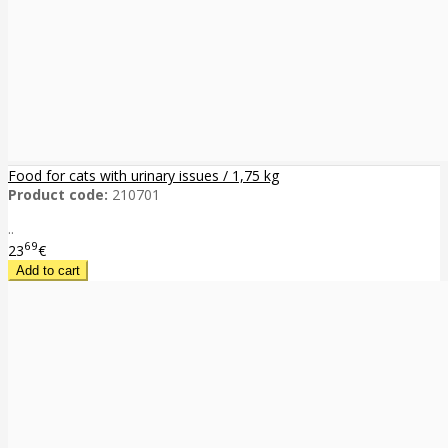
Food for cats with urinary issues / 1,75 kg
Product code:
210701
..
69
23
€