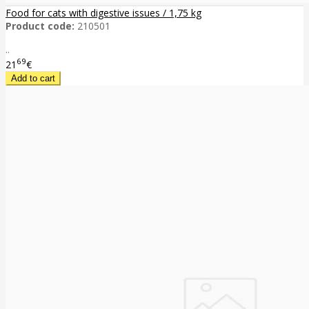
Food for cats with digestive issues / 1,75 kg
Product code:
210501
..
69
21
€