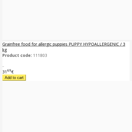
Grainfree food for allergic puppies PUPPY HYPOALLERGENIC / 3
kg
Product code:
111803
..
69
31
€