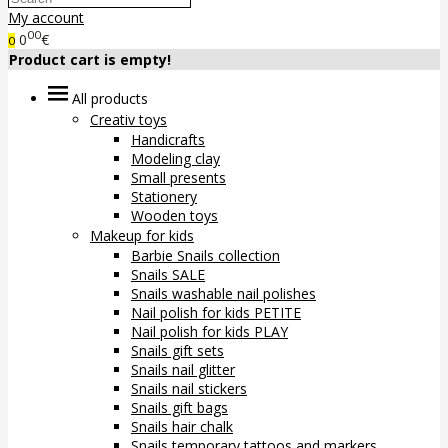
My account
00
0
€
0
Product cart is empty!
All products
Creativ toys
Handicrafts
Modeling clay
Small presents
Stationery
Wooden toys
Makeup for kids
Barbie Snails collection
Snails SALE
Snails washable nail polishes
Nail polish for kids PETITE
Nail polish for kids PLAY
Snails gift sets
Snails nail glitter
Snails nail stickers
Snails gift bags
Snails hair chalk
Snails temporary tattoos and markers