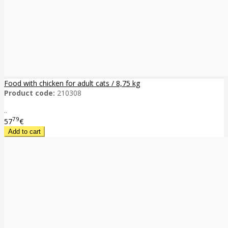
Food with chicken for adult cats / 8,75 kg
Product code:
210308
..
79
57
€