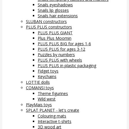
Snails eyeshadows
Snails lip glosses
Snails hair extensions
SLUBAN constructors
PLUS PLUS constructors
PLUS PLUS GIANT
Plus Plus Moomin
PLUS PLUS BIG for ages 1-6
PLUS PLUS for ages 3-12
Puzzles by numbers
PLUS PLUS with wheels
PLUS PLUS in plastic packaging
Fidget toys
Keychains
LOTTIE dolls
COMANSI toys
Theme figurines
Wild west
PlayMais toys
SPLAT PLANET - let's create
Colouring mats
Interactive t-shirts
3D wood art