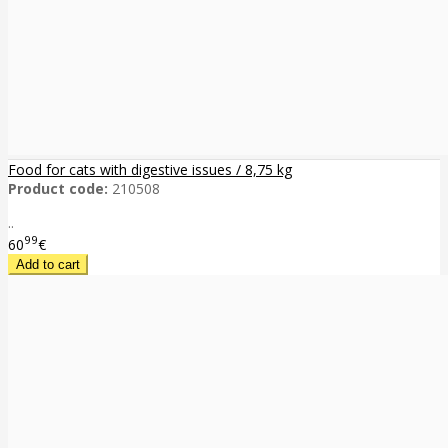
Food for cats with digestive issues / 8,75 kg
Product code:
210508
..
99
60
€