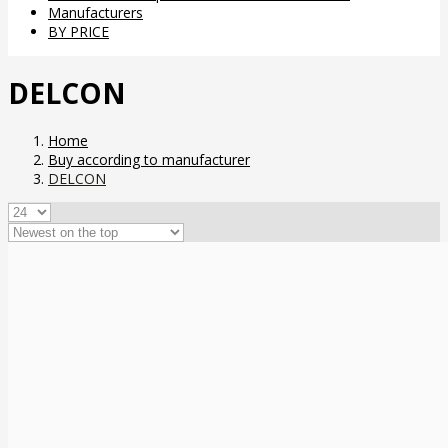
Manufacturers
BY PRICE
DELCON
Home
Buy according to manufacturer
DELCON