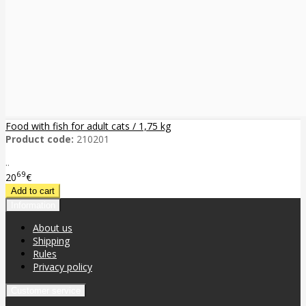
Food with fish for adult cats / 1,75 kg
Product code:
210201
..
69
20
€
Information
About us
Shipping
Rules
Privacy policy
Customer service