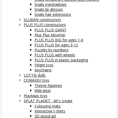
Snails eyeshadows
Snails lip glosses
Snails hair extensions
SLUBAN constructors
PLUS PLUS constructors
PLUS PLUS GIANT
Plus Plus Moomin
PLUS PLUS BIG for ages 1-6
PLUS PLUS for ages 3-12
Puzzles by numbers
PLUS PLUS with wheels
PLUS PLUS in plastic packaging
Fidget toys
Keychains
LOTTIE dolls
COMANSI toys
Theme figurines
Wild west
PlayMais toys
SPLAT PLANET - let's create
Colouring mats
Interactive t-shirts
3D wood art