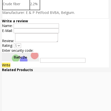
Crude fiber
2.2%
Manufacturer: E & P Petfood BVBA, Belgium.
Write a review
Name:
E-Mail:
Review:
Rating:
Enter security code:
Write
Related Products