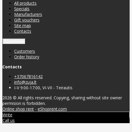
All products
Specials
Manufacturers
Gift vouchers
Site map
Contacts
Customers
Customers
Order history
Contacts
+37067816142
info@zuja.lt
I-V 9:00-17:00, VI-VII - Teirautis
2026 © All rights reserved. Copying, sharing without site owner
permision is forbidden.
Online shop rent
-
eShoprent.com
Write
Call us