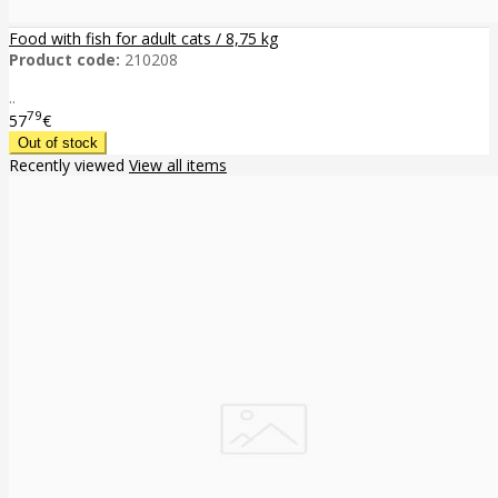
Food with fish for adult cats / 8,75 kg
Product code:
210208
..
79
57
€
Recently viewed
View all items