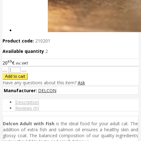
Product code:
210201
Available quantity
2
69
20
€
inc VAT
Have any questions about this item?
Ask
Manufacturer:
DELCON
Description
Reviews (0)
Delcon Adult with Fish
is the ideal food for your adult cat. The
addition of extra fish and salmon oil ensures a healthy skin and
glossy coat. The balanced composition of our quality ingredients