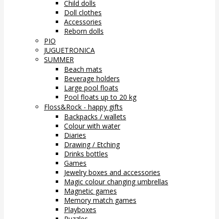
Child dolls
Doll clothes
Accessories
Reborn dolls
PIO
JUGUETRONICA
SUMMER
Beach mats
Beverage holders
Large pool floats
Pool floats up to 20 kg
Floss&Rock - happy gifts
Backpacks / wallets
Colour with water
Diaries
Drawing / Etching
Drinks bottles
Games
Jewelry boxes and accessories
Magic colour changing umbrellas
Magnetic games
Memory match games
Playboxes
Puzzles