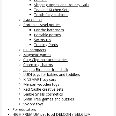
Skipping Ropes and Bouncy Balls
Tea and Kitchen Sets
Tooth fairy cushions
IGROTECO
Portable travel potties
For the bathroom
Portable potties
Swimsuits
Training Pants
CD compacts
Magnetic games
Cuty Clips hair accessories
Charming charms
Jaq Jaq Bird dust free chalk
LUDI toys for babies and toddlers
KiNSMART toy cars
Mentari wooden toys
Red Castle creative sets
Barbie Snails cosmetics
Brain Tree games and puzzles
Svoora toys
For educators
HIGH PREMIUM pet food DELCON / BELGIUM