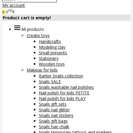
My account
00
0
€
0
Product cart is empty!
All products
Creativ toys
Handicrafts
Modeling clay
Small presents
Stationery
Wooden toys
Makeup for kids
Barbie Snails collection
Snails SALE
Snails washable nail polishes
Nail polish for kids PETITE
Nail polish for kids PLAY
Snails gift sets
Snails nail glitter
Snails nail stickers
Snails gift bags
Snails hair chalk
Snails temporary tattoos and markers