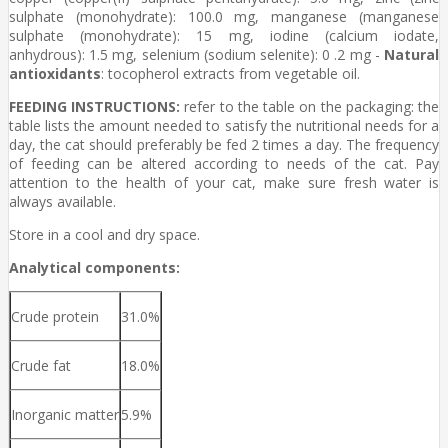
sulphate (monohydrate): 100.0 mg, manganese (manganese
sulphate (monohydrate): 15 mg, iodine (calcium iodate,
anhydrous): 1.5 mg, selenium (sodium selenite): 0 .2 mg -
Natural
antioxidants
: tocopherol extracts from vegetable oil.
FEEDING INSTRUCTIONS:
refer to the table on the packaging: the
table lists the amount needed to satisfy the nutritional needs for a
day, the cat should preferably be fed 2 times a day. The frequency
of feeding can be altered according to needs of the cat. Pay
attention to the health of your cat, make sure fresh water is
always available.
Store in a cool and dry space.
Analytical components:
Crude protein
31.0%
Crude fat
18.0%
Inorganic matter
5.9%