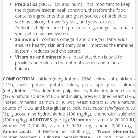
Prebiotics
(MOS, FOS and inulin) - It is important to keep
the digestive tract in peak condition, therefore the food
contains ingredients that are great sources of prebiotics
such as chicory, brewer's yeast, and yeast extract.
Prebiotics help ensure the presence of good gut bacteria in
your pet's digestive system.
Salmon oil
- contains omega 3 and omega 6 fatty acids -
ensures healthy skin and shiny coat - improves the immune
system - reduces bad cholesterol
Vitamins and minerals
- a lot of attention is paid to
provide and maintain the optimal vitamin and mineral
balance.
COMPOSITION
: chicken (dehydrated - 29%), animal fat (chicken -
12%), sweet potato, potato flakes, peas, split peas, salmon
(dehydrated - 4%), dried beet pulp, liver hydrolysate, dried chicory
(1% a natural source of FOS and inulin), brewer's dried yeast (1%),
linseed, minerals, salmon oil (0.5%), yeast extract (0.5% a natural
source of MOS and beta-glucans), cellulose,
Yucca schidigera
(0.03
%), glucosamine hydrochloride (100 mg/kg), chondroitin sulphate
(100 mg/kg).
ADDITIVES
(per kg):
Vitamins
: vitamin A: 20,000 IU,
vitamin D3: 1,750 IU, vitamin E: 500.0 mg, taurine: 2,500 mg -
Amino acids
: DL-Methionine: 5,000 mg -
Trace elements
:
copper (copper(II) sulphate pentahydrate): 5.0 mg, zinc (zinc