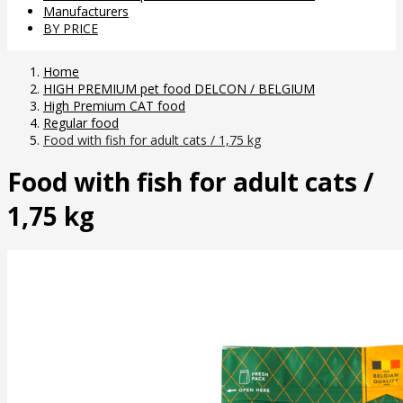
Manufacturers
BY PRICE
Home
HIGH PREMIUM pet food DELCON / BELGIUM
High Premium CAT food
Regular food
Food with fish for adult cats / 1,75 kg
Food with fish for adult cats /
1,75 kg