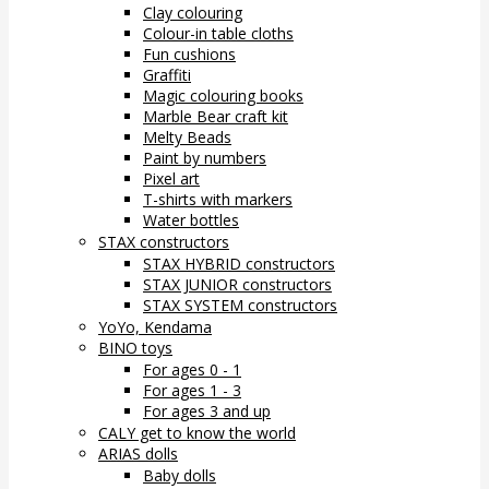
Clay colouring
Colour-in table cloths
Fun cushions
Graffiti
Magic colouring books
Marble Bear craft kit
Melty Beads
Paint by numbers
Pixel art
T-shirts with markers
Water bottles
STAX constructors
STAX HYBRID constructors
STAX JUNIOR constructors
STAX SYSTEM constructors
YoYo, Kendama
BINO toys
For ages 0 - 1
For ages 1 - 3
For ages 3 and up
CALY get to know the world
ARIAS dolls
Baby dolls