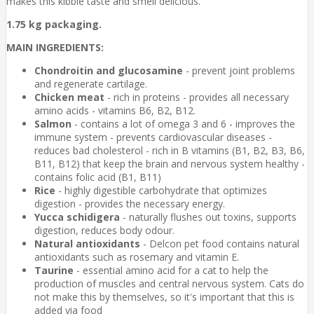
makes this kibble taste and smell delicious.
1.75 kg packaging.
MAIN INGREDIENTS:
Chondroitin and glucosamine
- prevent joint problems
and regenerate cartilage.
Chicken meat
- rich in proteins - provides all necessary
amino acids - vitamins B6, B2, B12.
Salmon
- contains a lot of omega 3 and 6 - improves the
immune system - prevents cardiovascular diseases -
reduces bad cholesterol - rich in B vitamins (B1, B2, B3, B6,
B11, B12) that keep the brain and nervous system healthy -
contains folic acid (B1, B11)
Rice
- highly digestible carbohydrate that optimizes
digestion - provides the necessary energy.
Yucca schidigera
- naturally flushes out toxins, supports
digestion, reduces body odour.
Natural antioxidants
- Delcon pet food contains natural
antioxidants such as rosemary and vitamin E.
Taurine
- essential amino acid for a cat to help the
production of muscles and central nervous system. Cats do
not make this by themselves, so it's important that this is
added via food