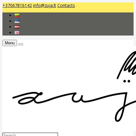
+37067816142
info@zuja.lt
Contacts
Menu