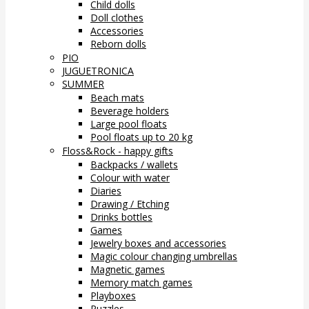
Child dolls
Doll clothes
Accessories
Reborn dolls
PIO
JUGUETRONICA
SUMMER
Beach mats
Beverage holders
Large pool floats
Pool floats up to 20 kg
Floss&Rock - happy gifts
Backpacks / wallets
Colour with water
Diaries
Drawing / Etching
Drinks bottles
Games
Jewelry boxes and accessories
Magic colour changing umbrellas
Magnetic games
Memory match games
Playboxes
Puzzles