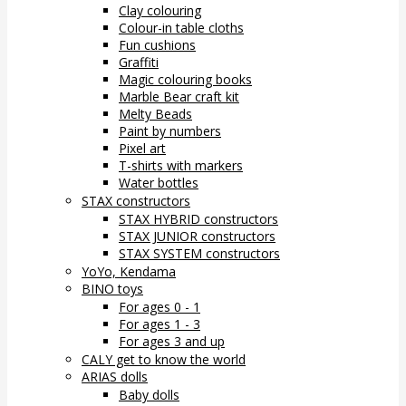
Clay colouring
Colour-in table cloths
Fun cushions
Graffiti
Magic colouring books
Marble Bear craft kit
Melty Beads
Paint by numbers
Pixel art
T-shirts with markers
Water bottles
STAX constructors
STAX HYBRID constructors
STAX JUNIOR constructors
STAX SYSTEM constructors
YoYo, Kendama
BINO toys
For ages 0 - 1
For ages 1 - 3
For ages 3 and up
CALY get to know the world
ARIAS dolls
Baby dolls