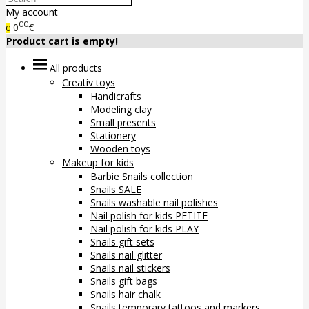
My account
00
0
€
0
Product cart is empty!
All products
Creativ toys
Handicrafts
Modeling clay
Small presents
Stationery
Wooden toys
Makeup for kids
Barbie Snails collection
Snails SALE
Snails washable nail polishes
Nail polish for kids PETITE
Nail polish for kids PLAY
Snails gift sets
Snails nail glitter
Snails nail stickers
Snails gift bags
Snails hair chalk
Snails temporary tattoos and markers