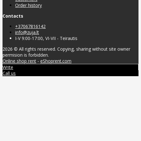
Order history
Contacts
+37067816142
info@zuja.lt
I-V 9:00-17:00, VI-VII - Teirautis
2026 © All rights reserved. Copying, sharing without site owner
permision is forbidden.
Online shop rent
-
eShoprent.com
Write
Call us