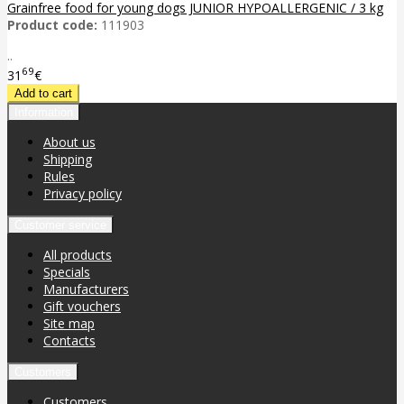
Grainfree food for young dogs JUNIOR HYPOALLERGENIC / 3 kg
Product code:
111903
..
69
31
€
Information
About us
Shipping
Rules
Privacy policy
Customer service
All products
Specials
Manufacturers
Gift vouchers
Site map
Contacts
Customers
Customers