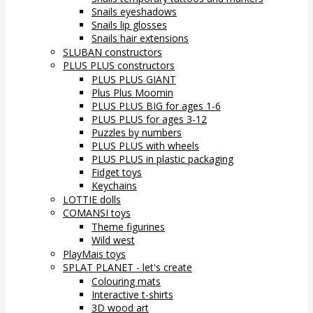
Snails eyeshadows
Snails lip glosses
Snails hair extensions
SLUBAN constructors
PLUS PLUS constructors
PLUS PLUS GIANT
Plus Plus Moomin
PLUS PLUS BIG for ages 1-6
PLUS PLUS for ages 3-12
Puzzles by numbers
PLUS PLUS with wheels
PLUS PLUS in plastic packaging
Fidget toys
Keychains
LOTTIE dolls
COMANSI toys
Theme figurines
Wild west
PlayMais toys
SPLAT PLANET - let's create
Colouring mats
Interactive t-shirts
3D wood art