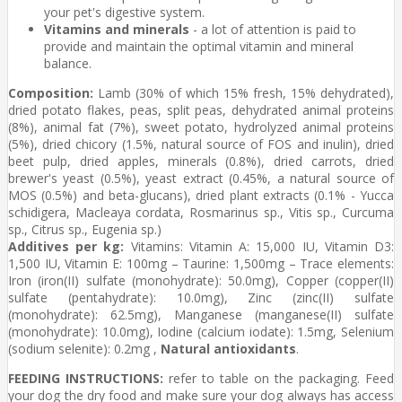
your pet's digestive system.
Vitamins and minerals
- a lot of attention is paid to
provide and maintain the optimal vitamin and mineral
balance.
Composition:
Lamb (30% of which 15% fresh, 15% dehydrated),
dried potato flakes, peas, split peas, dehydrated animal proteins
(8%), animal fat (7%), sweet potato, hydrolyzed animal proteins
(5%), dried chicory (1.5%, natural source of FOS and inulin), dried
beet pulp, dried apples, minerals (0.8%), dried carrots, dried
brewer's yeast (0.5%), yeast extract (0.45%, a natural source of
MOS (0.5%) and beta-glucans), dried plant extracts (0.1% - Yucca
schidigera, Macleaya cordata, Rosmarinus sp., Vitis sp., Curcuma
sp., Citrus sp., Eugenia sp.)
Additives per kg:
Vitamins: Vitamin A: 15,000 IU, Vitamin D3:
1,500 IU, Vitamin E: 100mg – Taurine: 1,500mg – Trace elements:
Iron (iron(II) sulfate (monohydrate): 50.0mg), Copper (copper(II)
sulfate (pentahydrate): 10.0mg), Zinc (zinc(II) sulfate
(monohydrate): 62.5mg), Manganese (manganese(II) sulfate
(monohydrate): 10.0mg), Iodine (calcium iodate): 1.5mg, Selenium
(sodium selenite): 0.2mg ,
Natural antioxidants
.
FEEDING INSTRUCTIONS:
refer to table on the packaging. Feed
your dog the dry food and make sure your dog always has access