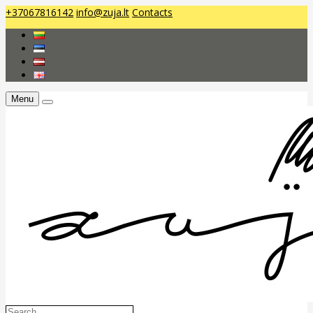
+37067816142
info@zuja.lt
Contacts
Menu