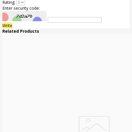
Rating:
Enter security code:
Write
Related Products