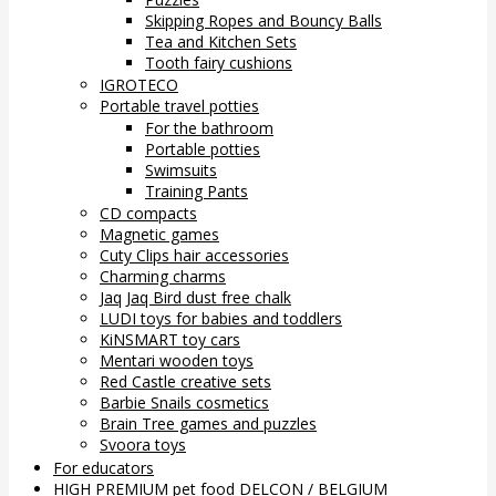
Skipping Ropes and Bouncy Balls
Tea and Kitchen Sets
Tooth fairy cushions
IGROTECO
Portable travel potties
For the bathroom
Portable potties
Swimsuits
Training Pants
CD compacts
Magnetic games
Cuty Clips hair accessories
Charming charms
Jaq Jaq Bird dust free chalk
LUDI toys for babies and toddlers
KiNSMART toy cars
Mentari wooden toys
Red Castle creative sets
Barbie Snails cosmetics
Brain Tree games and puzzles
Svoora toys
For educators
HIGH PREMIUM pet food DELCON / BELGIUM