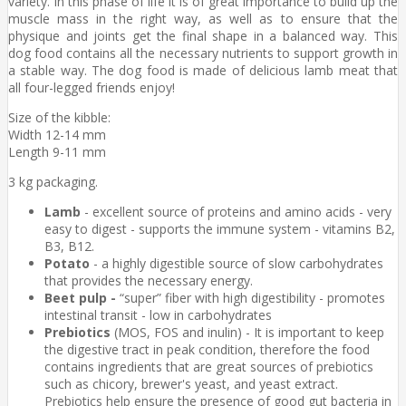
variety. In this phase of life it is of great importance to build up the
muscle mass in the right way, as well as to ensure that the
physique and joints get the final shape in a balanced way. This
dog food contains all the necessary nutrients to support growth in
a stable way. The dog food is made of delicious lamb meat that
all four-legged friends enjoy!
Size of the kibble:
Width 12-14 mm
Length 9-11 mm
3 kg packaging.
Lamb
- excellent source of proteins and amino acids - very
easy to digest - supports the immune system - vitamins B2,
B3, B12.
Potato
- a highly digestible source of slow carbohydrates
that provides the necessary energy.
Beet pulp -
“super” fiber with high digestibility - promotes
intestinal transit - low in carbohydrates
Prebiotics
(MOS, FOS and inulin) - It is important to keep
the digestive tract in peak condition, therefore the food
contains ingredients that are great sources of prebiotics
such as chicory, brewer's yeast, and yeast extract.
Prebiotics help ensure the presence of good gut bacteria in