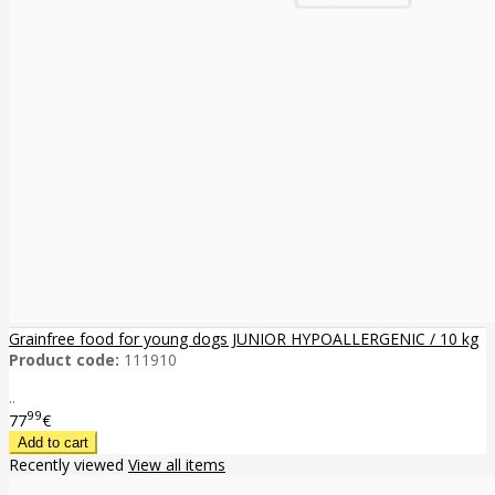
Grainfree food for young dogs JUNIOR HYPOALLERGENIC / 10 kg
Product code:
111910
..
99
77
€
Recently viewed
View all items