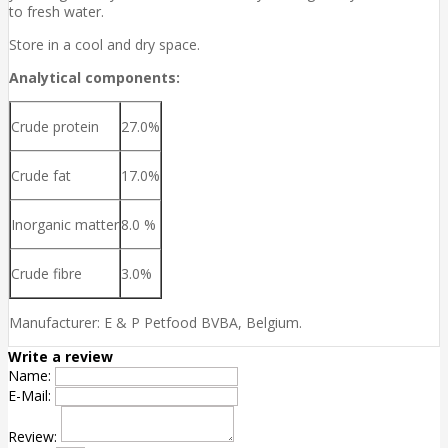
to fresh water.
Store in a cool and dry space.
Analytical components:
Crude protein
27.0%
Crude fat
17.0%
Inorganic matter
8.0 %
Crude fibre
3.0%
Manufacturer: E & P Petfood BVBA, Belgium.
Write a review
Name:
E-Mail:
Review: