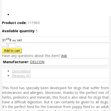
Product code:
111903
Available quantity
5
69
31
€
inc VAT
Have any questions about this item?
Ask
Manufacturer:
DELCON
Description
Reviews (0)
This food has specially been developed for dogs that suffer from
intolerances and allergies. Moreover, thanks to the perfect mix of
herbs, prebiotics and minerals, this food is also ideal for dogs that
have a difficult digestion. But it can certainly be given to all dogs.
It's the perfect feed for the transition from puppy feed to an adult