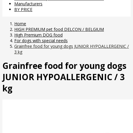
Manufacturers
BY PRICE
Home
HIGH PREMIUM pet food DELCON / BELGIUM
High Premium DOG food
For dogs with special needs
Grainfree food for young dogs JUNIOR HYPOALLERGENIC /
3 kg
Grainfree food for young dogs
JUNIOR HYPOALLERGENIC / 3
kg