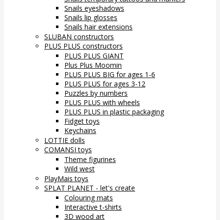
Snails eyeshadows
Snails lip glosses
Snails hair extensions
SLUBAN constructors
PLUS PLUS constructors
PLUS PLUS GIANT
Plus Plus Moomin
PLUS PLUS BIG for ages 1-6
PLUS PLUS for ages 3-12
Puzzles by numbers
PLUS PLUS with wheels
PLUS PLUS in plastic packaging
Fidget toys
Keychains
LOTTIE dolls
COMANSI toys
Theme figurines
Wild west
PlayMais toys
SPLAT PLANET - let's create
Colouring mats
Interactive t-shirts
3D wood art