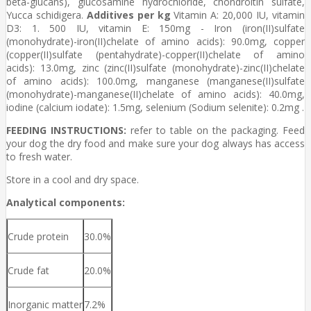
beta-glucans), glucosamine hydrochloride, chondroitin sulfate,
Yucca schidigera.
Additives per kg
Vitamin A: 20,000 IU, vitamin
D3: 1. 500 IU, vitamin E: 150mg - Iron (iron(II)sulfate
(monohydrate)-iron(II)chelate of amino acids): 90.0mg, copper
(copper(II)sulfate (pentahydrate)-copper(II)chelate of amino
acids): 13.0mg, zinc (zinc(II)sulfate (monohydrate)-zinc(II)chelate
of amino acids): 100.0mg, manganese (manganese(II)sulfate
(monohydrate)-manganese(II)chelate of amino acids): 40.0mg,
iodine (calcium iodate): 1.5mg, selenium (Sodium selenite): 0.2mg .
FEEDING INSTRUCTIONS:
refer to table on the packaging. Feed
your dog the dry food and make sure your dog always has access
to fresh water.
Store in a cool and dry space.
Analytical components:
Crude protein
30.0%
Crude fat
20.0%
Inorganic matter
7.2%