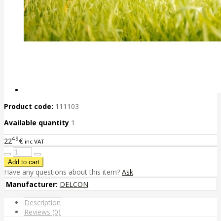
Product code:
111103
Available quantity
1
49
22
€
inc VAT
Have any questions about this item?
Ask
Manufacturer:
DELCON
Description
Reviews (0)