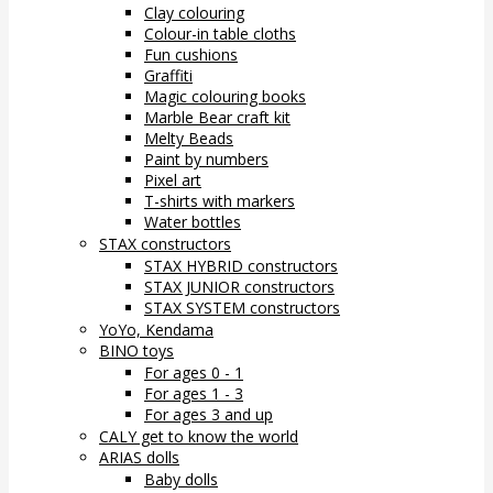
Clay colouring
Colour-in table cloths
Fun cushions
Graffiti
Magic colouring books
Marble Bear craft kit
Melty Beads
Paint by numbers
Pixel art
T-shirts with markers
Water bottles
STAX constructors
STAX HYBRID constructors
STAX JUNIOR constructors
STAX SYSTEM constructors
YoYo, Kendama
BINO toys
For ages 0 - 1
For ages 1 - 3
For ages 3 and up
CALY get to know the world
ARIAS dolls
Baby dolls