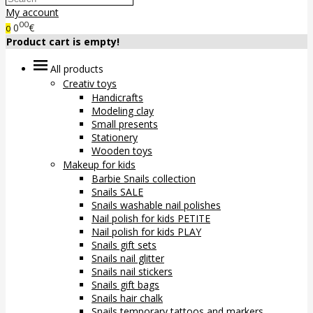
My account
00
0
€
0
Product cart is empty!
All products
Creativ toys
Handicrafts
Modeling clay
Small presents
Stationery
Wooden toys
Makeup for kids
Barbie Snails collection
Snails SALE
Snails washable nail polishes
Nail polish for kids PETITE
Nail polish for kids PLAY
Snails gift sets
Snails nail glitter
Snails nail stickers
Snails gift bags
Snails hair chalk
Snails temporary tattoos and markers