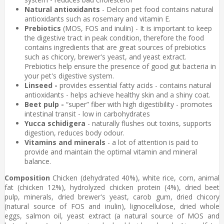
Natural antioxidants
- Delcon pet food contains natural
antioxidants such as rosemary and vitamin E.
Prebiotics
(MOS, FOS and inulin) - It is important to keep
the digestive tract in peak condition, therefore the food
contains ingredients that are great sources of prebiotics
such as chicory, brewer's yeast, and yeast extract.
Prebiotics help ensure the presence of good gut bacteria in
your pet's digestive system.
Linseed -
provides essential fatty acids - contains natural
antioxidants - helps achieve healthy skin and a shiny coat.
Beet pulp -
“super” fiber with high digestibility - promotes
intestinal transit - low in carbohydrates
Yucca schidigera
- naturally flushes out toxins, supports
digestion, reduces body odour.
Vitamins and minerals
- a lot of attention is paid to
provide and maintain the optimal vitamin and mineral
balance.
Composition
Chicken (dehydrated 40%), white rice, corn, animal
fat (chicken 12%), hydrolyzed chicken protein (4%), dried beet
pulp, minerals, dried brewer's yeast, carob gum, dried chicory
(natural source of FOS and inulin), lignocellulose, dried whole
eggs, salmon oil, yeast extract (a natural source of MOS and