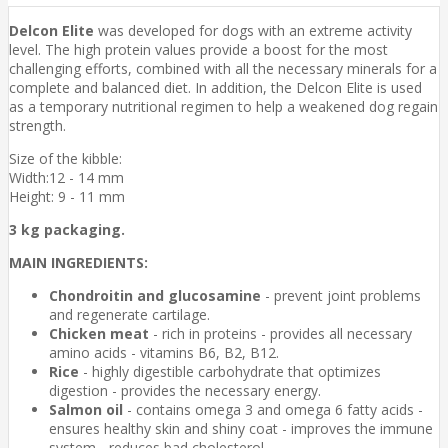
Delcon Elite
was developed for dogs with an extreme activity
level. The high protein values provide a boost for the most
challenging efforts, combined with all the necessary minerals for a
complete and balanced diet. In addition, the Delcon Elite is used
as a temporary nutritional regimen to help a weakened dog regain
strength.
Size of the kibble:
Width:12 - 14 mm
Height: 9 - 11 mm
3 kg packaging.
MAIN INGREDIENTS:
Chondroitin and glucosamine
- prevent joint problems
and regenerate cartilage.
Chicken meat
- rich in proteins - provides all necessary
amino acids - vitamins B6, B2, B12.
Rice
- highly digestible carbohydrate that optimizes
digestion - provides the necessary energy.
Salmon oil
- contains omega 3 and omega 6 fatty acids -
ensures healthy skin and shiny coat - improves the immune
system - reduces bad cholesterol