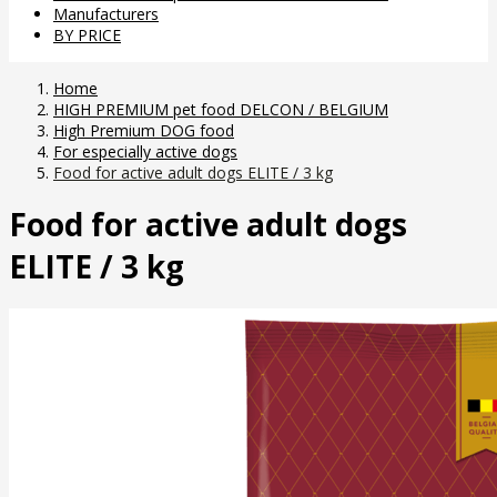
Manufacturers
BY PRICE
Home
HIGH PREMIUM pet food DELCON / BELGIUM
High Premium DOG food
For especially active dogs
Food for active adult dogs ELITE / 3 kg
Food for active adult dogs
ELITE / 3 kg