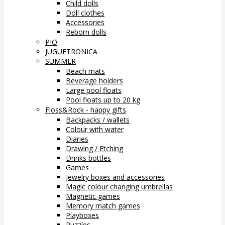
Child dolls
Doll clothes
Accessories
Reborn dolls
PIO
JUGUETRONICA
SUMMER
Beach mats
Beverage holders
Large pool floats
Pool floats up to 20 kg
Floss&Rock - happy gifts
Backpacks / wallets
Colour with water
Diaries
Drawing / Etching
Drinks bottles
Games
Jewelry boxes and accessories
Magic colour changing umbrellas
Magnetic games
Memory match games
Playboxes
Puzzles