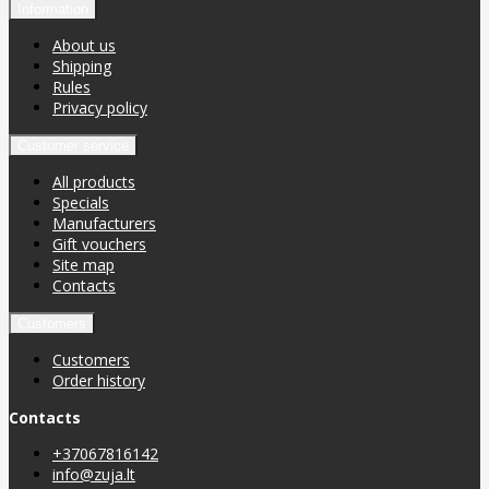
Information
About us
Shipping
Rules
Privacy policy
Customer service
All products
Specials
Manufacturers
Gift vouchers
Site map
Contacts
Customers
Customers
Order history
Contacts
+37067816142
info@zuja.lt