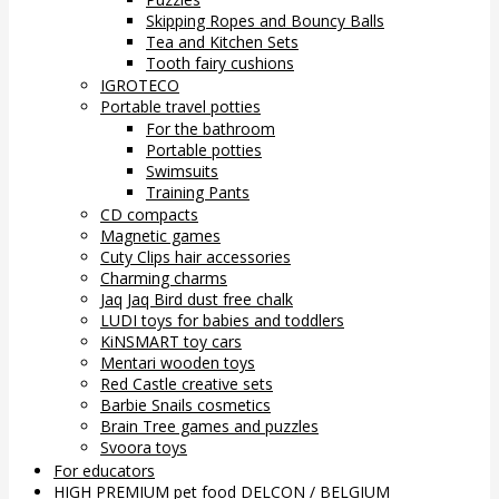
Skipping Ropes and Bouncy Balls
Tea and Kitchen Sets
Tooth fairy cushions
IGROTECO
Portable travel potties
For the bathroom
Portable potties
Swimsuits
Training Pants
CD compacts
Magnetic games
Cuty Clips hair accessories
Charming charms
Jaq Jaq Bird dust free chalk
LUDI toys for babies and toddlers
KiNSMART toy cars
Mentari wooden toys
Red Castle creative sets
Barbie Snails cosmetics
Brain Tree games and puzzles
Svoora toys
For educators
HIGH PREMIUM pet food DELCON / BELGIUM