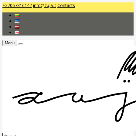
+37067816142
info@zuja.lt
Contacts
Menu