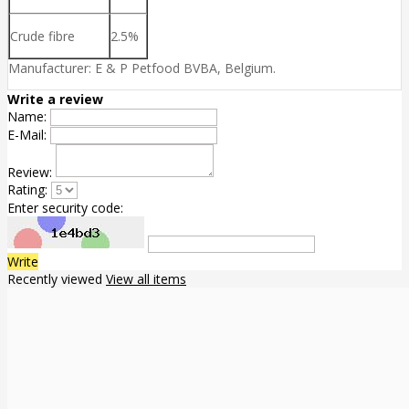
Crude fibre
2.5%
Manufacturer: E & P Petfood BVBA, Belgium.
Write a review
Name:
E-Mail:
Review:
Rating:
Enter security code:
Write
Recently viewed
View all items