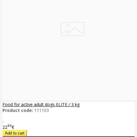
Food for active adult dogs ELITE / 3 kg
Product code:
111103
..
49
22
€