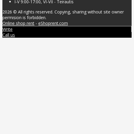
I-V 9:00-17:00, VI-VII - Teirautis
2026 © All rights reserved. Copying, sharing without site owner
permision is forbidden.
Online shop rent
-
eShoprent.com
Write
Call us