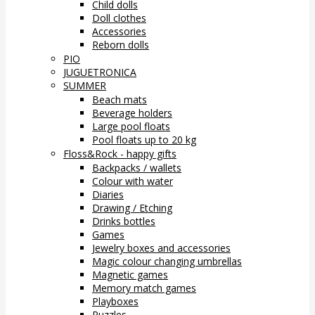
Child dolls
Doll clothes
Accessories
Reborn dolls
PIO
JUGUETRONICA
SUMMER
Beach mats
Beverage holders
Large pool floats
Pool floats up to 20 kg
Floss&Rock - happy gifts
Backpacks / wallets
Colour with water
Diaries
Drawing / Etching
Drinks bottles
Games
Jewelry boxes and accessories
Magic colour changing umbrellas
Magnetic games
Memory match games
Playboxes
Puzzles