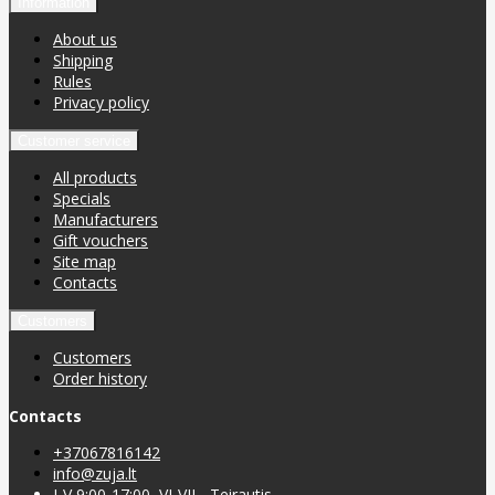
Information
About us
Shipping
Rules
Privacy policy
Customer service
All products
Specials
Manufacturers
Gift vouchers
Site map
Contacts
Customers
Customers
Order history
Contacts
+37067816142
info@zuja.lt
I-V 9:00-17:00, VI-VII - Teirautis