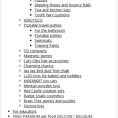
Skipping Ropes and Bouncy Balls
Tea and Kitchen Sets
Tooth fairy cushions
IGROTECO
Portable travel potties
For the bathroom
Portable potties
Swimsuits
Training Pants
CD compacts
Magnetic games
Cuty Clips hair accessories
Charming charms
Jaq Jaq Bird dust free chalk
LUDI toys for babies and toddlers
KiNSMART toy cars
Mentari wooden toys
Red Castle creative sets
Barbie Snails cosmetics
Brain Tree games and puzzles
Svoora toys
For educators
HIGH PREMIUM pet food DELCON / BELGIUM