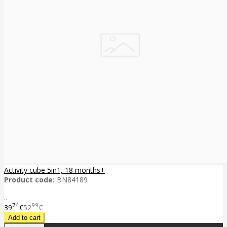
Activity cube 5in1, 18 months+
Product code:
BN84189
..
74
99
39
€
52
€