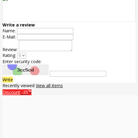
Write a review
Name:
E-Mail:
Review:
Rating:
Enter security code:
Write
Recently viewed
View all items
%
Discount
-25