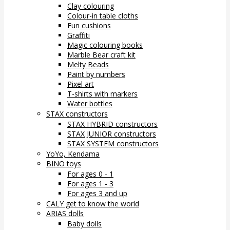
Clay colouring
Colour-in table cloths
Fun cushions
Graffiti
Magic colouring books
Marble Bear craft kit
Melty Beads
Paint by numbers
Pixel art
T-shirts with markers
Water bottles
STAX constructors
STAX HYBRID constructors
STAX JUNIOR constructors
STAX SYSTEM constructors
YoYo, Kendama
BINO toys
For ages 0 - 1
For ages 1 - 3
For ages 3 and up
CALY get to know the world
ARIAS dolls
Baby dolls