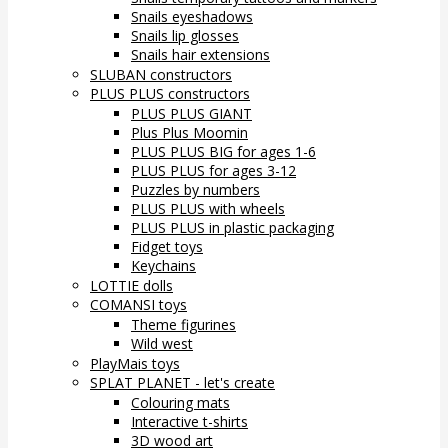
Snails eyeshadows
Snails lip glosses
Snails hair extensions
SLUBAN constructors
PLUS PLUS constructors
PLUS PLUS GIANT
Plus Plus Moomin
PLUS PLUS BIG for ages 1-6
PLUS PLUS for ages 3-12
Puzzles by numbers
PLUS PLUS with wheels
PLUS PLUS in plastic packaging
Fidget toys
Keychains
LOTTIE dolls
COMANSI toys
Theme figurines
Wild west
PlayMais toys
SPLAT PLANET - let's create
Colouring mats
Interactive t-shirts
3D wood art