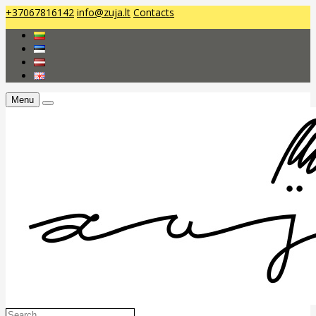
+37067816142
info@zuja.lt
Contacts
Menu