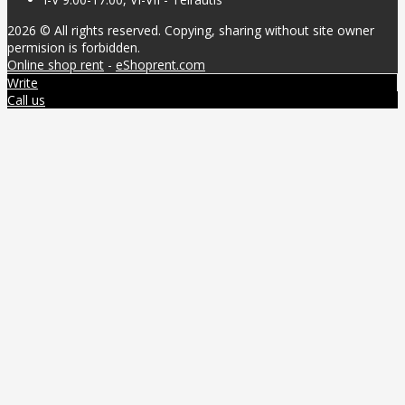
2026 © All rights reserved. Copying, sharing without site owner
permision is forbidden.
Online shop rent
-
eShoprent.com
Write
Call us