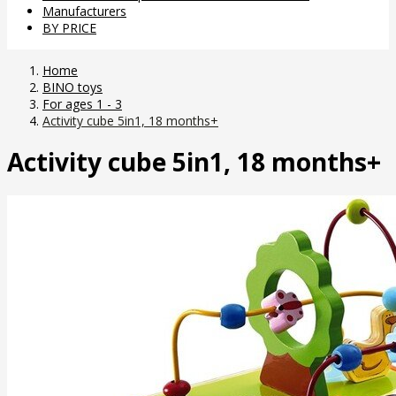
Manufacturers
BY PRICE
Home
BINO toys
For ages 1 - 3
Activity cube 5in1, 18 months+
Activity cube 5in1, 18 months+