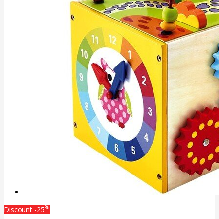
%
Discount
-25