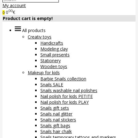
My account
00
0
€
0
Product cart is empty!
All products
Creativ toys
Handicrafts
Modeling clay
Small presents
Stationery
Wooden toys
Makeup for kids
Barbie Snails collection
Snails SALE
Snails washable nail polishes
Nail polish for kids PETITE
Nail polish for kids PLAY
Snails gift sets
Snails nail glitter
Snails nail stickers
Snails gift bags
Snails hair chalk
Snails temporary tattoos and markers