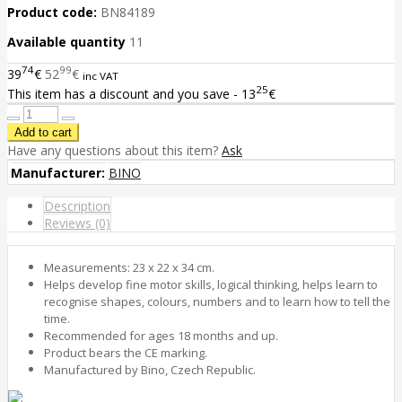
Product code:
BN84189
Available quantity
11
74
99
39
€
52
€
inc VAT
25
This item has a discount and you save - 13
€
Have any questions about this item?
Ask
Manufacturer:
BINO
Description
Reviews (0)
Measurements: 23 x 22 x 34 cm.
Helps develop fine motor skills, logical thinking, helps learn to
recognise shapes, colours, numbers and to learn how to tell the
time.
Recommended for ages 18 months and up.
Product bears the CE marking.
Manufactured by Bino, Czech Republic.