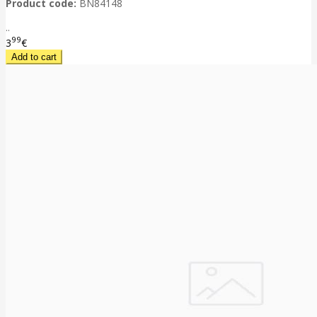
Product code:
BN84148
..
99
3
€