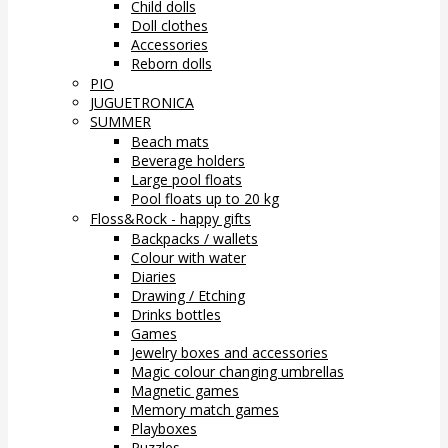
Child dolls
Doll clothes
Accessories
Reborn dolls
PIO
JUGUETRONICA
SUMMER
Beach mats
Beverage holders
Large pool floats
Pool floats up to 20 kg
Floss&Rock - happy gifts
Backpacks / wallets
Colour with water
Diaries
Drawing / Etching
Drinks bottles
Games
Jewelry boxes and accessories
Magic colour changing umbrellas
Magnetic games
Memory match games
Playboxes
Puzzles