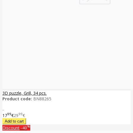
3D puzzle, Grill, 34 pcs.
Product code:
BN88265
..
99
99
17
€
29
€
%
Discount
-40