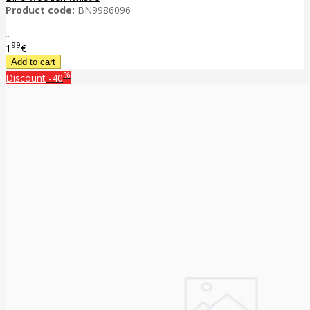
Product code:
BN9986096
..
99
1
€
%
Discount
-40