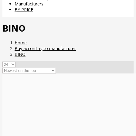
Manufacturers
BY PRICE
BINO
Home
Buy according to manufacturer
BINO