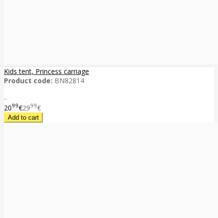
Kids tent, Princess carriage
Product code:
BN82814
..
99
99
20
€
29
€