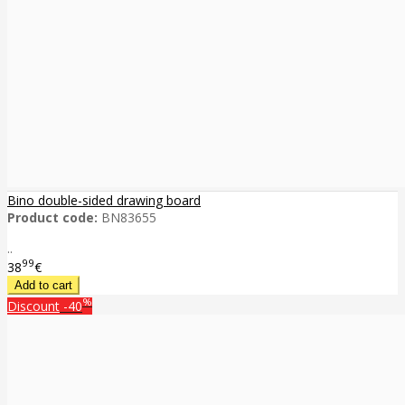
Bino double-sided drawing board
Product code:
BN83655
..
99
38
€
%
Discount
-40