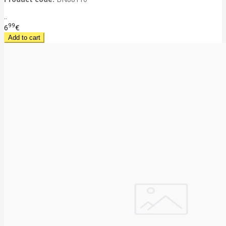
..
99
6
€