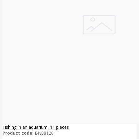
Fishing in an aquarium, 11 pieces
Product code:
BN88120