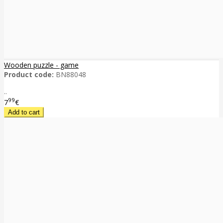
Wooden puzzle - game
Product code:
BN88048
..
99
7
€