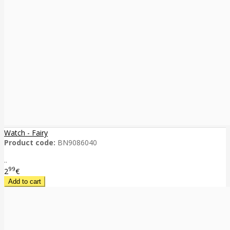
Watch - Fairy
Product code:
BN9086040
..
99
2
€