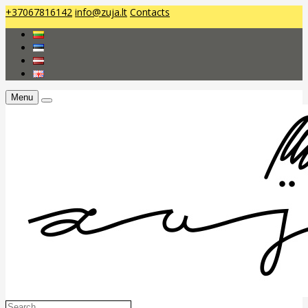
+37067816142
info@zuja.lt
Contacts
Menu