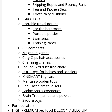
Skipping Ropes and Bouncy Balls
Tea and Kitchen Sets
Tooth fairy cushions
IGROTECO
Portable travel potties
For the bathroom
Portable potties
Swimsuits
Training Pants
CD compacts
Magnetic games
Cuty Clips hair accessories
Charming charms
Jaq Jaq Bird dust free chalk
LUDI toys for babies and toddlers
KiNSMART toy cars
Mentari wooden toys
Red Castle creative sets
Barbie Snails cosmetics
Brain Tree games and puzzles
Svoora toys
For educators
HIGH PREMIUM pet food DELCON / BELGIUM