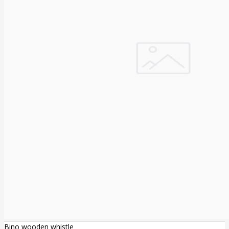
Bino wooden whistle