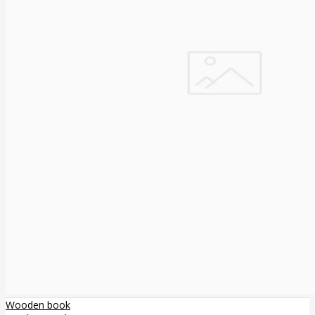
Wooden book