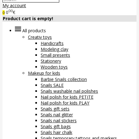
My account
00
0
€
0
Product cart is empty!
All products
Creativ toys
Handicrafts
Modeling clay
Small presents
Stationery
Wooden toys
Makeup for kids
Barbie Snails collection
Snails SALE
Snails washable nail polishes
Nail polish for kids PETITE
Nail polish for kids PLAY
Snails gift sets
Snails nail glitter
Snails nail stickers
Snails gift bags
Snails hair chalk
Snails temporary tattoos and markers