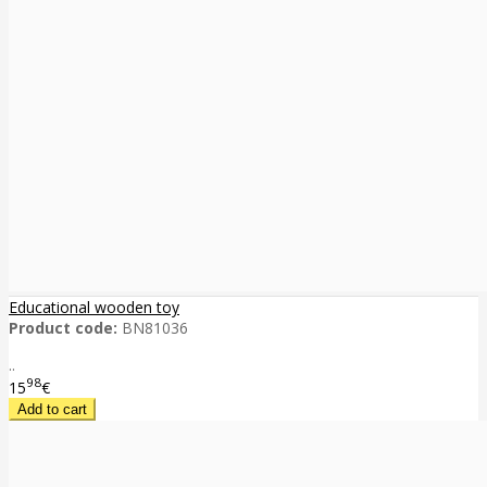
Educational wooden toy
Product code:
BN81036
..
98
15
€