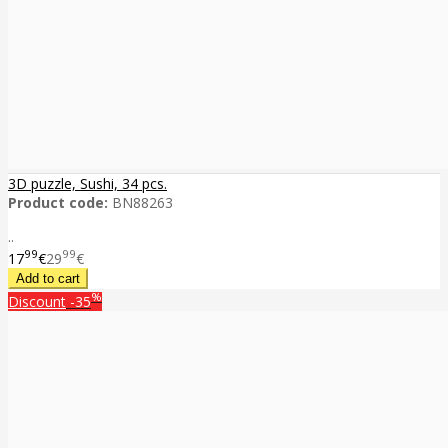
3D puzzle, Sushi, 34 pcs.
Product code:
BN88263
..
99
99
17
€
29
€
%
Discount
-35