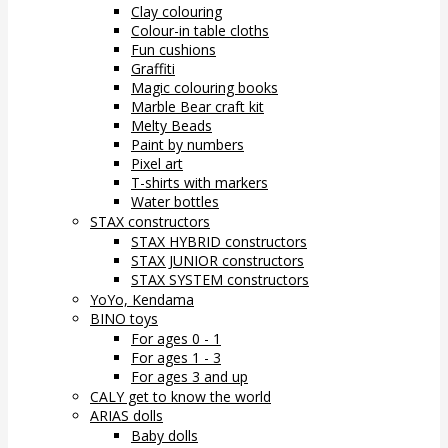
Clay colouring
Colour-in table cloths
Fun cushions
Graffiti
Magic colouring books
Marble Bear craft kit
Melty Beads
Paint by numbers
Pixel art
T-shirts with markers
Water bottles
STAX constructors
STAX HYBRID constructors
STAX JUNIOR constructors
STAX SYSTEM constructors
YoYo, Kendama
BINO toys
For ages 0 - 1
For ages 1 - 3
For ages 3 and up
CALY get to know the world
ARIAS dolls
Baby dolls