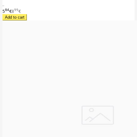
..
84
99
5
€
8
€