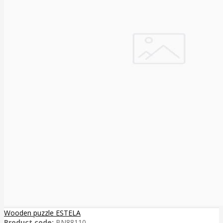
Wooden puzzle ESTELA
Product code:
BN88110