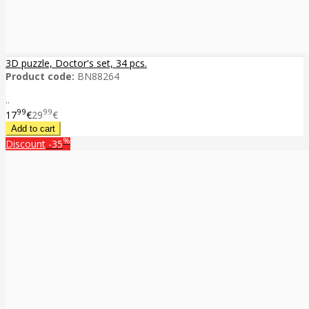
3D puzzle, Doctor's set, 34 pcs.
Product code:
BN88264
..
99
99
17
€
29
€
%
Discount
-35