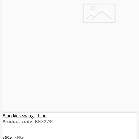
Bino kids swings, blue
Product code:
BN82739
..
50
99
6
€
12
€