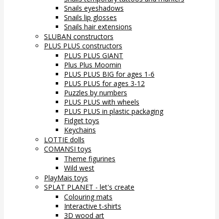
Snails eyeshadows
Snails lip glosses
Snails hair extensions
SLUBAN constructors
PLUS PLUS constructors
PLUS PLUS GIANT
Plus Plus Moomin
PLUS PLUS BIG for ages 1-6
PLUS PLUS for ages 3-12
Puzzles by numbers
PLUS PLUS with wheels
PLUS PLUS in plastic packaging
Fidget toys
Keychains
LOTTIE dolls
COMANSI toys
Theme figurines
Wild west
PlayMais toys
SPLAT PLANET - let's create
Colouring mats
Interactive t-shirts
3D wood art