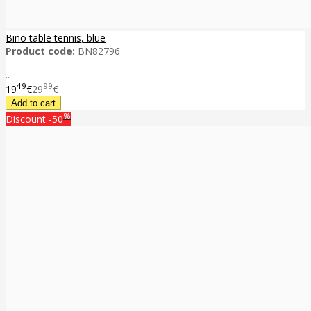
Bino table tennis, blue
Product code:
BN82796
..
49
99
19
€
29
€
%
Discount
-50