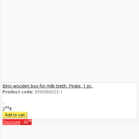
Bino wooden box for milk teeth, Pirate, 1 pc.
Product code:
BN9086023-1
..
99
2
€
%
Discount
-30