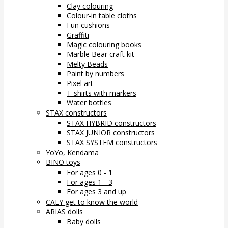
Clay colouring
Colour-in table cloths
Fun cushions
Graffiti
Magic colouring books
Marble Bear craft kit
Melty Beads
Paint by numbers
Pixel art
T-shirts with markers
Water bottles
STAX constructors
STAX HYBRID constructors
STAX JUNIOR constructors
STAX SYSTEM constructors
YoYo, Kendama
BINO toys
For ages 0 - 1
For ages 1 - 3
For ages 3 and up
CALY get to know the world
ARIAS dolls
Baby dolls