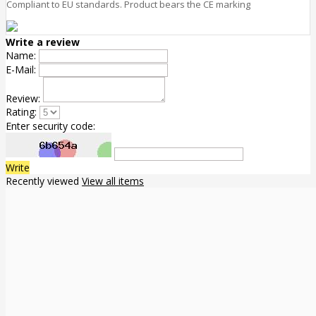
Compliant to EU standards. Product bears the CE marking
Write a review
Name:
E-Mail:
Review:
Rating:
Enter security code:
Write
Recently viewed
View all items