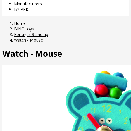
Manufacturers
BY PRICE
Home
BINO toys
For ages 3 and up
Watch - Mouse
Watch - Mouse