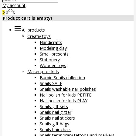
My account
00
0
€
0
Product cart is empty!
All products
Creativ toys
Handicrafts
Modeling clay
Small presents
Stationery
Wooden toys
Makeup for kids
Barbie Snails collection
Snails SALE
Snails washable nail polishes
Nail polish for kids PETITE
Nail polish for kids PLAY
Snails gift sets
Snails nail glitter
Snails nail stickers
Snails gift bags
Snails hair chalk
Snails temporary tattoos and markers