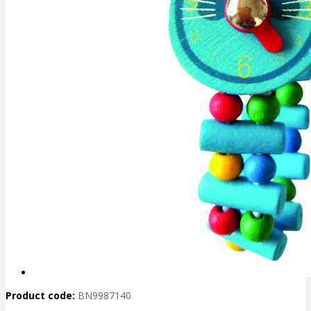
Product code:
BN9987140