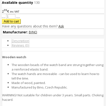
Available quantity
130
99
2
€
inc VAT
Have any questions about this item?
Ask
Manufacturer:
BINO
Description
Reviews (0)
Wooden watch
The wooden beads of the watch band are strung together using
a reinforced elastic band.
The watch hands are moveable - can be used to learn how to
tell the time.
Made of wood, painted.
Manufactured by Bino, Czech Republic.
WARNING! Not suitable for children under 3 years. Small parts. Choking
hazard.