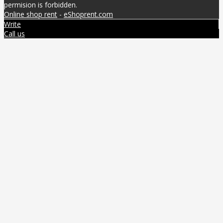
permision is forbidden.
Online shop rent
-
eShoprent.com
Write
Call us