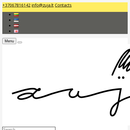
+37067816142
info@zuja.lt
Contacts
Menu