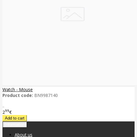
Watch - Mouse
Product code:
BN9987140
..
99
2
€
Information
About us