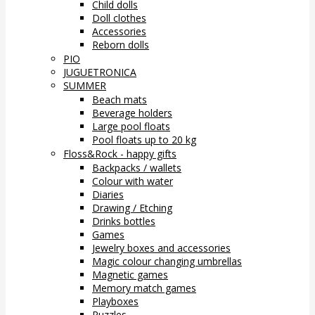
Child dolls
Doll clothes
Accessories
Reborn dolls
PIO
JUGUETRONICA
SUMMER
Beach mats
Beverage holders
Large pool floats
Pool floats up to 20 kg
Floss&Rock - happy gifts
Backpacks / wallets
Colour with water
Diaries
Drawing / Etching
Drinks bottles
Games
Jewelry boxes and accessories
Magic colour changing umbrellas
Magnetic games
Memory match games
Playboxes
Puzzles