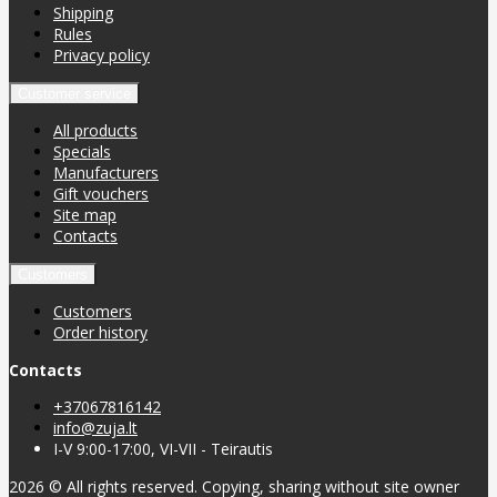
Shipping
Rules
Privacy policy
Customer service
All products
Specials
Manufacturers
Gift vouchers
Site map
Contacts
Customers
Customers
Order history
Contacts
+37067816142
info@zuja.lt
I-V 9:00-17:00, VI-VII - Teirautis
2026 © All rights reserved. Copying, sharing without site owner