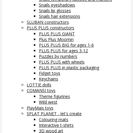
Snails eyeshadows
Snails lip glosses
Snails hair extensions
SLUBAN constructors
PLUS PLUS constructors
PLUS PLUS GIANT
Plus Plus Moomin
PLUS PLUS BIG for ages 1-6
PLUS PLUS for ages 3-12
Puzzles by numbers
PLUS PLUS with wheels
PLUS PLUS in plastic packaging
Fidget toys
Keychains
LOTTIE dolls
COMANSI toys
Theme figurines
Wild west
PlayMais toys
SPLAT PLANET - let's create
Colouring mats
Interactive t-shirts
3D wood art