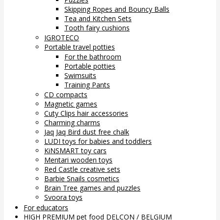
Skipping Ropes and Bouncy Balls
Tea and Kitchen Sets
Tooth fairy cushions
IGROTECO
Portable travel potties
For the bathroom
Portable potties
Swimsuits
Training Pants
CD compacts
Magnetic games
Cuty Clips hair accessories
Charming charms
Jaq Jaq Bird dust free chalk
LUDI toys for babies and toddlers
KiNSMART toy cars
Mentari wooden toys
Red Castle creative sets
Barbie Snails cosmetics
Brain Tree games and puzzles
Svoora toys
For educators
HIGH PREMIUM pet food DELCON / BELGIUM