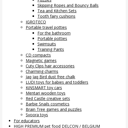
Skipping Ropes and Bouncy Balls
Tea and Kitchen Sets
Tooth fairy cushions
IGROTECO
Portable travel potties
For the bathroom
Portable potties
Swimsuits
Training Pants
CD compacts
Magnetic games
Cuty Clips hair accessories
Charming charms
Jaq Jaq Bird dust free chalk
LUDI toys for babies and toddlers
KiNSMART toy cars
Mentari wooden toys
Red Castle creative sets
Barbie Snails cosmetics
Brain Tree games and puzzles
Svoora toys
For educators
HIGH PREMIUM pet food DELCON / BELGIUM