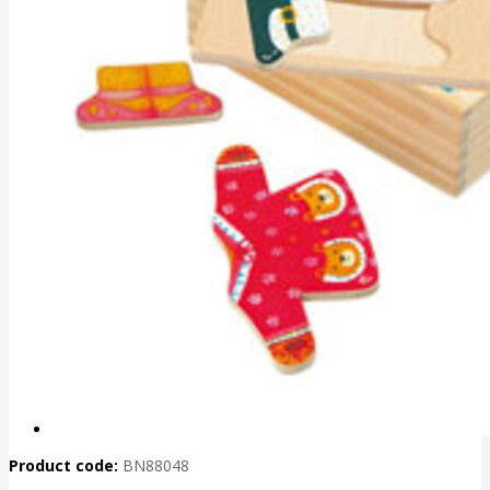
Product code:
BN88048