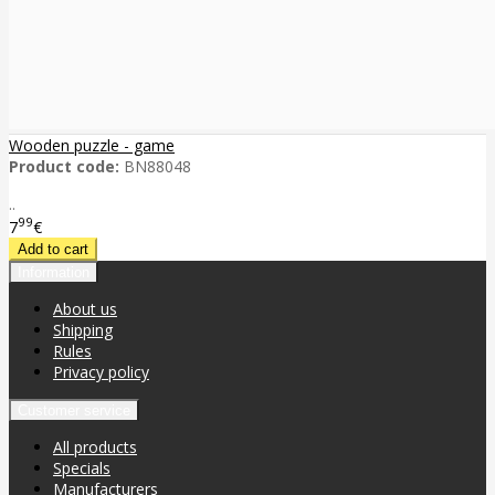
Wooden puzzle - game
Product code:
BN88048
..
99
7
€
Information
About us
Shipping
Rules
Privacy policy
Customer service
All products
Specials
Manufacturers