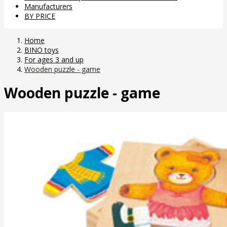
Manufacturers
BY PRICE
Home
BINO toys
For ages 3 and up
Wooden puzzle - game
Wooden puzzle - game