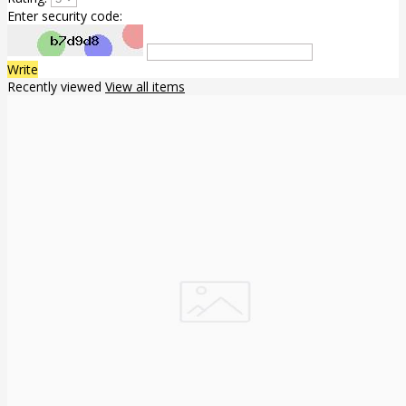
Enter security code:
Write
Recently viewed
View all items