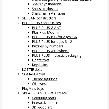
Snails eyeshadows
Snails lip glosses
Snails hair extensions
SLUBAN constructors
PLUS PLUS constructors
PLUS PLUS GIANT
Plus Plus Moomin
PLUS PLUS BIG for ages 1-6
PLUS PLUS for ages 3-12
Puzzles by numbers
PLUS PLUS with wheels
PLUS PLUS in plastic packaging
Fidget toys
Keychains
LOTTIE dolls
COMANSI toys
Theme figurines
Wild west
PlayMais toys
SPLAT PLANET - let's create
Colouring mats
Interactive t-shirts
3D wood art