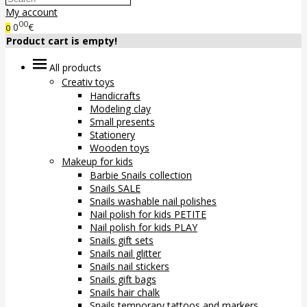
My account
00
0
€
0
Product cart is empty!
All products
Creativ toys
Handicrafts
Modeling clay
Small presents
Stationery
Wooden toys
Makeup for kids
Barbie Snails collection
Snails SALE
Snails washable nail polishes
Nail polish for kids PETITE
Nail polish for kids PLAY
Snails gift sets
Snails nail glitter
Snails nail stickers
Snails gift bags
Snails hair chalk
Snails temporary tattoos and markers