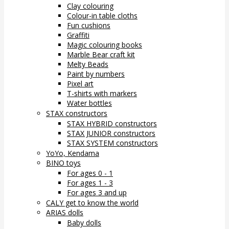
Clay colouring
Colour-in table cloths
Fun cushions
Graffiti
Magic colouring books
Marble Bear craft kit
Melty Beads
Paint by numbers
Pixel art
T-shirts with markers
Water bottles
STAX constructors
STAX HYBRID constructors
STAX JUNIOR constructors
STAX SYSTEM constructors
YoYo, Kendama
BINO toys
For ages 0 - 1
For ages 1 - 3
For ages 3 and up
CALY get to know the world
ARIAS dolls
Baby dolls