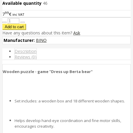
Available quantity
46
99
7
€
inc VAT
Have any questions about this item?
Ask
Manufacturer:
BINO
Description
Reviews (0)
Wooden puzzle - game "Dress up Berta bear"
Set includes: a wooden box and 18 different wooden shapes.
Helps develop hand-eye coordination and fine motor skills,
encourages creativity.