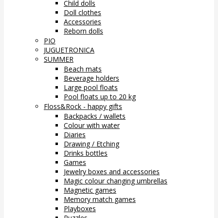
Child dolls
Doll clothes
Accessories
Reborn dolls
PIO
JUGUETRONICA
SUMMER
Beach mats
Beverage holders
Large pool floats
Pool floats up to 20 kg
Floss&Rock - happy gifts
Backpacks / wallets
Colour with water
Diaries
Drawing / Etching
Drinks bottles
Games
Jewelry boxes and accessories
Magic colour changing umbrellas
Magnetic games
Memory match games
Playboxes
Puzzles