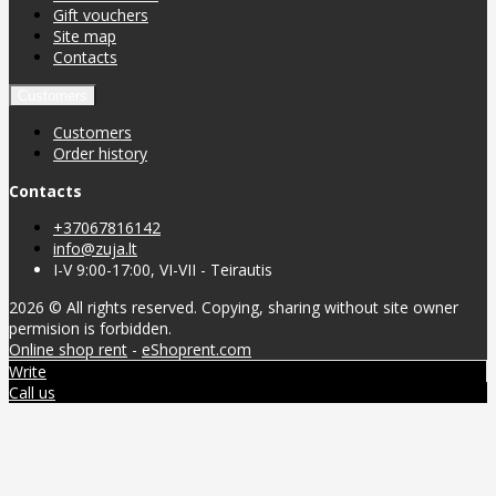
Gift vouchers
Site map
Contacts
Customers
Customers
Order history
Contacts
+37067816142
info@zuja.lt
I-V 9:00-17:00, VI-VII - Teirautis
2026 © All rights reserved. Copying, sharing without site owner
permision is forbidden.
Online shop rent
-
eShoprent.com
Write
Call us