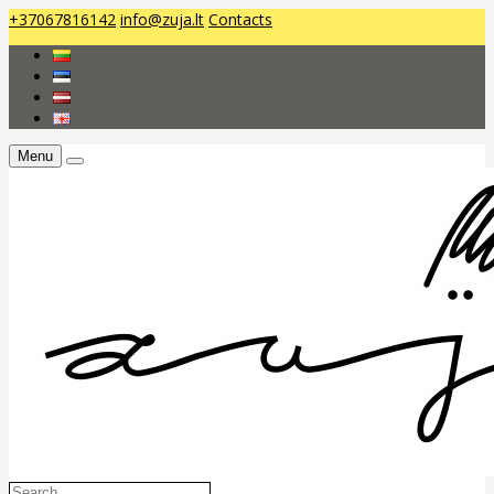
+37067816142
info@zuja.lt
Contacts
Menu