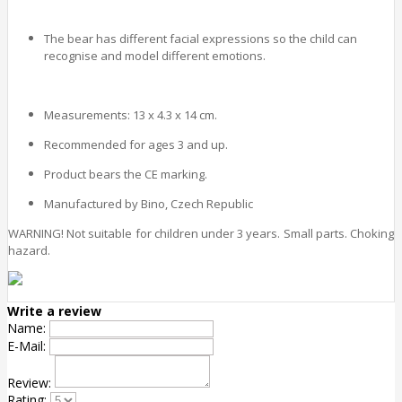
The bear has different facial expressions so the child can
recognise and model different emotions.
Measurements: 13 x 4.3 x 14 cm.
Recommended for ages 3 and up.
Product bears the CE marking.
Manufactured by Bino, Czech Republic
WARNING! Not suitable for children under 3 years. Small parts. Choking
hazard.
Write a review
Name:
E-Mail:
Review:
Rating: