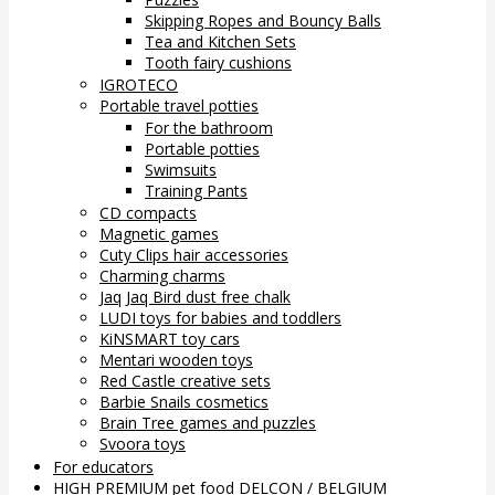
Skipping Ropes and Bouncy Balls
Tea and Kitchen Sets
Tooth fairy cushions
IGROTECO
Portable travel potties
For the bathroom
Portable potties
Swimsuits
Training Pants
CD compacts
Magnetic games
Cuty Clips hair accessories
Charming charms
Jaq Jaq Bird dust free chalk
LUDI toys for babies and toddlers
KiNSMART toy cars
Mentari wooden toys
Red Castle creative sets
Barbie Snails cosmetics
Brain Tree games and puzzles
Svoora toys
For educators
HIGH PREMIUM pet food DELCON / BELGIUM