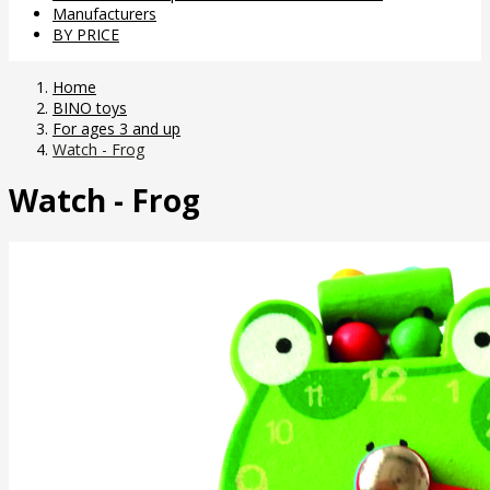
Manufacturers
BY PRICE
Home
BINO toys
For ages 3 and up
Watch - Frog
Watch - Frog