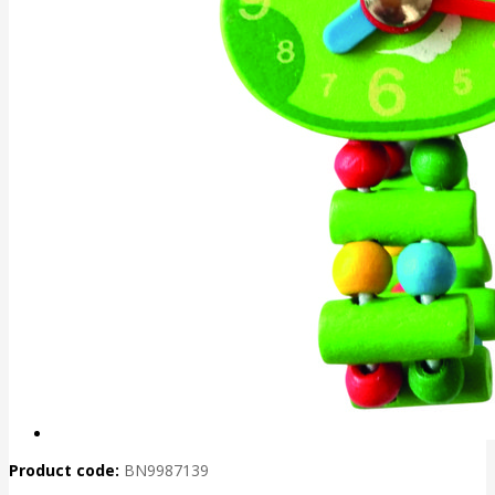
Product code:
BN9987139