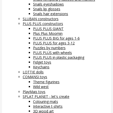
Snails eyeshadows
Snails lip glosses
Snails hair extensions
SLUBAN constructors
PLUS PLUS constructors
PLUS PLUS GIANT
Plus Plus Moomin
PLUS PLUS BIG for ages 1-6
PLUS PLUS for ages 3-12
Puzzles by numbers
PLUS PLUS with wheels
PLUS PLUS in plastic packaging
Fidget toys
Keychains
LOTTIE dolls
COMANSI toys
Theme figurines
Wild west
PlayMais toys
SPLAT PLANET - let's create
Colouring mats
Interactive t-shirts
3D wood art