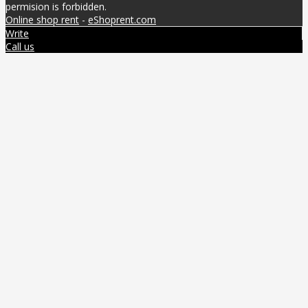
permision is forbidden.
Online shop rent
-
eShoprent.com
Write
Call us