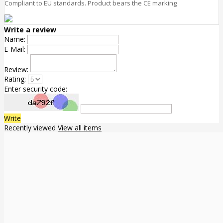
Compliant to EU standards. Product bears the CE marking
Write a review
Name:
E-Mail:
Review:
Rating:
Enter security code:
Write
Recently viewed
View all items