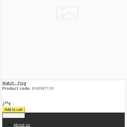
Watch - Frog
Product code:
BN9987139
..
99
2
€
Information
About us