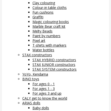
Clay colouring
Colour-in table cloths
Fun cushions
Graffiti
Magic colouring books
Marble Bear craft kit
Melty Beads
Paint by numbers
Pixel art
T-shirts with markers
Water bottles
STAX constructors
STAX HYBRID constructors
STAX JUNIOR constructors
STAX SYSTEM constructors
YoYo, Kendama
BINO toys
For ages 0 - 1
For ages 1 - 3
For ages 3 and up
CALY get to know the world
ARIAS dolls
Baby dolls