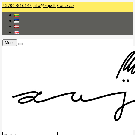
+37067816142
info@zuja.lt
Contacts
Menu