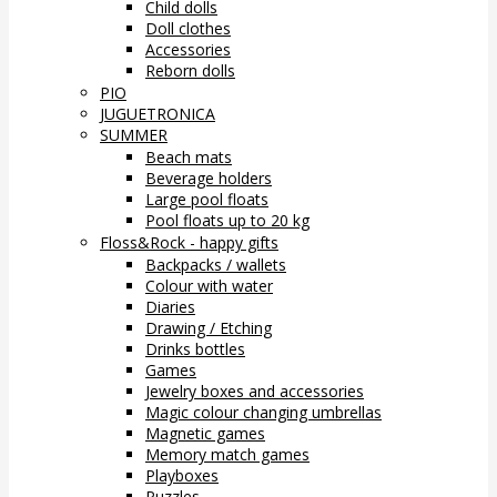
Child dolls
Doll clothes
Accessories
Reborn dolls
PIO
JUGUETRONICA
SUMMER
Beach mats
Beverage holders
Large pool floats
Pool floats up to 20 kg
Floss&Rock - happy gifts
Backpacks / wallets
Colour with water
Diaries
Drawing / Etching
Drinks bottles
Games
Jewelry boxes and accessories
Magic colour changing umbrellas
Magnetic games
Memory match games
Playboxes
Puzzles