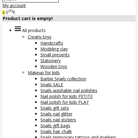
My account
00
0
€
0
Product cart is empty!
All products
Creativ toys
Handicrafts
Modeling clay
Small presents
Stationery
Wooden toys
Makeup for kids
Barbie Snails collection
Snails SALE
Snails washable nail polishes
Nail polish for kids PETITE
Nail polish for kids PLAY
Snails gift sets
Snails nail glitter
Snails nail stickers
Snails gift bags
Snails hair chalk
Snails temporary tattoos and markers