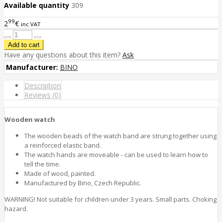
Available quantity
309
99
2
€
inc VAT
Have any questions about this item?
Ask
Manufacturer:
BINO
Description
Reviews (0)
Wooden watch
The wooden beads of the watch band are strung together using
a reinforced elastic band.
The watch hands are moveable - can be used to learn how to
tell the time.
Made of wood, painted.
Manufactured by Bino, Czech Republic.
WARNING! Not suitable for children under 3 years. Small parts. Choking
hazard.