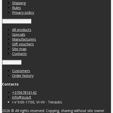
Shipping
Rules
Privacy policy
Customer service
All products
Specials
Manufacturers
Gift vouchers
Site map
Contacts
Customers
Customers
Order history
Contacts
+37067816142
info@zuja.lt
I-V 9:00-17:00, VI-VII - Teirautis
2026 © All rights reserved. Copying, sharing without site owner