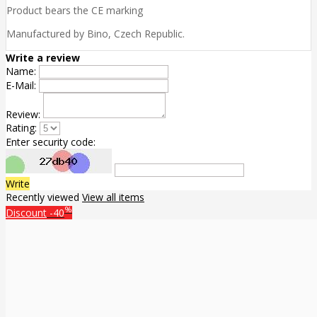
Product bears the CE marking
Manufactured by Bino, Czech Republic.
Write a review
Name:
E-Mail:
Review:
Rating:
Enter security code:
Write
Recently viewed
View all items
%
Discount
-40