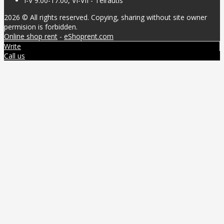
I-V 9:00-17:00, VI-VII - Teirautis
2026 © All rights reserved. Copying, sharing without site owner
permision is forbidden.
Online shop rent
-
eShoprent.com
Write
Call us