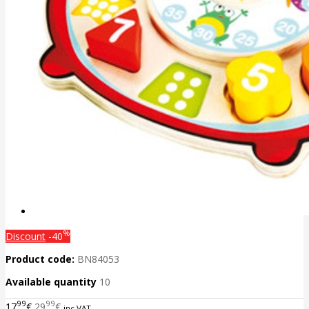
%
Discount
-40
Product code:
BN84053
Available quantity
10
99
99
17
€
29
€
inc VAT