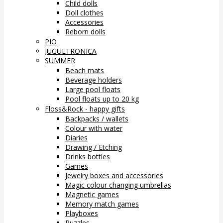
Child dolls
Doll clothes
Accessories
Reborn dolls
PIO
JUGUETRONICA
SUMMER
Beach mats
Beverage holders
Large pool floats
Pool floats up to 20 kg
Floss&Rock - happy gifts
Backpacks / wallets
Colour with water
Diaries
Drawing / Etching
Drinks bottles
Games
Jewelry boxes and accessories
Magic colour changing umbrellas
Magnetic games
Memory match games
Playboxes
Puzzles