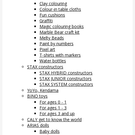
Clay colouring
Colour-in table cloths
Fun cushions
Graffiti
Magic colouring books
Marble Bear craft kit
Melty Beads
Paint by numbers
Pixel art
T-shirts with markers
Water bottles
STAX constructors
STAX HYBRID constructors
STAX JUNIOR constructors
STAX SYSTEM constructors
YoYo, Kendama
BINO toys
For ages 0 - 1
For ages 1 - 3
For ages 3 and up
CALY get to know the world
ARIAS dolls
Baby dolls