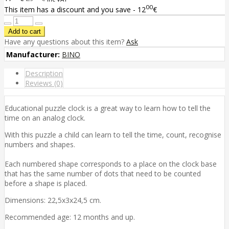
00
This item has a discount and you save - 12
€
Have any questions about this item?
Ask
Manufacturer:
BINO
Description
Reviews (0)
Educational puzzle clock is a great way to learn how to tell the
time on an analog clock.
With this puzzle a child can learn to tell the time, count, recognise
numbers and shapes.
Each numbered shape corresponds to a place on the clock base
that has the same number of dots that need to be counted
before a shape is placed.
Dimensions: 22,5x3x24,5 cm.
Recommended age: 12 months and up.