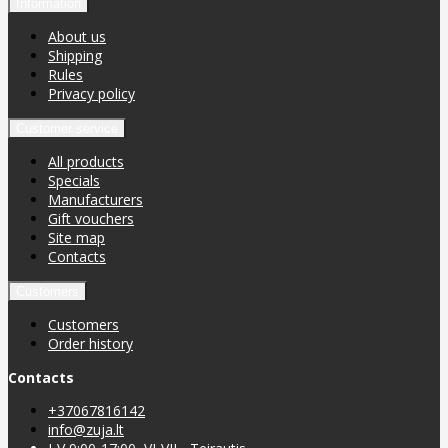
Information
About us
Shipping
Rules
Privacy policy
Customer service
All products
Specials
Manufacturers
Gift vouchers
Site map
Contacts
Customers
Customers
Order history
Contacts
+37067816142
info@zuja.lt