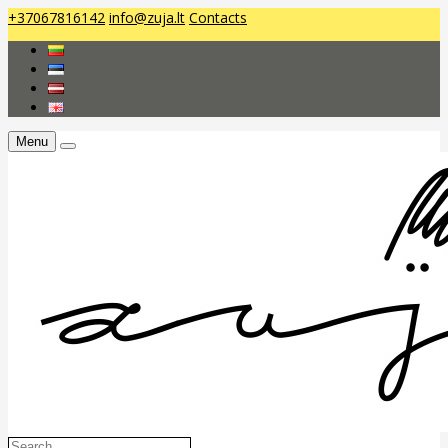
+37067816142
info@zuja.lt
Contacts
Menu