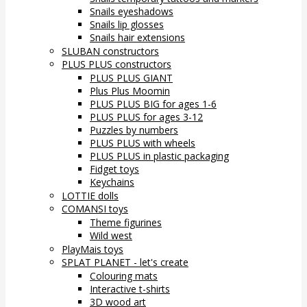
Snails eyeshadows
Snails lip glosses
Snails hair extensions
SLUBAN constructors
PLUS PLUS constructors
PLUS PLUS GIANT
Plus Plus Moomin
PLUS PLUS BIG for ages 1-6
PLUS PLUS for ages 3-12
Puzzles by numbers
PLUS PLUS with wheels
PLUS PLUS in plastic packaging
Fidget toys
Keychains
LOTTIE dolls
COMANSI toys
Theme figurines
Wild west
PlayMais toys
SPLAT PLANET - let's create
Colouring mats
Interactive t-shirts
3D wood art