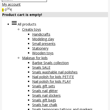
My account
00
0
€
0
Product cart is empty!
All products
Creativ toys
Handicrafts
Modeling clay
Small presents
Stationery
Wooden toys
Makeup for kids
Barbie Snails collection
Snails SALE
Snails washable nail polishes
Nail polish for kids PETITE
Nail polish for kids PLAY
Snails gift sets
Snails nail glitter
Snails nail stickers
Snails gift bags
Snails hair chalk
Snails temporary tattoos and markers