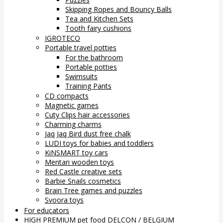
Skipping Ropes and Bouncy Balls
Tea and Kitchen Sets
Tooth fairy cushions
IGROTECO
Portable travel potties
For the bathroom
Portable potties
Swimsuits
Training Pants
CD compacts
Magnetic games
Cuty Clips hair accessories
Charming charms
Jaq Jaq Bird dust free chalk
LUDI toys for babies and toddlers
KiNSMART toy cars
Mentari wooden toys
Red Castle creative sets
Barbie Snails cosmetics
Brain Tree games and puzzles
Svoora toys
For educators
HIGH PREMIUM pet food DELCON / BELGIUM