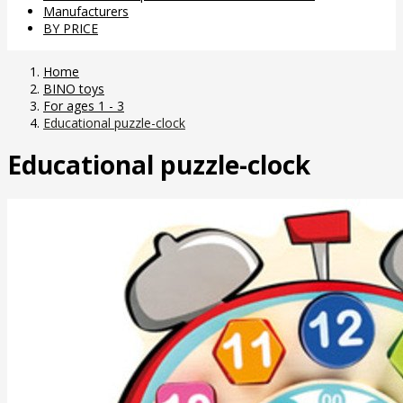
Manufacturers
BY PRICE
Home
BINO toys
For ages 1 - 3
Educational puzzle-clock
Educational puzzle-clock