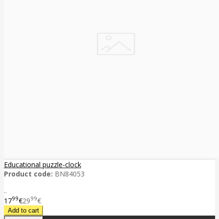
Educational puzzle-clock
Product code:
BN84053
..
99
99
17
€
29
€