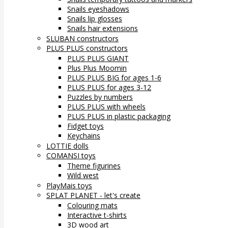
Snails eyeshadows
Snails lip glosses
Snails hair extensions
SLUBAN constructors
PLUS PLUS constructors
PLUS PLUS GIANT
Plus Plus Moomin
PLUS PLUS BIG for ages 1-6
PLUS PLUS for ages 3-12
Puzzles by numbers
PLUS PLUS with wheels
PLUS PLUS in plastic packaging
Fidget toys
Keychains
LOTTIE dolls
COMANSI toys
Theme figurines
Wild west
PlayMais toys
SPLAT PLANET - let's create
Colouring mats
Interactive t-shirts
3D wood art