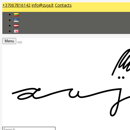
+37067816142
info@zuja.lt
Contacts
Menu