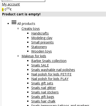
My account
00
0
€
0
Product cart is empty!
All products
Creativ toys
Handicrafts
Modeling clay
Small presents
Stationery
Wooden toys
Makeup for kids
Barbie Snails collection
Snails SALE
Snails washable nail polishes
Nail polish for kids PETITE
Nail polish for kids PLAY
Snails gift sets
Snails nail glitter
Snails nail stickers
Snails gift bags
Snails hair chalk
Snails temporary tattoos and markers