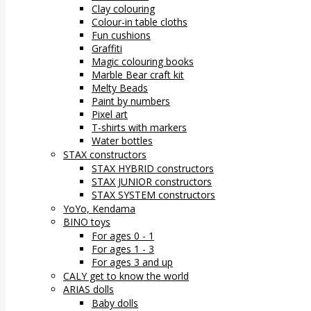
Clay colouring
Colour-in table cloths
Fun cushions
Graffiti
Magic colouring books
Marble Bear craft kit
Melty Beads
Paint by numbers
Pixel art
T-shirts with markers
Water bottles
STAX constructors
STAX HYBRID constructors
STAX JUNIOR constructors
STAX SYSTEM constructors
YoYo, Kendama
BINO toys
For ages 0 - 1
For ages 1 - 3
For ages 3 and up
CALY get to know the world
ARIAS dolls
Baby dolls