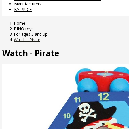
Manufacturers
BY PRICE
Home
BINO toys
For ages 3 and up
Watch - Pirate
Watch - Pirate