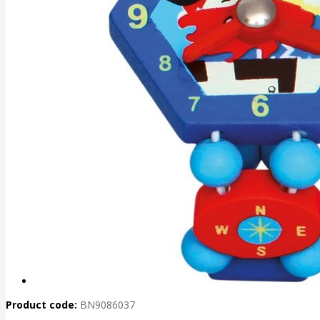
Product code:
BN9086037