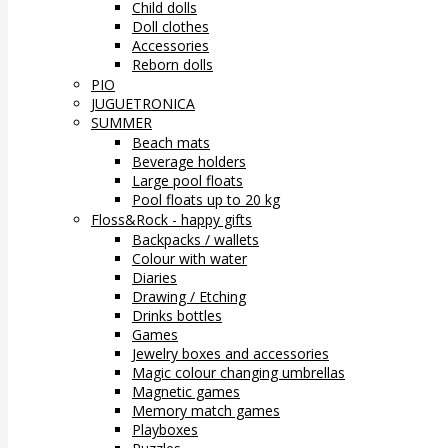
Child dolls
Doll clothes
Accessories
Reborn dolls
PIO
JUGUETRONICA
SUMMER
Beach mats
Beverage holders
Large pool floats
Pool floats up to 20 kg
Floss&Rock - happy gifts
Backpacks / wallets
Colour with water
Diaries
Drawing / Etching
Drinks bottles
Games
Jewelry boxes and accessories
Magic colour changing umbrellas
Magnetic games
Memory match games
Playboxes