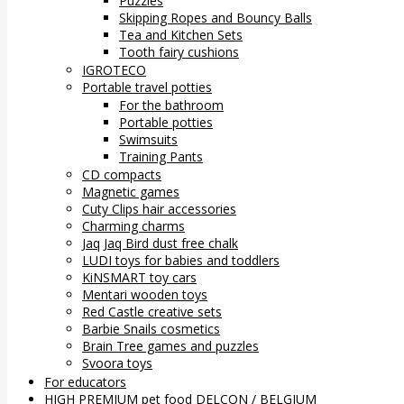
Puzzles
Skipping Ropes and Bouncy Balls
Tea and Kitchen Sets
Tooth fairy cushions
IGROTECO
Portable travel potties
For the bathroom
Portable potties
Swimsuits
Training Pants
CD compacts
Magnetic games
Cuty Clips hair accessories
Charming charms
Jaq Jaq Bird dust free chalk
LUDI toys for babies and toddlers
KiNSMART toy cars
Mentari wooden toys
Red Castle creative sets
Barbie Snails cosmetics
Brain Tree games and puzzles
Svoora toys
For educators
HIGH PREMIUM pet food DELCON / BELGIUM