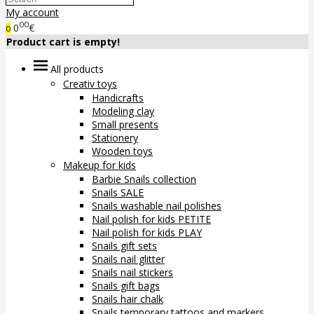
My account
00
0
€
0
Product cart is empty!
All products
Creativ toys
Handicrafts
Modeling clay
Small presents
Stationery
Wooden toys
Makeup for kids
Barbie Snails collection
Snails SALE
Snails washable nail polishes
Nail polish for kids PETITE
Nail polish for kids PLAY
Snails gift sets
Snails nail glitter
Snails nail stickers
Snails gift bags
Snails hair chalk
Snails temporary tattoos and markers