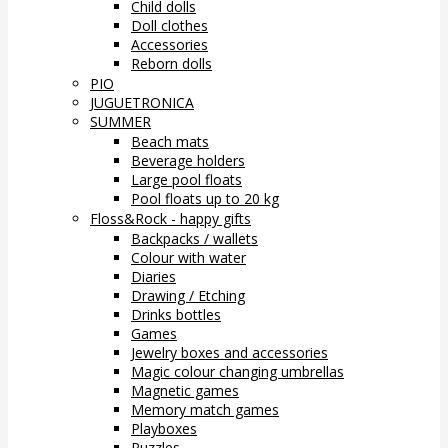
Child dolls
Doll clothes
Accessories
Reborn dolls
PIO
JUGUETRONICA
SUMMER
Beach mats
Beverage holders
Large pool floats
Pool floats up to 20 kg
Floss&Rock - happy gifts
Backpacks / wallets
Colour with water
Diaries
Drawing / Etching
Drinks bottles
Games
Jewelry boxes and accessories
Magic colour changing umbrellas
Magnetic games
Memory match games
Playboxes
Puzzles