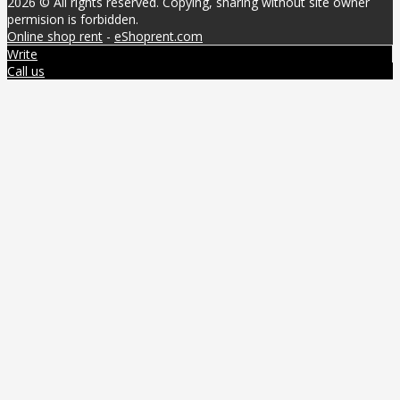
2026 © All rights reserved. Copying, sharing without site owner
permision is forbidden.
Online shop rent
-
eShoprent.com
Write
Call us