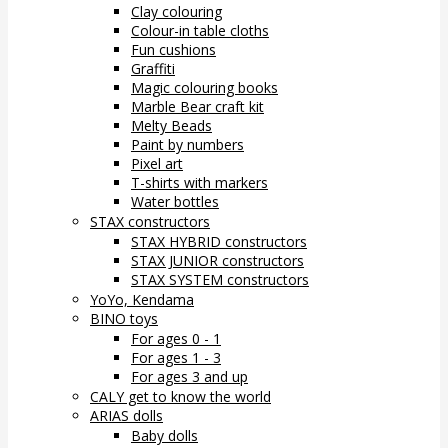
Clay colouring
Colour-in table cloths
Fun cushions
Graffiti
Magic colouring books
Marble Bear craft kit
Melty Beads
Paint by numbers
Pixel art
T-shirts with markers
Water bottles
STAX constructors
STAX HYBRID constructors
STAX JUNIOR constructors
STAX SYSTEM constructors
YoYo, Kendama
BINO toys
For ages 0 - 1
For ages 1 - 3
For ages 3 and up
CALY get to know the world
ARIAS dolls
Baby dolls