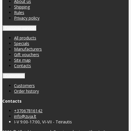
About us
Shipping
Rules
Privacy policy
Customer service
All products
Specials
Manufacturers
Gift vouchers
Site map
Contacts
Customers
Customers
Order history
Contacts
+37067816142
info@zuja.lt
I-V 9:00-17:00, VI-VII - Teirautis