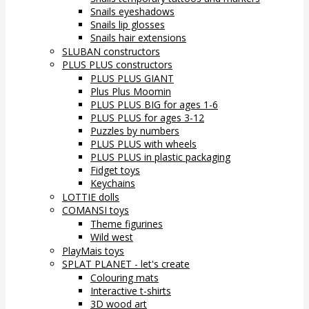
Snails eyeshadows
Snails lip glosses
Snails hair extensions
SLUBAN constructors
PLUS PLUS constructors
PLUS PLUS GIANT
Plus Plus Moomin
PLUS PLUS BIG for ages 1-6
PLUS PLUS for ages 3-12
Puzzles by numbers
PLUS PLUS with wheels
PLUS PLUS in plastic packaging
Fidget toys
Keychains
LOTTIE dolls
COMANSI toys
Theme figurines
Wild west
PlayMais toys
SPLAT PLANET - let's create
Colouring mats
Interactive t-shirts
3D wood art