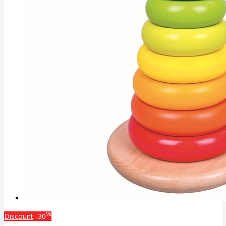
%
Discount
-30