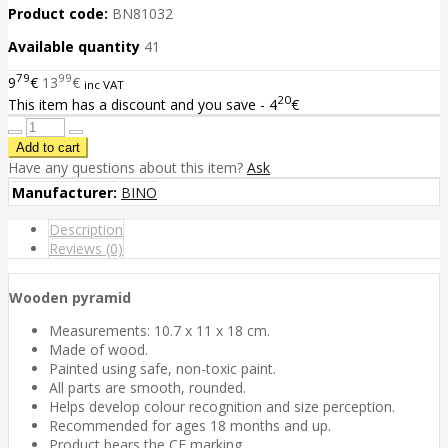
Product code:
BN81032
Available quantity
41
79
99
9
€
13
€
inc VAT
20
This item has a discount and you save - 4
€
Have any questions about this item?
Ask
Manufacturer:
BINO
Description
Reviews (0)
Wooden pyramid
Measurements: 10.7 x 11 x 18 cm.
Made of wood.
Painted using safe, non-toxic paint.
All parts are smooth, rounded.
Helps develop colour recognition and size perception.
Recommended for ages 18 months and up.
Product bears the CE marking.