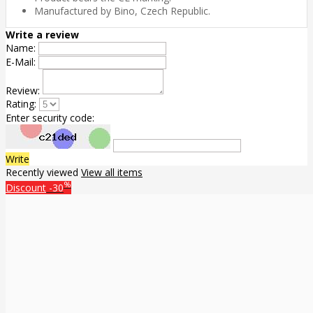
Manufactured by Bino, Czech Republic.
Write a review
Name:
E-Mail:
Review:
Rating:
Enter security code:
Write
Recently viewed
View all items
%
Discount
-30