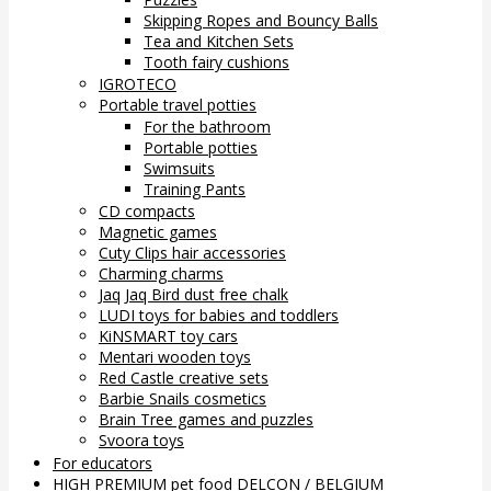
Skipping Ropes and Bouncy Balls
Tea and Kitchen Sets
Tooth fairy cushions
IGROTECO
Portable travel potties
For the bathroom
Portable potties
Swimsuits
Training Pants
CD compacts
Magnetic games
Cuty Clips hair accessories
Charming charms
Jaq Jaq Bird dust free chalk
LUDI toys for babies and toddlers
KiNSMART toy cars
Mentari wooden toys
Red Castle creative sets
Barbie Snails cosmetics
Brain Tree games and puzzles
Svoora toys
For educators
HIGH PREMIUM pet food DELCON / BELGIUM