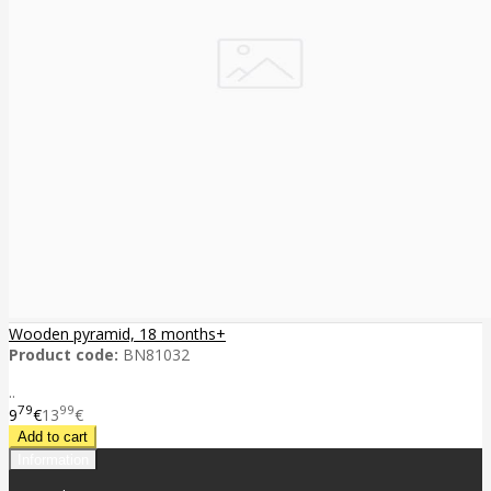
Wooden pyramid, 18 months+
Product code:
BN81032
..
79
99
9
€
13
€
Information