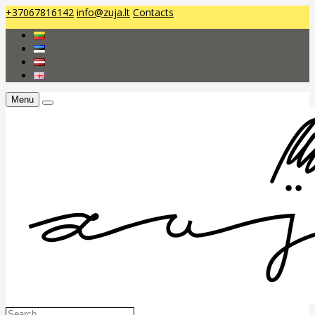
+37067816142
info@zuja.lt
Contacts
Menu