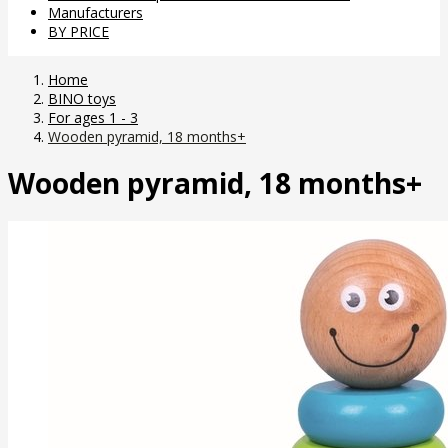
Manufacturers
BY PRICE
Home
BINO toys
For ages 1 - 3
Wooden pyramid, 18 months+
Wooden pyramid, 18 months+