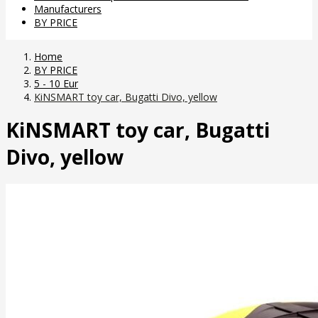
Manufacturers
BY PRICE
Home
BY PRICE
5 - 10 Eur
KiNSMART toy car, Bugatti Divo, yellow
KiNSMART toy car, Bugatti
Divo, yellow