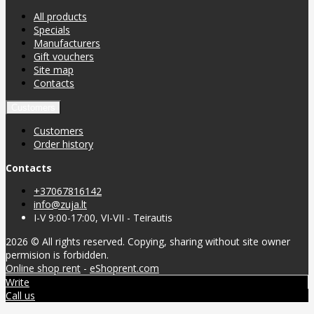
All products
Specials
Manufacturers
Gift vouchers
Site map
Contacts
Customers
Customers
Order history
Contacts
+37067816142
info@zuja.lt
I-V 9:00-17:00, VI-VII - Teirautis
2026 © All rights reserved. Copying, sharing without site owner
permision is forbidden.
Online shop rent
-
eShoprent.com
Write
Call us