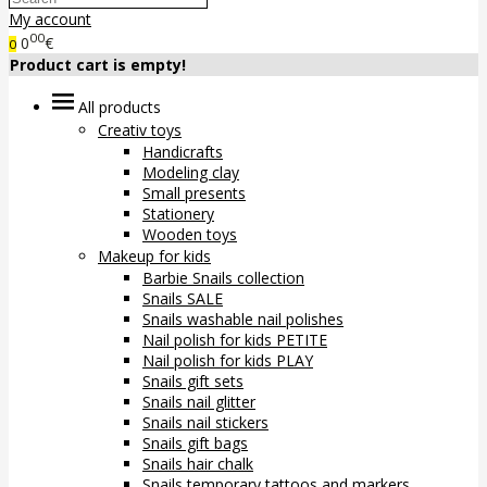
My account
00
0
€
0
Product cart is empty!
All products
Creativ toys
Handicrafts
Modeling clay
Small presents
Stationery
Wooden toys
Makeup for kids
Barbie Snails collection
Snails SALE
Snails washable nail polishes
Nail polish for kids PETITE
Nail polish for kids PLAY
Snails gift sets
Snails nail glitter
Snails nail stickers
Snails gift bags
Snails hair chalk
Snails temporary tattoos and markers