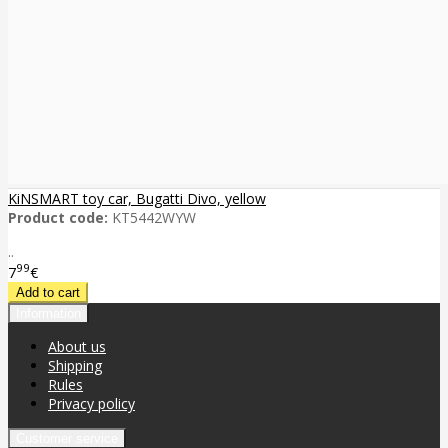
KiNSMART toy car, Bugatti Divo, yellow
Product code:
KT5442WYW
..
99
7
€
Information
About us
Shipping
Rules
Privacy policy
Customer service