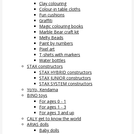
Clay colouring
Colour-in table cloths
Fun cushions
Graffiti
Magic colouring books
Marble Bear craft kit
Melty Beads
Paint by numbers
Pixel art
T-shirts with markers
Water bottles
STAX constructors
STAX HYBRID constructors
STAX JUNIOR constructors
STAX SYSTEM constructors
YoYo, Kendama
BINO toys
For ages 0 - 1
For ages 1 - 3
For ages 3 and up
CALY get to know the world
ARIAS dolls
Baby dolls