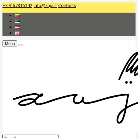
+37067816142
info@zuja.lt
Contacts
Menu