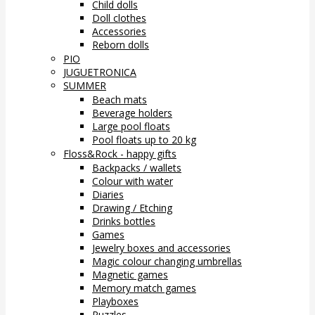
Child dolls
Doll clothes
Accessories
Reborn dolls
PIO
JUGUETRONICA
SUMMER
Beach mats
Beverage holders
Large pool floats
Pool floats up to 20 kg
Floss&Rock - happy gifts
Backpacks / wallets
Colour with water
Diaries
Drawing / Etching
Drinks bottles
Games
Jewelry boxes and accessories
Magic colour changing umbrellas
Magnetic games
Memory match games
Playboxes
Puzzles