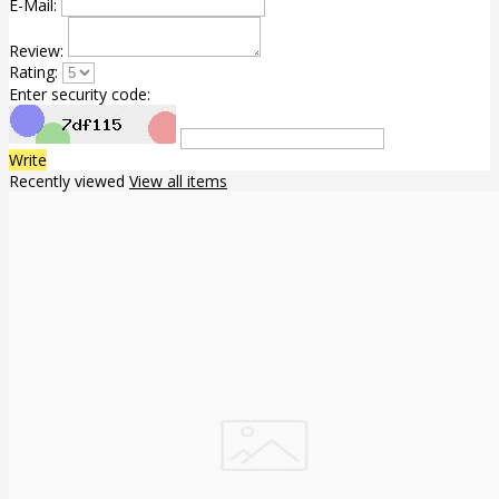
E-Mail:
Review:
Rating:
Enter security code:
Write
Recently viewed
View all items