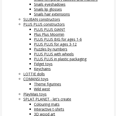
Snails eyeshadows
Snails lip glosses
Snails hair extensions
SLUBAN constructors
PLUS PLUS constructors
PLUS PLUS GIANT
Plus Plus Moomin
PLUS PLUS BIG for ages 1-6
PLUS PLUS for ages 3-12
Puzzles by numbers
PLUS PLUS with wheels
PLUS PLUS in plastic packaging
Fidget toys
Keychains
LOTTIE dolls
COMANSI toys
Theme figurines
Wild west
PlayMais toys
SPLAT PLANET - let's create
Colouring mats
Interactive t-shirts
3D wood art