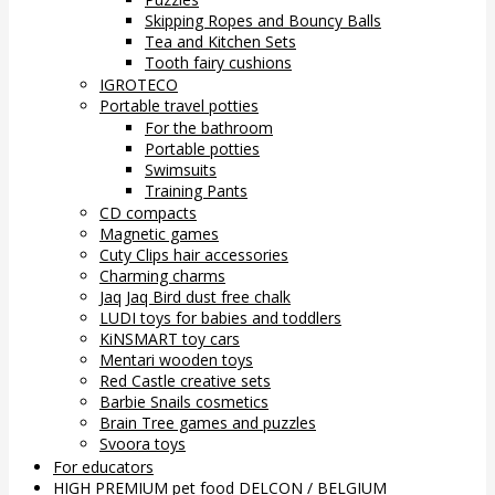
Skipping Ropes and Bouncy Balls
Tea and Kitchen Sets
Tooth fairy cushions
IGROTECO
Portable travel potties
For the bathroom
Portable potties
Swimsuits
Training Pants
CD compacts
Magnetic games
Cuty Clips hair accessories
Charming charms
Jaq Jaq Bird dust free chalk
LUDI toys for babies and toddlers
KiNSMART toy cars
Mentari wooden toys
Red Castle creative sets
Barbie Snails cosmetics
Brain Tree games and puzzles
Svoora toys
For educators
HIGH PREMIUM pet food DELCON / BELGIUM