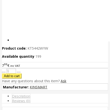
Product code:
KT5442WYW
Available quantity
199
99
7
€
inc VAT
Have any questions about this item?
Ask
Manufacturer:
KINSMART
Description
Reviews (0)