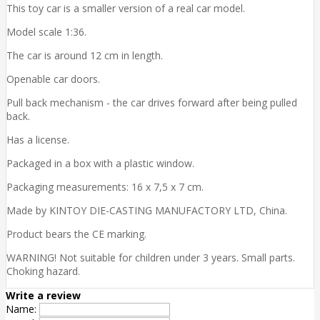
This toy car is a smaller version of a real car model.
Model scale 1:36.
The car is around 12 cm in length.
Openable car doors.
Pull back mechanism - the car drives forward after being pulled
back.
Has a license.
Packaged in a box with a plastic window.
Packaging measurements: 16 x 7,5 x 7 cm.
Made by KINTOY DIE-CASTING MANUFACTORY LTD, China.
Product bears the CE marking.
WARNING! Not suitable for children under 3 years. Small parts.
Choking hazard.
Write a review
Name: