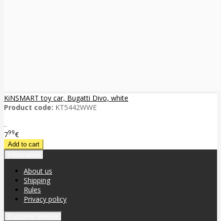
KiNSMART toy car, Bugatti Divo, white
Product code:
KT5442WWE
..
99
7
€
Information
About us
Shipping
Rules
Privacy policy
Customer service