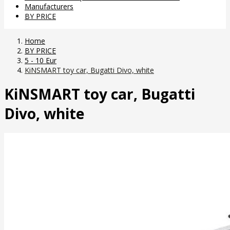
Manufacturers
BY PRICE
Home
BY PRICE
5 - 10 Eur
KiNSMART toy car, Bugatti Divo, white
KiNSMART toy car, Bugatti
Divo, white