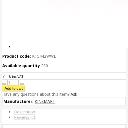
Product code:
KT5442WWE
Available quantity
250
99
7
€
inc VAT
Have any questions about this item?
Ask
Manufacturer:
KINSMART
Description
Reviews (0)