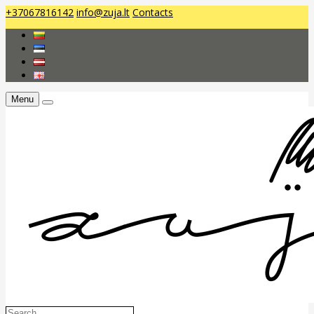
+37067816142
info@zuja.lt
Contacts
Menu