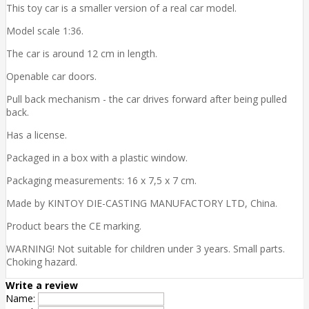
This toy car is a smaller version of a real car model.
Model scale 1:36.
The car is around 12 cm in length.
Openable car doors.
Pull back mechanism - the car drives forward after being pulled
back.
Has a license.
Packaged in a box with a plastic window.
Packaging measurements: 16 x 7,5 x 7 cm.
Made by KINTOY DIE-CASTING MANUFACTORY LTD, China.
Product bears the CE marking.
WARNING! Not suitable for children under 3 years. Small parts.
Choking hazard.
Write a review
Name: