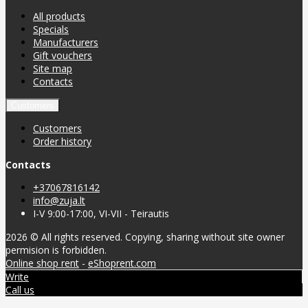
All products
Specials
Manufacturers
Gift vouchers
Site map
Contacts
Customers
Customers
Order history
Contacts
+37067816142
info@zuja.lt
I-V 9:00-17:00, VI-VII - Teirautis
2026 © All rights reserved. Copying, sharing without site owner
permision is forbidden.
Online shop rent
-
eShoprent.com
Write
Call us