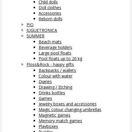
Child dolls
Doll clothes
Accessories
Reborn dolls
PIO
JUGUETRONICA
SUMMER
Beach mats
Beverage holders
Large pool floats
Pool floats up to 20 kg
Floss&Rock - happy gifts
Backpacks / wallets
Colour with water
Diaries
Drawing / Etching
Drinks bottles
Games
Jewelry boxes and accessories
Magic colour changing umbrellas
Magnetic games
Memory match games
Playboxes
Puzzles