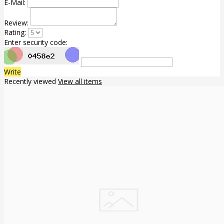
E-Mail:
Review:
Rating:
Enter security code:
Write
Recently viewed
View all items