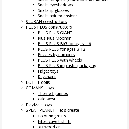
Snails eyeshadows
Snails lip glosses
Snails hair extensions
SLUBAN constructors
PLUS PLUS constructors
PLUS PLUS GIANT
Plus Plus Moomin
PLUS PLUS BIG for ages 1-6
PLUS PLUS for ages 3-12
Puzzles by numbers
PLUS PLUS with wheels
PLUS PLUS in plastic packaging
Fidget toys
Keychains
LOTTIE dolls
COMANSI toys
Theme figurines
Wild west
PlayMais toys
SPLAT PLANET - let's create
Colouring mats
Interactive t-shirts
3D wood art