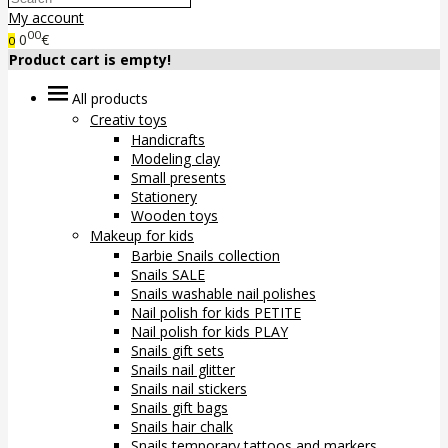
My account
00
0
€
0
Product cart is empty!
All products
Creativ toys
Handicrafts
Modeling clay
Small presents
Stationery
Wooden toys
Makeup for kids
Barbie Snails collection
Snails SALE
Snails washable nail polishes
Nail polish for kids PETITE
Nail polish for kids PLAY
Snails gift sets
Snails nail glitter
Snails nail stickers
Snails gift bags
Snails hair chalk
Snails temporary tattoos and markers