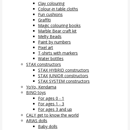
Clay colouring
Colour-in table cloths
Fun cushions
Graffiti
Magic colouring books
Marble Bear craft kit
Melty Beads
Paint by numbers
Pixel art
T-shirts with markers
Water bottles
STAX constructors
STAX HYBRID constructors
STAX JUNIOR constructors
STAX SYSTEM constructors
YoYo, Kendama
BINO toys
For ages 0 - 1
For ages 1 - 3
For ages 3 and up
CALY get to know the world
ARIAS dolls
Baby dolls