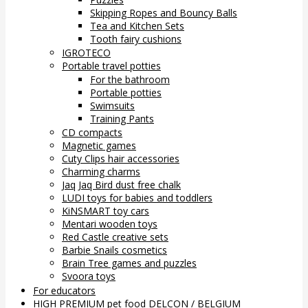
Skipping Ropes and Bouncy Balls
Tea and Kitchen Sets
Tooth fairy cushions
IGROTECO
Portable travel potties
For the bathroom
Portable potties
Swimsuits
Training Pants
CD compacts
Magnetic games
Cuty Clips hair accessories
Charming charms
Jaq Jaq Bird dust free chalk
LUDI toys for babies and toddlers
KiNSMART toy cars
Mentari wooden toys
Red Castle creative sets
Barbie Snails cosmetics
Brain Tree games and puzzles
Svoora toys
For educators
HIGH PREMIUM pet food DELCON / BELGIUM