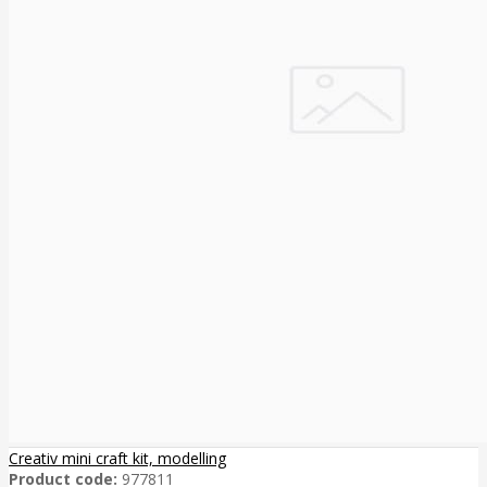
Creativ mini craft kit, modelling
Product code:
977811