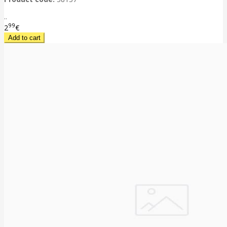
..
99
2
€