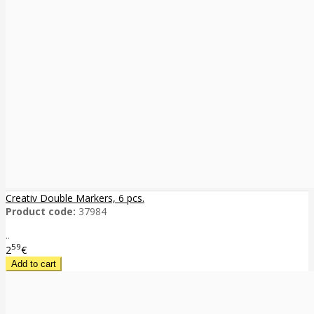
Creativ Double Markers, 6 pcs.
Product code:
37984
..
59
2
€