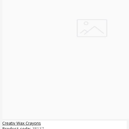
Creativ Wax Crayons
Product code:
38137