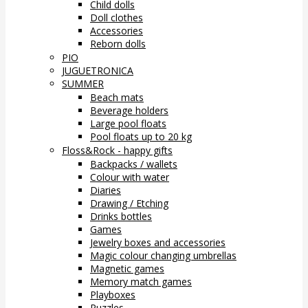
Child dolls
Doll clothes
Accessories
Reborn dolls
PIO
JUGUETRONICA
SUMMER
Beach mats
Beverage holders
Large pool floats
Pool floats up to 20 kg
Floss&Rock - happy gifts
Backpacks / wallets
Colour with water
Diaries
Drawing / Etching
Drinks bottles
Games
Jewelry boxes and accessories
Magic colour changing umbrellas
Magnetic games
Memory match games
Playboxes
Puzzles