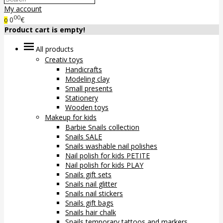
My account
00
0
€
0
Product cart is empty!
All products
Creativ toys
Handicrafts
Modeling clay
Small presents
Stationery
Wooden toys
Makeup for kids
Barbie Snails collection
Snails SALE
Snails washable nail polishes
Nail polish for kids PETITE
Nail polish for kids PLAY
Snails gift sets
Snails nail glitter
Snails nail stickers
Snails gift bags
Snails hair chalk
Snails temporary tattoos and markers