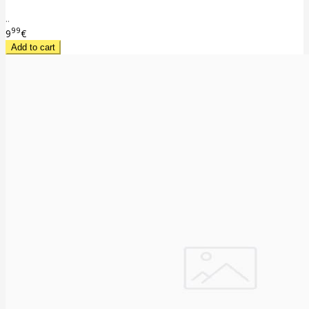
..
99
9
€