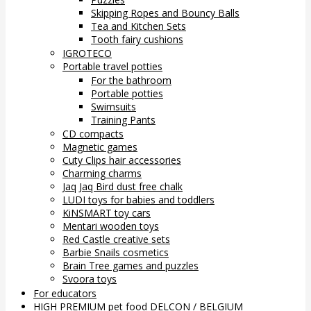
Skipping Ropes and Bouncy Balls
Tea and Kitchen Sets
Tooth fairy cushions
IGROTECO
Portable travel potties
For the bathroom
Portable potties
Swimsuits
Training Pants
CD compacts
Magnetic games
Cuty Clips hair accessories
Charming charms
Jaq Jaq Bird dust free chalk
LUDI toys for babies and toddlers
KiNSMART toy cars
Mentari wooden toys
Red Castle creative sets
Barbie Snails cosmetics
Brain Tree games and puzzles
Svoora toys
For educators
HIGH PREMIUM pet food DELCON / BELGIUM