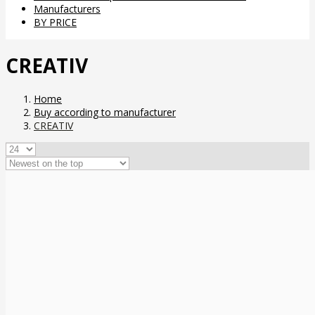
Manufacturers
BY PRICE
CREATIV
Home
Buy according to manufacturer
CREATIV