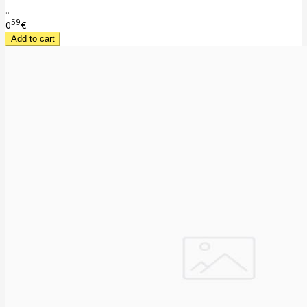
..
59
0
€