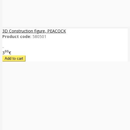
3D Construction figure, PEACOCK
Product code:
580501
..
99
3
€