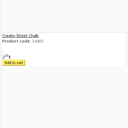
Creativ Street Chalk
Product code:
34469
..
29
2
€