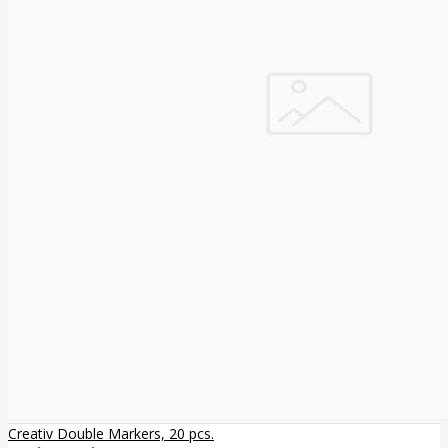
Creativ Double Markers, 20 pcs.