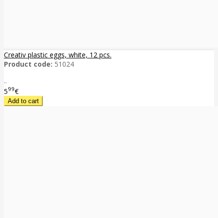
Creativ plastic eggs, white, 12 pcs.
Product code:
51024
..
99
5
€