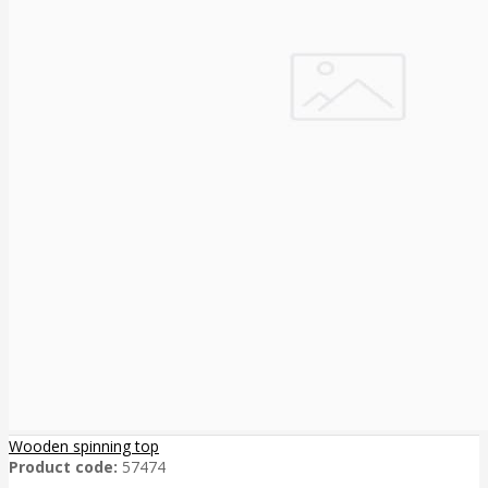
Wooden spinning top
Product code:
57474