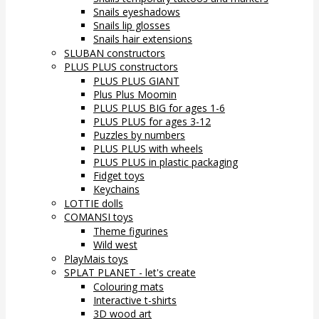
Snails eyeshadows
Snails lip glosses
Snails hair extensions
SLUBAN constructors
PLUS PLUS constructors
PLUS PLUS GIANT
Plus Plus Moomin
PLUS PLUS BIG for ages 1-6
PLUS PLUS for ages 3-12
Puzzles by numbers
PLUS PLUS with wheels
PLUS PLUS in plastic packaging
Fidget toys
Keychains
LOTTIE dolls
COMANSI toys
Theme figurines
Wild west
PlayMais toys
SPLAT PLANET - let's create
Colouring mats
Interactive t-shirts
3D wood art