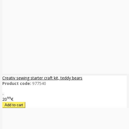
Creativ sewing starter craft kit, teddy bears
Product code:
977540
..
99
20
€