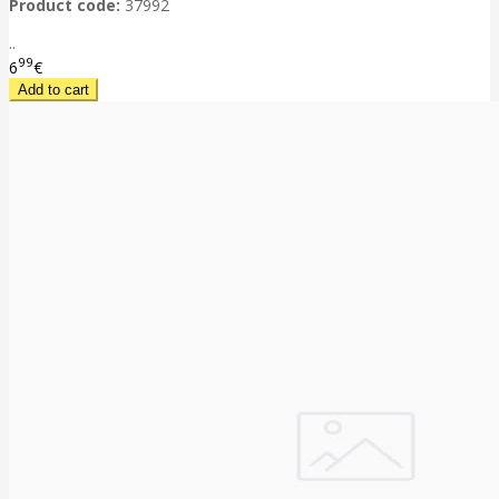
Product code:
37992
..
99
6
€