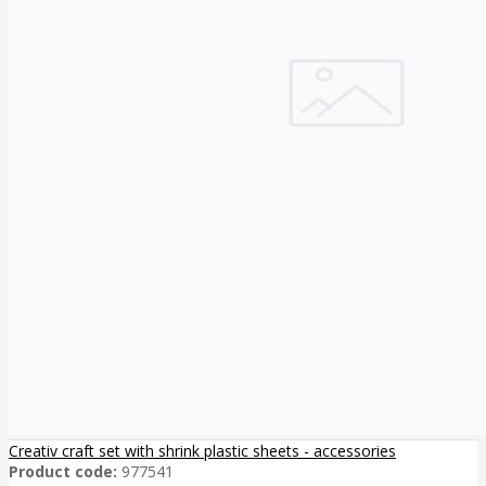
Creativ craft set with shrink plastic sheets - accessories
Product code:
977541