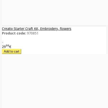
Creativ Starter Craft Kit, Embroidery, flowers
Product code:
970851
..
99
29
€