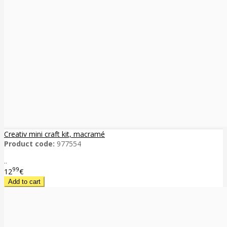
Creativ mini craft kit, macramé
Product code:
977554
..
99
12
€