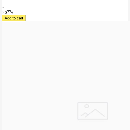
..
99
20
€