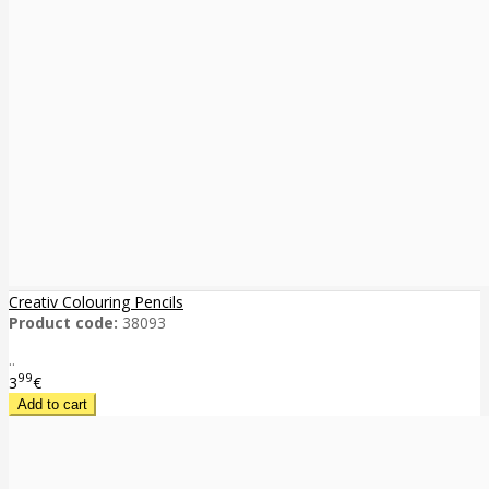
Creativ Colouring Pencils
Product code:
38093
..
99
3
€