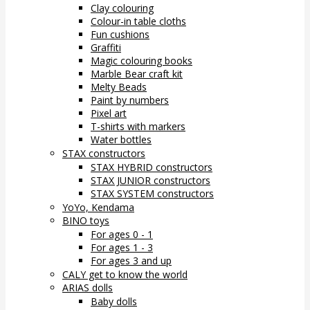
Clay colouring
Colour-in table cloths
Fun cushions
Graffiti
Magic colouring books
Marble Bear craft kit
Melty Beads
Paint by numbers
Pixel art
T-shirts with markers
Water bottles
STAX constructors
STAX HYBRID constructors
STAX JUNIOR constructors
STAX SYSTEM constructors
YoYo, Kendama
BINO toys
For ages 0 - 1
For ages 1 - 3
For ages 3 and up
CALY get to know the world
ARIAS dolls
Baby dolls