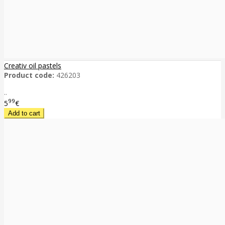
Creativ oil pastels
Product code:
426203
..
99
5
€