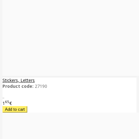
Stickers, Letters
Product code:
27190
..
65
1
€