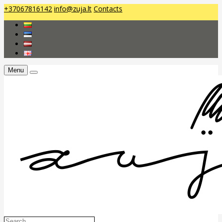
+37067816142
info@zuja.lt
Contacts
Menu