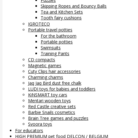
Puzzles
Skipping Ropes and Bouncy Balls
Tea and Kitchen Sets
Tooth fairy cushions
IGROTECO
Portable travel potties
For the bathroom
Portable potties
Swimsuits
Training Pants
CD compacts
Magnetic games
Cuty Clips hair accessories
Charming charms
Jaq Jaq Bird dust free chalk
LUDI toys for babies and toddlers
KiNSMART toy cars
Mentari wooden toys
Red Castle creative sets
Barbie Snails cosmetics
Brain Tree games and puzzles
Svoora toys
For educators
HIGH PREMIUM pet food DELCON / BELGIUM