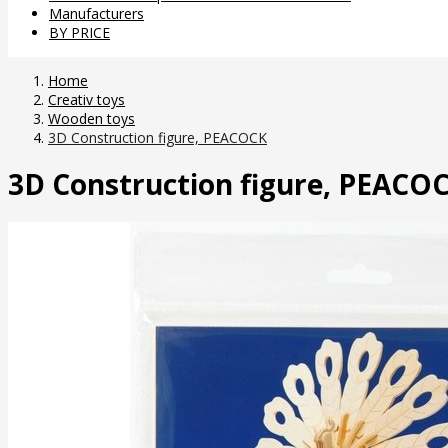
Manufacturers
BY PRICE
Home
Creativ toys
Wooden toys
3D Construction figure, PEACOCK
3D Construction figure, PEACO