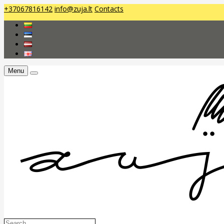
+37067816142
info@zuja.lt
Contacts
Menu