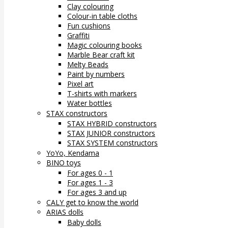
Clay colouring
Colour-in table cloths
Fun cushions
Graffiti
Magic colouring books
Marble Bear craft kit
Melty Beads
Paint by numbers
Pixel art
T-shirts with markers
Water bottles
STAX constructors
STAX HYBRID constructors
STAX JUNIOR constructors
STAX SYSTEM constructors
YoYo, Kendama
BINO toys
For ages 0 - 1
For ages 1 - 3
For ages 3 and up
CALY get to know the world
ARIAS dolls
Baby dolls