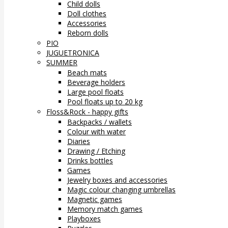
Child dolls
Doll clothes
Accessories
Reborn dolls
PIO
JUGUETRONICA
SUMMER
Beach mats
Beverage holders
Large pool floats
Pool floats up to 20 kg
Floss&Rock - happy gifts
Backpacks / wallets
Colour with water
Diaries
Drawing / Etching
Drinks bottles
Games
Jewelry boxes and accessories
Magic colour changing umbrellas
Magnetic games
Memory match games
Playboxes