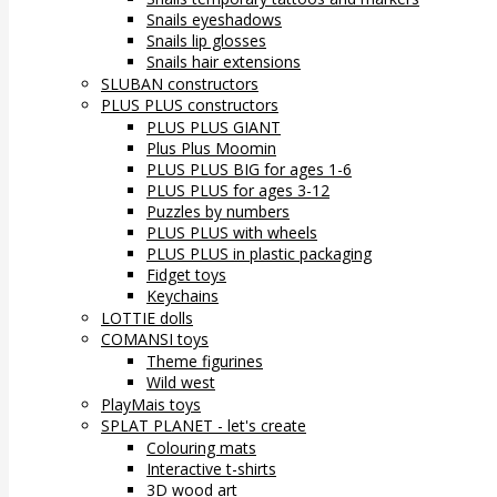
Snails eyeshadows
Snails lip glosses
Snails hair extensions
SLUBAN constructors
PLUS PLUS constructors
PLUS PLUS GIANT
Plus Plus Moomin
PLUS PLUS BIG for ages 1-6
PLUS PLUS for ages 3-12
Puzzles by numbers
PLUS PLUS with wheels
PLUS PLUS in plastic packaging
Fidget toys
Keychains
LOTTIE dolls
COMANSI toys
Theme figurines
Wild west
PlayMais toys
SPLAT PLANET - let's create
Colouring mats
Interactive t-shirts
3D wood art