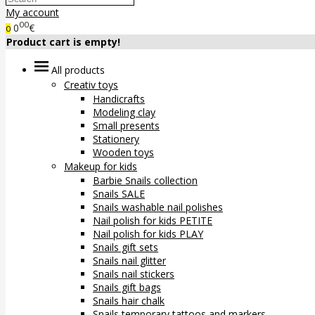
My account
00
0
€
0
Product cart is empty!
All products
Creativ toys
Handicrafts
Modeling clay
Small presents
Stationery
Wooden toys
Makeup for kids
Barbie Snails collection
Snails SALE
Snails washable nail polishes
Nail polish for kids PETITE
Nail polish for kids PLAY
Snails gift sets
Snails nail glitter
Snails nail stickers
Snails gift bags
Snails hair chalk
Snails temporary tattoos and markers