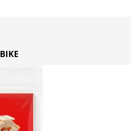
RBIKE