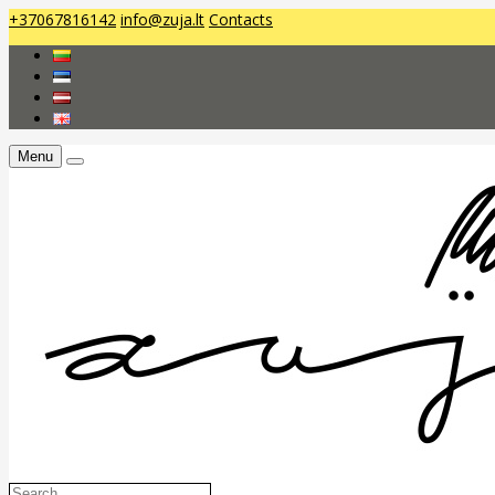
+37067816142
info@zuja.lt
Contacts
Menu