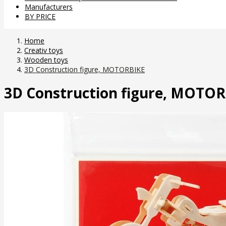
Manufacturers
BY PRICE
Home
Creativ toys
Wooden toys
3D Construction figure, MOTORBIKE
3D Construction figure, MOTO