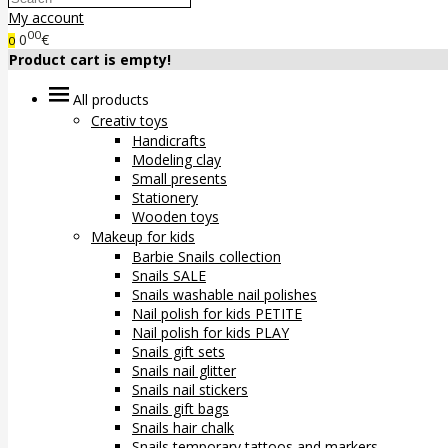
My account
00
0
€
0
Product cart is empty!
All products
Creativ toys
Handicrafts
Modeling clay
Small presents
Stationery
Wooden toys
Makeup for kids
Barbie Snails collection
Snails SALE
Snails washable nail polishes
Nail polish for kids PETITE
Nail polish for kids PLAY
Snails gift sets
Snails nail glitter
Snails nail stickers
Snails gift bags
Snails hair chalk
Snails temporary tattoos and markers