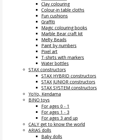
Clay colouring
Colour-in table cloths
Fun cushions
Graffiti
Magic colouring books
Marble Bear craft kit
Melty Beads
Paint by numbers
Pixel art
T-shirts with markers
Water bottles
STAX constructors
STAX HYBRID constructors
STAX JUNIOR constructors
STAX SYSTEM constructors
YoYo, Kendama
BINO toys
For ages 0 - 1
For ages 1 - 3
For ages 3 and up
CALY get to know the world
ARIAS dolls
Baby dolls