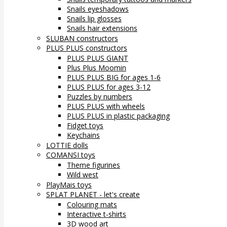
Snails eyeshadows
Snails lip glosses
Snails hair extensions
SLUBAN constructors
PLUS PLUS constructors
PLUS PLUS GIANT
Plus Plus Moomin
PLUS PLUS BIG for ages 1-6
PLUS PLUS for ages 3-12
Puzzles by numbers
PLUS PLUS with wheels
PLUS PLUS in plastic packaging
Fidget toys
Keychains
LOTTIE dolls
COMANSI toys
Theme figurines
Wild west
PlayMais toys
SPLAT PLANET - let's create
Colouring mats
Interactive t-shirts
3D wood art