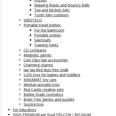
Puzzles
Skipping Ropes and Bouncy Balls
Tea and Kitchen Sets
Tooth fairy cushions
IGROTECO
Portable travel potties
For the bathroom
Portable potties
Swimsuits
Training Pants
CD compacts
Magnetic games
Cuty Clips hair accessories
Charming charms
Jaq Jaq Bird dust free chalk
LUDI toys for babies and toddlers
KiNSMART toy cars
Mentari wooden toys
Red Castle creative sets
Barbie Snails cosmetics
Brain Tree games and puzzles
Svoora toys
For educators
HIGH PREMIUM pet food DELCON / BELGIUM