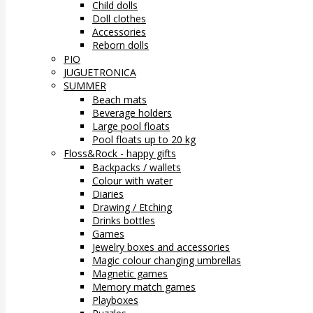
Child dolls
Doll clothes
Accessories
Reborn dolls
PIO
JUGUETRONICA
SUMMER
Beach mats
Beverage holders
Large pool floats
Pool floats up to 20 kg
Floss&Rock - happy gifts
Backpacks / wallets
Colour with water
Diaries
Drawing / Etching
Drinks bottles
Games
Jewelry boxes and accessories
Magic colour changing umbrellas
Magnetic games
Memory match games
Playboxes