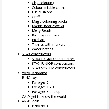
Clay colouring
Colour-in table cloths
Fun cushions
Graffiti
Magic colouring books
Marble Bear craft kit
Melty Beads
Paint by numbers
Pixel art
T-shirts with markers
Water bottles
STAX constructors
STAX HYBRID constructors
STAX JUNIOR constructors
STAX SYSTEM constructors
YoYo, Kendama
BINO toys
For ages 0 - 1
For ages 1 - 3
For ages 3 and up
CALY get to know the world
ARIAS dolls
Baby dolls