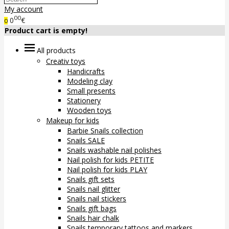
My account
00
0
€
0
Product cart is empty!
All products
Creativ toys
Handicrafts
Modeling clay
Small presents
Stationery
Wooden toys
Makeup for kids
Barbie Snails collection
Snails SALE
Snails washable nail polishes
Nail polish for kids PETITE
Nail polish for kids PLAY
Snails gift sets
Snails nail glitter
Snails nail stickers
Snails gift bags
Snails hair chalk
Snails temporary tattoos and markers