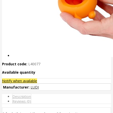
Product code:
L40077
Available quantity
Notify when available
Manufacturer:
LUDI
Description
Reviews (0)