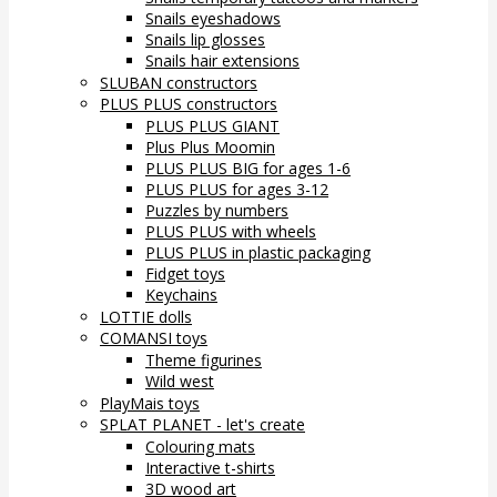
Snails eyeshadows
Snails lip glosses
Snails hair extensions
SLUBAN constructors
PLUS PLUS constructors
PLUS PLUS GIANT
Plus Plus Moomin
PLUS PLUS BIG for ages 1-6
PLUS PLUS for ages 3-12
Puzzles by numbers
PLUS PLUS with wheels
PLUS PLUS in plastic packaging
Fidget toys
Keychains
LOTTIE dolls
COMANSI toys
Theme figurines
Wild west
PlayMais toys
SPLAT PLANET - let's create
Colouring mats
Interactive t-shirts
3D wood art