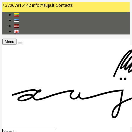
+37067816142
info@zuja.lt
Contacts
Menu