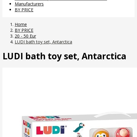
Manufacturers
BY PRICE
Home
BY PRICE
20 - 50 Eur
LUDI bath toy set, Antarctica
LUDI bath toy set, Antarctica