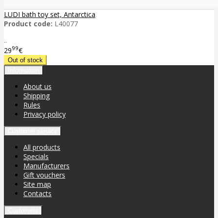
LUDI bath toy set, Antarctica
Product code:
L40077
..
99
29
€
Information
About us
Shipping
Rules
Privacy policy
Customer service
All products
Specials
Manufacturers
Gift vouchers
Site map
Contacts
Customers