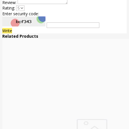
Review:
Rating:
Enter security code:
Write
Related Products