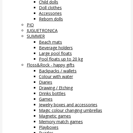
Child dolls
Doll clothes
Accessories
Reborn dolls
PIO
JUGUETRONICA
SUMMER
Beach mats
Beverage holders
Large pool floats
Pool floats up to 20 kg
Floss&Rock - happy gifts
Backpacks / wallets
Colour with water
Diaries
Drawing / Etching
Drinks bottles
Games
Jewelry boxes and accessories
Magic colour changing umbrellas
Magnetic games
Memory match games
Playboxes
Puzzles