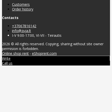
Customers
Order history
Contacts
+37067816142
info@zuja.lt
I-V 9:00-17:00, VI-VII - Teirautis
2026 © All rights reserved. Copying, sharing without site owner
permision is forbidden.
Online shop rent
-
eShoprent.com
Write
Call us