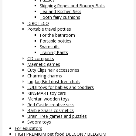
Skipping Ropes and Bouncy Balls
Tea and Kitchen Sets
Tooth fairy cushions
IGROTECO
Portable travel potties
For the bathroom
Portable potties
Swimsuits
Training Pants
CD compacts
Magnetic games
Cuty Clips hair accessories
Charming charms
Jaq Jaq Bird dust free chalk
LUDI toys for babies and toddlers
KiNSMART toy cars
Mentari wooden toys
Red Castle creative sets
Barbie Snails cosmetics
Brain Tree games and puzzles
Svoora toys
For educators
HIGH PREMIUM pet food DELCON / BELGIUM