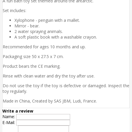
A fun bath toy set themed around the antarctic.
Set includes:
Xylophone - penguin with a mallet.
Mirror - bear.
2 water spraying animals.
A soft plastic book with a washable crayon.
Recommended for ages 10 months and up.
Packaging size 50 x 27.5 x 7 cm.
Product bears the CE marking.
Rinse with clean water and dry the toy after use.
Do not use the toy if the toy is defective or damaged. Inspect the
toy regularly.
Made in China, Created by SAS JBM, Ludi, France.
Write a review
Name:
E-Mail: