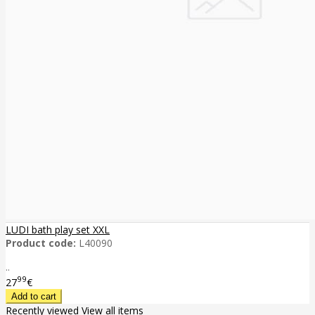
LUDI bath play set XXL
Product code:
L40090
..
99
27
€
Recently viewed
View all items