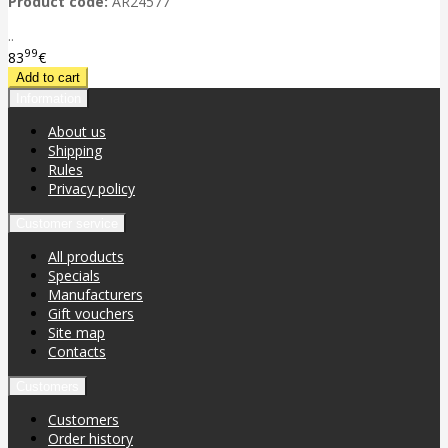
Product code:
AR24577
..
99
83
€
Information
About us
Shipping
Rules
Privacy policy
Customer service
All products
Specials
Manufacturers
Gift vouchers
Site map
Contacts
Customers
Customers
Order history