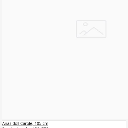
Arias doll Carole, 105 cm