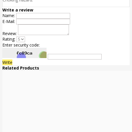
Write a review
Name:
E-Mail:
Review:
Rating:
Enter security code:
Write
Related Products