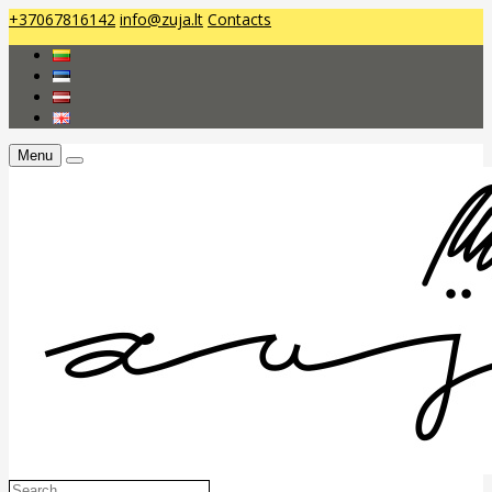
+37067816142
info@zuja.lt
Contacts
Menu