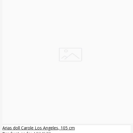
Arias doll Carole Los Angeles, 105 cm