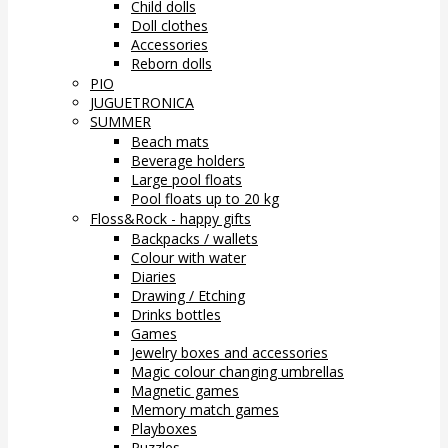
Child dolls
Doll clothes
Accessories
Reborn dolls
PIO
JUGUETRONICA
SUMMER
Beach mats
Beverage holders
Large pool floats
Pool floats up to 20 kg
Floss&Rock - happy gifts
Backpacks / wallets
Colour with water
Diaries
Drawing / Etching
Drinks bottles
Games
Jewelry boxes and accessories
Magic colour changing umbrellas
Magnetic games
Memory match games
Playboxes
Puzzles