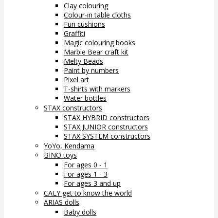
Clay colouring
Colour-in table cloths
Fun cushions
Graffiti
Magic colouring books
Marble Bear craft kit
Melty Beads
Paint by numbers
Pixel art
T-shirts with markers
Water bottles
STAX constructors
STAX HYBRID constructors
STAX JUNIOR constructors
STAX SYSTEM constructors
YoYo, Kendama
BINO toys
For ages 0 - 1
For ages 1 - 3
For ages 3 and up
CALY get to know the world
ARIAS dolls
Baby dolls