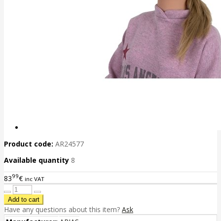
Product code:
AR24577
Available quantity
8
99
83
€
inc VAT
Have any questions about this item?
Ask