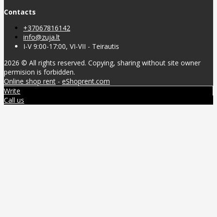
Contacts
+37067816142
info@zuja.lt
I-V 9:00-17:00, VI-VII - Teirautis
2026 © All rights reserved. Copying, sharing without site owner
permision is forbidden.
Online shop rent
-
eShoprent.com
Write
Call us