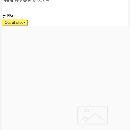
Product code:
AR24575
..
99
71
€