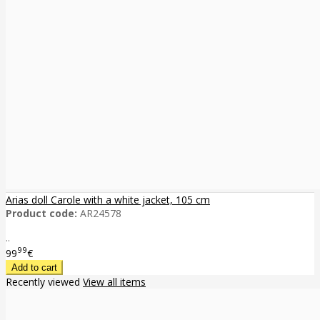
Arias doll Carole with a white jacket, 105 cm
Product code:
AR24578
..
99
99
€
Recently viewed
View all items