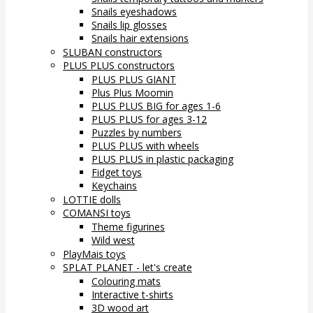
Snails eyeshadows
Snails lip glosses
Snails hair extensions
SLUBAN constructors
PLUS PLUS constructors
PLUS PLUS GIANT
Plus Plus Moomin
PLUS PLUS BIG for ages 1-6
PLUS PLUS for ages 3-12
Puzzles by numbers
PLUS PLUS with wheels
PLUS PLUS in plastic packaging
Fidget toys
Keychains
LOTTIE dolls
COMANSI toys
Theme figurines
Wild west
PlayMais toys
SPLAT PLANET - let's create
Colouring mats
Interactive t-shirts
3D wood art