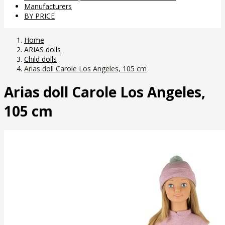
Manufacturers
BY PRICE
Home
ARIAS dolls
Child dolls
Arias doll Carole Los Angeles, 105 cm
Arias doll Carole Los Angeles,
105 cm