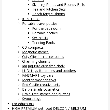
Skipping Ropes and Bouncy Balls
Tea and Kitchen Sets
Tooth fairy cushions
IGROTECO
Portable travel potties
For the bathroom
Portable potties
Swimsuits
Training Pants
CD compacts
Magnetic games
Cuty Clips hair accessories
Charming charms
Jaq Jaq Bird dust free chalk
LUDI toys for babies and toddlers
KiNSMART toy cars
Mentari wooden toys
Red Castle creative sets
Barbie Snails cosmetics
Brain Tree games and puzzles
Svoora toys
For educators
HIGH PREMIUM pet food DELCON / BELGIUM