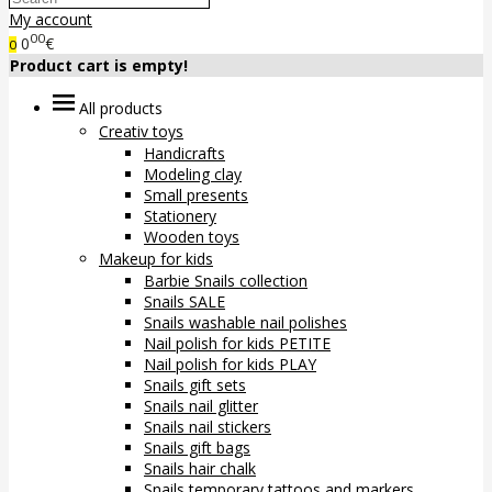
My account
00
0
€
0
Product cart is empty!
All products
Creativ toys
Handicrafts
Modeling clay
Small presents
Stationery
Wooden toys
Makeup for kids
Barbie Snails collection
Snails SALE
Snails washable nail polishes
Nail polish for kids PETITE
Nail polish for kids PLAY
Snails gift sets
Snails nail glitter
Snails nail stickers
Snails gift bags
Snails hair chalk
Snails temporary tattoos and markers