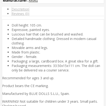
Manufacturer:
ARIAS
Description
Reviews (0)
Doll height: 105 cm.
Expressive, painted eyes.
Luscious hair that can be brushed and washed.
Detailed handmade clothing. Dressed in modern casual
clothing.
Movable arms and legs.
Made from plastic.
Gender - female.
Packaging: a large, cardboard box. A great idea for a gift.
Packaging measurements: 33.50x15x111 cm. The doll can
only be delivered via a courier service.
Recommended for ages 3 and up.
Product bears the CE marking.
Manufactured by BLUE DOLLS S.L.U., Spain.
WARNING! Not suitable for children under 3 years. Small parts.
Choking hazard.