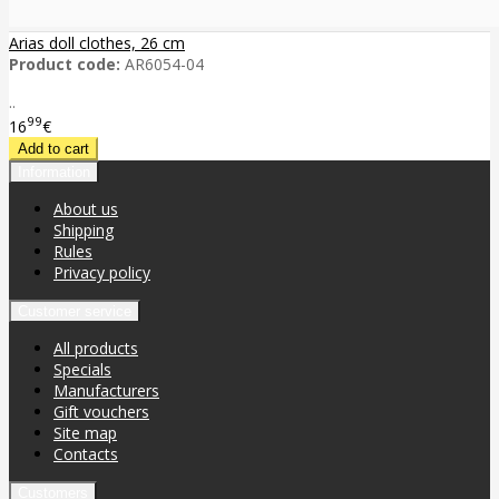
Arias doll clothes, 26 cm
Product code:
AR6054-04
..
99
16
€
Information
About us
Shipping
Rules
Privacy policy
Customer service
All products
Specials
Manufacturers
Gift vouchers
Site map
Contacts
Customers