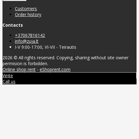
Customers
Order history
Contacts
+37067816142
info@zuja.lt
I-V 9:00-17:00, VI-VII - Teirautis
2026 © All rights reserved. Copying, sharing without site owner
permision is forbidden.
Online shop rent
-
eShoprent.com
Write
Call us