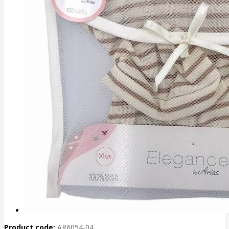
Product code:
AR6054-04