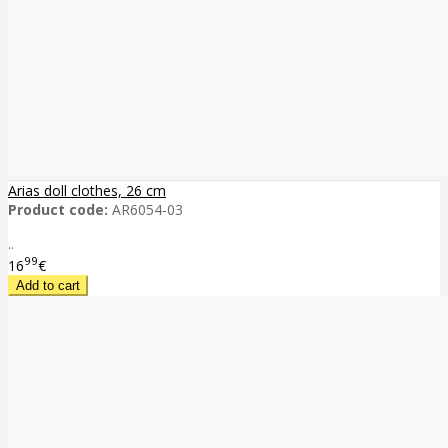
Arias doll clothes, 26 cm
Product code:
AR6054-03
..
99
16
€