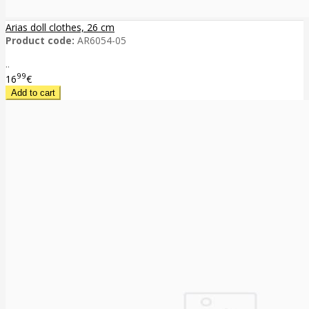
Arias doll clothes, 26 cm
Product code:
AR6054-05
..
99
16
€