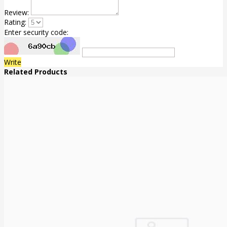
Review:
Rating:
Enter security code:
Write
Related Products