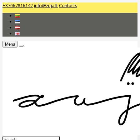
+37067816142
info@zuja.lt
Contacts
Menu