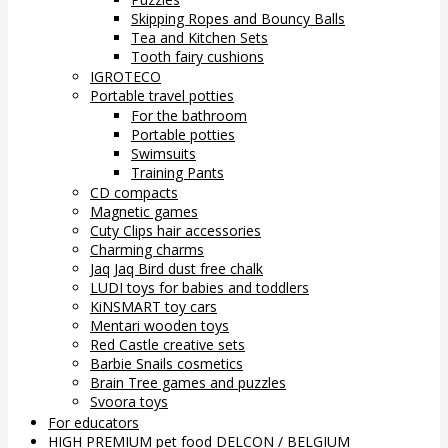
Skipping Ropes and Bouncy Balls
Tea and Kitchen Sets
Tooth fairy cushions
IGROTECO
Portable travel potties
For the bathroom
Portable potties
Swimsuits
Training Pants
CD compacts
Magnetic games
Cuty Clips hair accessories
Charming charms
Jaq Jaq Bird dust free chalk
LUDI toys for babies and toddlers
KiNSMART toy cars
Mentari wooden toys
Red Castle creative sets
Barbie Snails cosmetics
Brain Tree games and puzzles
Svoora toys
For educators
HIGH PREMIUM pet food DELCON / BELGIUM