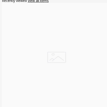
Recently viewed
View all items