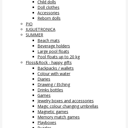
Child dolls
Doll clothes
Accessories
Reborn dolls
PIO
JUGUETRONICA
SUMMER
Beach mats
Beverage holders
Large pool floats
Pool floats up to 20 kg
Floss&Rock - happy gifts
Backpacks / wallets
Colour with water
Diaries
Drawing / Etching
Drinks bottles
Games
Jewelry boxes and accessories
Magic colour changing umbrellas
Magnetic games
Memory match games
Playboxes
Puzzles