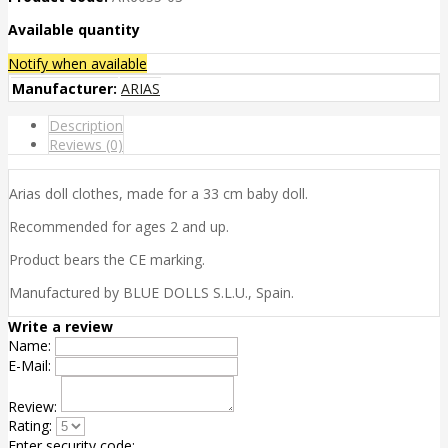
Available quantity
Notify when available
Manufacturer:
ARIAS
Description
Reviews (0)
Arias doll clothes, made for a 33 cm baby doll.
Recommended for ages 2 and up.
Product bears the CE marking.
Manufactured by BLUE DOLLS S.L.U., Spain.
Write a review
Name:
E-Mail:
Review:
Rating:
Enter security code: