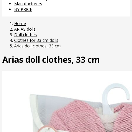
Manufacturers
BY PRICE
Home
ARIAS dolls
Doll clothes
Clothes for 33 cm dolls
Arias doll clothes, 33 cm
Arias doll clothes, 33 cm