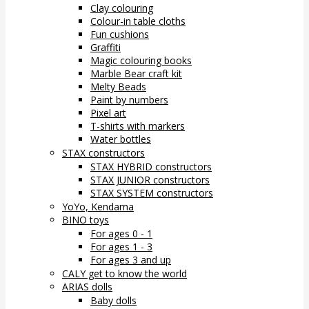
Clay colouring
Colour-in table cloths
Fun cushions
Graffiti
Magic colouring books
Marble Bear craft kit
Melty Beads
Paint by numbers
Pixel art
T-shirts with markers
Water bottles
STAX constructors
STAX HYBRID constructors
STAX JUNIOR constructors
STAX SYSTEM constructors
YoYo, Kendama
BINO toys
For ages 0 - 1
For ages 1 - 3
For ages 3 and up
CALY get to know the world
ARIAS dolls
Baby dolls