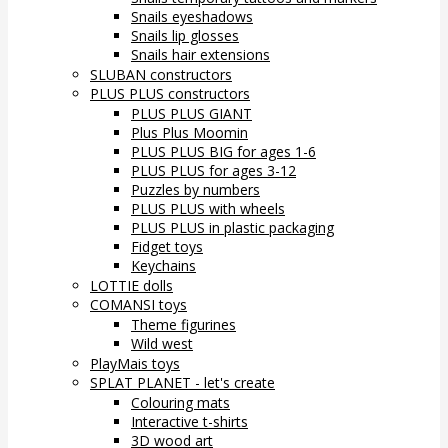
Snails eyeshadows
Snails lip glosses
Snails hair extensions
SLUBAN constructors
PLUS PLUS constructors
PLUS PLUS GIANT
Plus Plus Moomin
PLUS PLUS BIG for ages 1-6
PLUS PLUS for ages 3-12
Puzzles by numbers
PLUS PLUS with wheels
PLUS PLUS in plastic packaging
Fidget toys
Keychains
LOTTIE dolls
COMANSI toys
Theme figurines
Wild west
PlayMais toys
SPLAT PLANET - let's create
Colouring mats
Interactive t-shirts
3D wood art