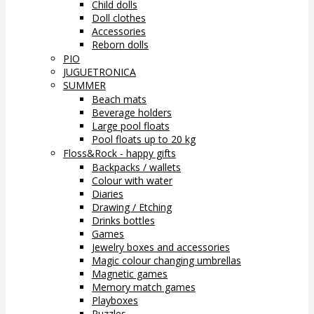
Child dolls
Doll clothes
Accessories
Reborn dolls
PIO
JUGUETRONICA
SUMMER
Beach mats
Beverage holders
Large pool floats
Pool floats up to 20 kg
Floss&Rock - happy gifts
Backpacks / wallets
Colour with water
Diaries
Drawing / Etching
Drinks bottles
Games
Jewelry boxes and accessories
Magic colour changing umbrellas
Magnetic games
Memory match games
Playboxes
Puzzles