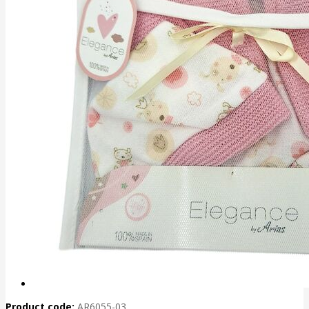
Product code:
AR6055-03