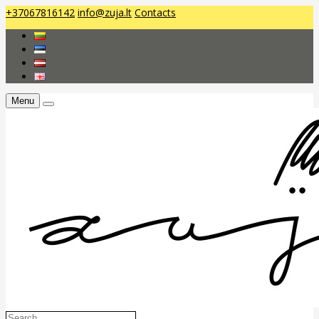
+37067816142
info@zuja.lt
Contacts
Menu