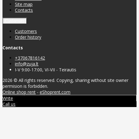
Site map
Contacts
Customers
Customers
Order history
Contacts
+37067816142
info@zuja.lt
I-V 9:00-17:00, VI-VII - Teirautis
2026 © All rights reserved. Copying, sharing without site owner
permision is forbidden.
Online shop rent
-
eShoprent.com
Write
Call us