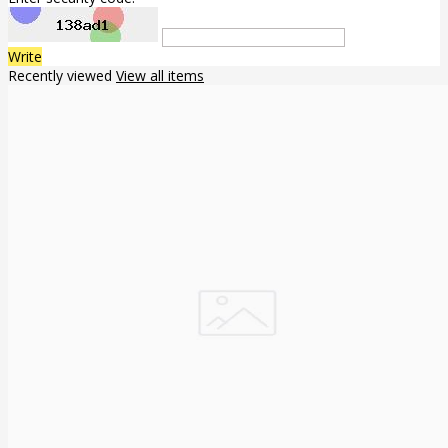
Write
Recently viewed
View all items