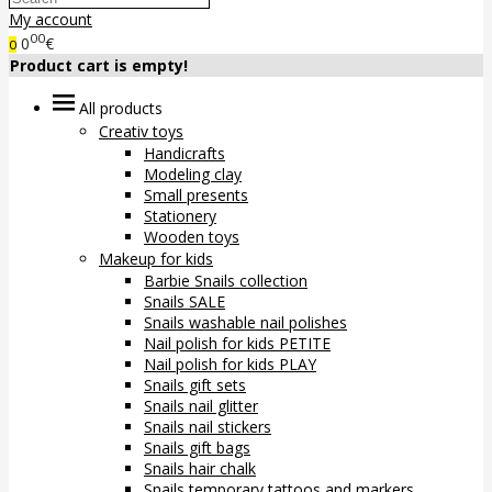
My account
00
0
€
0
Product cart is empty!
All products
Creativ toys
Handicrafts
Modeling clay
Small presents
Stationery
Wooden toys
Makeup for kids
Barbie Snails collection
Snails SALE
Snails washable nail polishes
Nail polish for kids PETITE
Nail polish for kids PLAY
Snails gift sets
Snails nail glitter
Snails nail stickers
Snails gift bags
Snails hair chalk
Snails temporary tattoos and markers