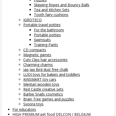
Skipping Ropes and Bouncy Balls
Tea and Kitchen Sets
Tooth fairy cushions
IGROTECO
Portable travel potties
For the bathroom
Portable potties
Swimsuits
Training Pants
CD compacts
Magnetic games
Cuty Clips hair accessories
Charming charms
Jaq Jaq Bird dust free chalk
LUDI toys for babies and toddlers
KiNSMART toy cars
Mentari wooden toys
Red Castle creative sets
Barbie Snails cosmetics
Brain Tree games and puzzles
Svoora toys
For educators
HIGH PREMIUM pet food DELCON / BELGIUM