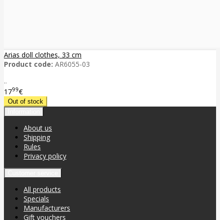
Arias doll clothes, 33 cm
Product code:
AR6055-03
..
99
17
€
Information
About us
Shipping
Rules
Privacy policy
Customer service
All products
Specials
Manufacturers
Gift vouchers