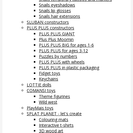
Snails eyeshadows
Snails lip glosses
Snails hair extensions
SLUBAN constructors
PLUS PLUS constructors
PLUS PLUS GIANT
Plus Plus Moomin
PLUS PLUS BIG for ages 1-6
PLUS PLUS for ages 3-12
Puzzles by numbers
PLUS PLUS with wheels
PLUS PLUS in plastic packaging
Fidget toys
Keychains
LOTTIE dolls
COMANSI toys
Theme figurines
Wild west
PlayMais toys
SPLAT PLANET - let's create
Colouring mats
Interactive t-shirts
3D wood art