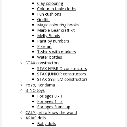
Clay colouring
Colour-in table cloths
Fun cushions
Graffiti
Magic colouring books
Marble Bear craft kit
Melty Beads
Paint by numbers
Pixel art
T-shirts with markers
Water bottles
STAX constructors
STAX HYBRID constructors
STAX JUNIOR constructors
STAX SYSTEM constructors
YoYo, Kendama
BINO toys
For ages 0 - 1
For ages 1 - 3
For ages 3 and up
CALY get to know the world
ARIAS dolls
Baby dolls