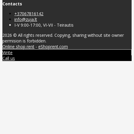
Contacts
+37067816142
info@zuja.lt
I-V 9:00-17:00, VI-VII - Teirautis
2026 © All rights reserved. Copying, sharing without site owner
permision is forbidden.
Online shop rent
-
eShoprent.com
Write
Call us