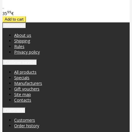
..
99
35
€
Information
About us
Shipping
Rules
Privacy policy
Customer service
All products
Specials
Manufacturers
Gift vouchers
Site map
Contacts
Customers
Customers
Order history