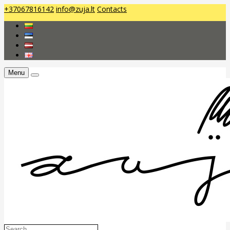
+37067816142
info@zuja.lt
Contacts
Menu