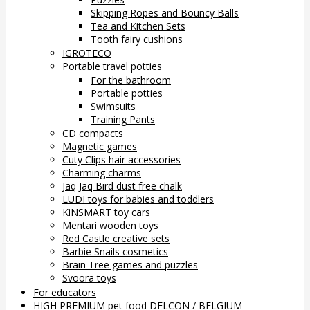
Skipping Ropes and Bouncy Balls
Tea and Kitchen Sets
Tooth fairy cushions
IGROTECO
Portable travel potties
For the bathroom
Portable potties
Swimsuits
Training Pants
CD compacts
Magnetic games
Cuty Clips hair accessories
Charming charms
Jaq Jaq Bird dust free chalk
LUDI toys for babies and toddlers
KiNSMART toy cars
Mentari wooden toys
Red Castle creative sets
Barbie Snails cosmetics
Brain Tree games and puzzles
Svoora toys
For educators
HIGH PREMIUM pet food DELCON / BELGIUM