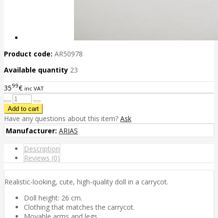
Product code:
AR50978
Available quantity
23
99
35
€
inc VAT
Have any questions about this item?
Ask
Manufacturer:
ARIAS
Description
Reviews (0)
Realistic-looking, cute, high-quality doll in a carrycot.
Doll height: 26 cm.
Clothing that matches the carrycot.
Movable arms and legs.