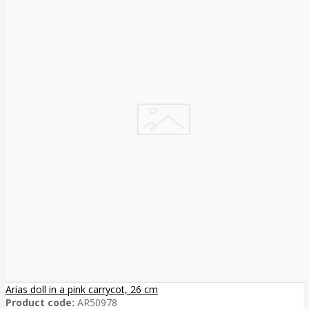
Arias doll in a pink carrycot, 26 cm
Product code:
AR50978