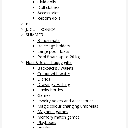
Child dolls
Doll clothes
Accessories
Reborn dolls
PIO
JUGUETRONICA
SUMMER
Beach mats
Beverage holders
Large pool floats
Pool floats up to 20 kg
Floss&Rock - happy gifts
Backpacks / wallets
Colour with water
Diaries
Drawing / Etching
Drinks bottles
Games
Jewelry boxes and accessories
Magic colour changing umbrellas
Magnetic games
Memory match games
Playboxes
Puzzles