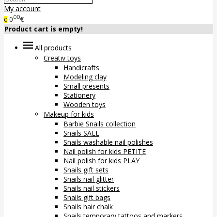
My account
00
0
€
0
Product cart is empty!
All products
Creativ toys
Handicrafts
Modeling clay
Small presents
Stationery
Wooden toys
Makeup for kids
Barbie Snails collection
Snails SALE
Snails washable nail polishes
Nail polish for kids PETITE
Nail polish for kids PLAY
Snails gift sets
Snails nail glitter
Snails nail stickers
Snails gift bags
Snails hair chalk
Snails temporary tattoos and markers