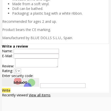
Made from a soft vinyl.
Doll can be bathed.
Packaging: a plastic bag with a white ribbon.
Recommended for ages 2 and up.
Product bears the CE marking.
Manufactured by BLUE DOLLS S.L.U., Spain.
Write a review
Name:
E-Mail:
Review:
Rating:
Enter security code:
Write
Recently viewed
View all items