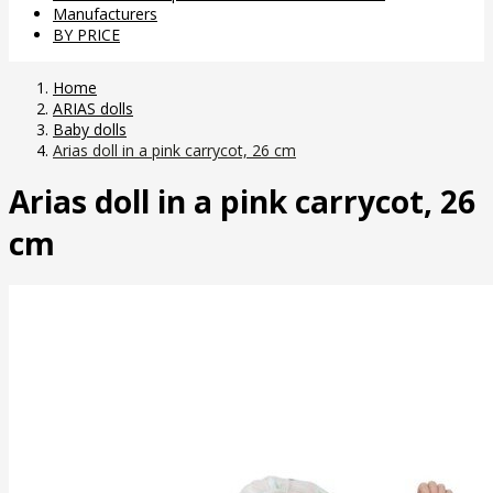
Manufacturers
BY PRICE
Home
ARIAS dolls
Baby dolls
Arias doll in a pink carrycot, 26 cm
Arias doll in a pink carrycot, 26
cm