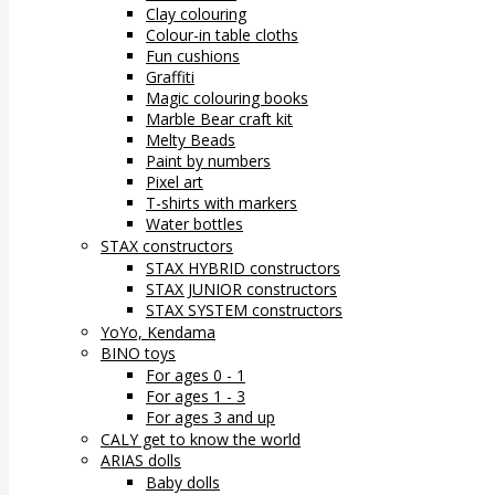
Clay colouring
Colour-in table cloths
Fun cushions
Graffiti
Magic colouring books
Marble Bear craft kit
Melty Beads
Paint by numbers
Pixel art
T-shirts with markers
Water bottles
STAX constructors
STAX HYBRID constructors
STAX JUNIOR constructors
STAX SYSTEM constructors
YoYo, Kendama
BINO toys
For ages 0 - 1
For ages 1 - 3
For ages 3 and up
CALY get to know the world
ARIAS dolls
Baby dolls