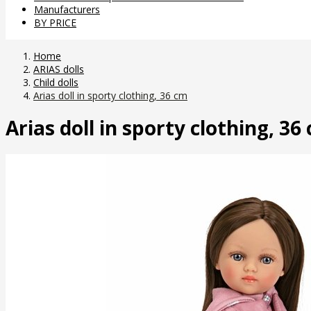
Manufacturers
BY PRICE
Home
ARIAS dolls
Child dolls
Arias doll in sporty clothing, 36 cm
Arias doll in sporty clothing, 36