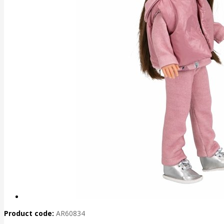
Product code:
AR60834