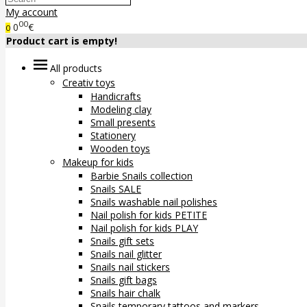
My account
00
0
€
0
Product cart is empty!
All products
Creativ toys
Handicrafts
Modeling clay
Small presents
Stationery
Wooden toys
Makeup for kids
Barbie Snails collection
Snails SALE
Snails washable nail polishes
Nail polish for kids PETITE
Nail polish for kids PLAY
Snails gift sets
Snails nail glitter
Snails nail stickers
Snails gift bags
Snails hair chalk
Snails temporary tattoos and markers