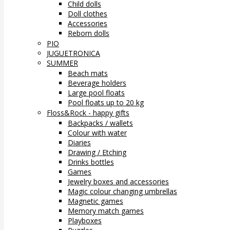
Child dolls
Doll clothes
Accessories
Reborn dolls
PIO
JUGUETRONICA
SUMMER
Beach mats
Beverage holders
Large pool floats
Pool floats up to 20 kg
Floss&Rock - happy gifts
Backpacks / wallets
Colour with water
Diaries
Drawing / Etching
Drinks bottles
Games
Jewelry boxes and accessories
Magic colour changing umbrellas
Magnetic games
Memory match games
Playboxes