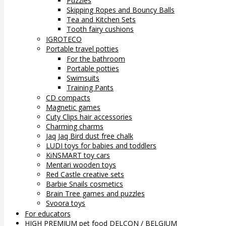
Puzzles
Skipping Ropes and Bouncy Balls
Tea and Kitchen Sets
Tooth fairy cushions
IGROTECO
Portable travel potties
For the bathroom
Portable potties
Swimsuits
Training Pants
CD compacts
Magnetic games
Cuty Clips hair accessories
Charming charms
Jaq Jaq Bird dust free chalk
LUDI toys for babies and toddlers
KiNSMART toy cars
Mentari wooden toys
Red Castle creative sets
Barbie Snails cosmetics
Brain Tree games and puzzles
Svoora toys
For educators
HIGH PREMIUM pet food DELCON / BELGIUM