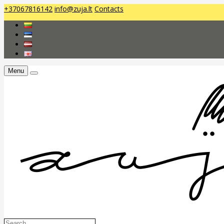
+37067816142
info@zuja.lt
Contacts
Menu