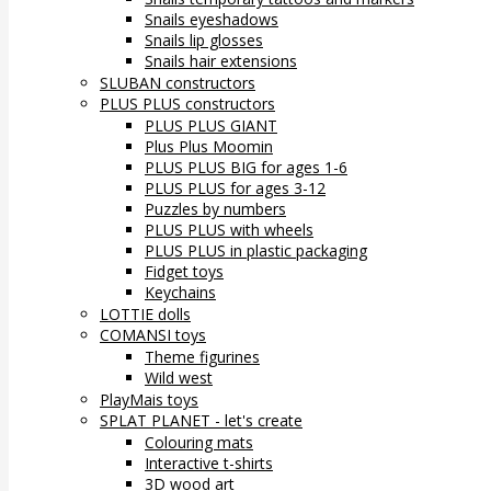
Snails eyeshadows
Snails lip glosses
Snails hair extensions
SLUBAN constructors
PLUS PLUS constructors
PLUS PLUS GIANT
Plus Plus Moomin
PLUS PLUS BIG for ages 1-6
PLUS PLUS for ages 3-12
Puzzles by numbers
PLUS PLUS with wheels
PLUS PLUS in plastic packaging
Fidget toys
Keychains
LOTTIE dolls
COMANSI toys
Theme figurines
Wild west
PlayMais toys
SPLAT PLANET - let's create
Colouring mats
Interactive t-shirts
3D wood art