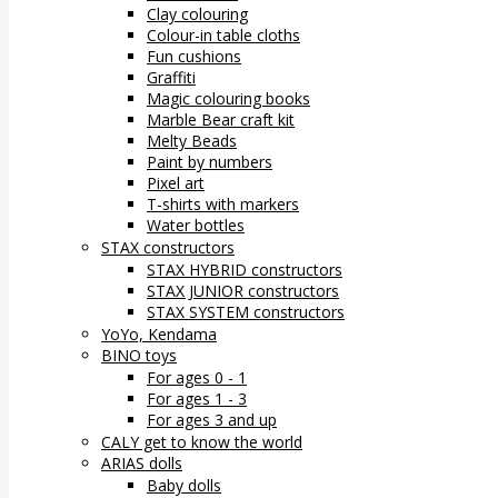
Clay colouring
Colour-in table cloths
Fun cushions
Graffiti
Magic colouring books
Marble Bear craft kit
Melty Beads
Paint by numbers
Pixel art
T-shirts with markers
Water bottles
STAX constructors
STAX HYBRID constructors
STAX JUNIOR constructors
STAX SYSTEM constructors
YoYo, Kendama
BINO toys
For ages 0 - 1
For ages 1 - 3
For ages 3 and up
CALY get to know the world
ARIAS dolls
Baby dolls