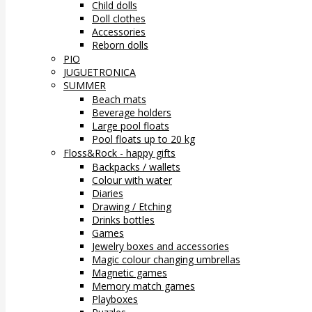
Child dolls
Doll clothes
Accessories
Reborn dolls
PIO
JUGUETRONICA
SUMMER
Beach mats
Beverage holders
Large pool floats
Pool floats up to 20 kg
Floss&Rock - happy gifts
Backpacks / wallets
Colour with water
Diaries
Drawing / Etching
Drinks bottles
Games
Jewelry boxes and accessories
Magic colour changing umbrellas
Magnetic games
Memory match games
Playboxes