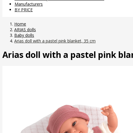
Manufacturers
BY PRICE
Home
ARIAS dolls
Baby dolls
Arias doll with a pastel pink blanket, 35 cm
Arias doll with a pastel pink bl