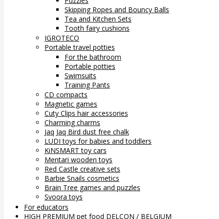
Puzzles
Skipping Ropes and Bouncy Balls
Tea and Kitchen Sets
Tooth fairy cushions
IGROTECO
Portable travel potties
For the bathroom
Portable potties
Swimsuits
Training Pants
CD compacts
Magnetic games
Cuty Clips hair accessories
Charming charms
Jaq Jaq Bird dust free chalk
LUDI toys for babies and toddlers
KiNSMART toy cars
Mentari wooden toys
Red Castle creative sets
Barbie Snails cosmetics
Brain Tree games and puzzles
Svoora toys
For educators
HIGH PREMIUM pet food DELCON / BELGIUM