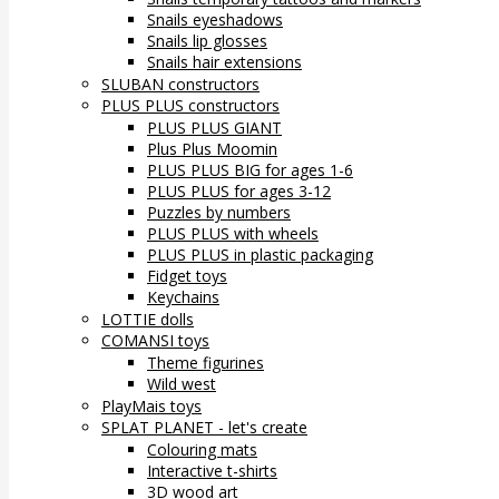
Snails eyeshadows
Snails lip glosses
Snails hair extensions
SLUBAN constructors
PLUS PLUS constructors
PLUS PLUS GIANT
Plus Plus Moomin
PLUS PLUS BIG for ages 1-6
PLUS PLUS for ages 3-12
Puzzles by numbers
PLUS PLUS with wheels
PLUS PLUS in plastic packaging
Fidget toys
Keychains
LOTTIE dolls
COMANSI toys
Theme figurines
Wild west
PlayMais toys
SPLAT PLANET - let's create
Colouring mats
Interactive t-shirts
3D wood art