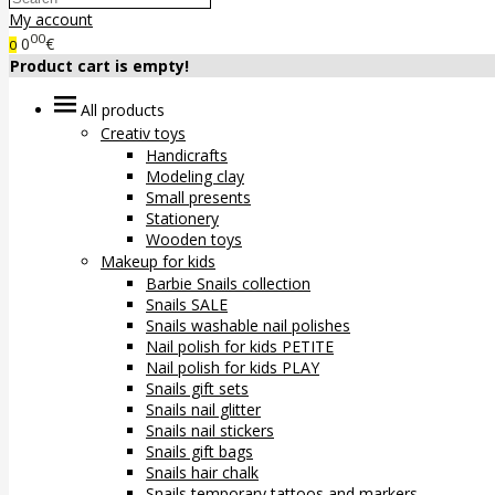
My account
00
0
€
0
Product cart is empty!
All products
Creativ toys
Handicrafts
Modeling clay
Small presents
Stationery
Wooden toys
Makeup for kids
Barbie Snails collection
Snails SALE
Snails washable nail polishes
Nail polish for kids PETITE
Nail polish for kids PLAY
Snails gift sets
Snails nail glitter
Snails nail stickers
Snails gift bags
Snails hair chalk
Snails temporary tattoos and markers