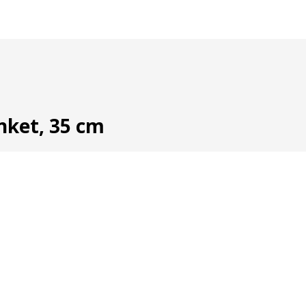
anket, 35 cm