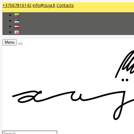
+37067816142
info@zuja.lt
Contacts
Menu