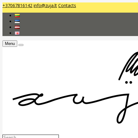
+37067816142
info@zuja.lt
Contacts
Menu