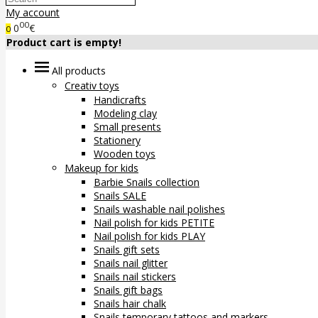
My account
00
0
€
0
Product cart is empty!
All products
Creativ toys
Handicrafts
Modeling clay
Small presents
Stationery
Wooden toys
Makeup for kids
Barbie Snails collection
Snails SALE
Snails washable nail polishes
Nail polish for kids PETITE
Nail polish for kids PLAY
Snails gift sets
Snails nail glitter
Snails nail stickers
Snails gift bags
Snails hair chalk
Snails temporary tattoos and markers