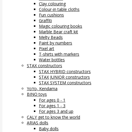
Clay colouring
Colour-in table cloths
Fun cushions
Graffiti
Magic colouring books
Marble Bear craft kit
Melty Beads
Paint by numbers
Pixel art
T-shirts with markers
Water bottles
STAX constructors
STAX HYBRID constructors
STAX JUNIOR constructors
STAX SYSTEM constructors
YoYo, Kendama
BINO toys
For ages 0 - 1
For ages 1 - 3
For ages 3 and up
CALY get to know the world
ARIAS dolls
Baby dolls