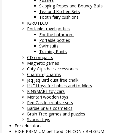
Puzzles
Skipping Ropes and Bouncy Balls
Tea and Kitchen Sets
Tooth fairy cushions
IGROTECO
Portable travel potties
For the bathroom
Portable potties
Swimsuits
Training Pants
CD compacts
Magnetic games
Cuty Clips hair accessories
Charming charms
Jaq Jaq Bird dust free chalk
LUDI toys for babies and toddlers
KiNSMART toy cars
Mentari wooden toys
Red Castle creative sets
Barbie Snails cosmetics
Brain Tree games and puzzles
Svoora toys
For educators
HIGH PREMIUM pet food DELCON / BELGIUM