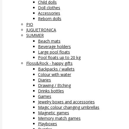
Child dolls
Doll clothes
Accessories
Reborn dolls
PIO
JUGUETRONICA
SUMMER
Beach mats
Beverage holders
Large pool floats
Pool floats up to 20 kg
Floss&Rock - happy gifts
Backpacks / wallets
Colour with water
Diaries
Drawing / Etching
Drinks bottles
Games
Jewelry boxes and accessories
Magic colour changing umbrellas
Magnetic games
Memory match games
Playboxes