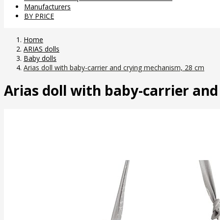
Manufacturers
BY PRICE
Home
ARIAS dolls
Baby dolls
Arias doll with baby-carrier and crying mechanism, 28 cm
Arias doll with baby-carrier an