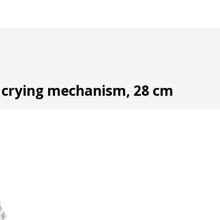
d crying mechanism, 28 cm