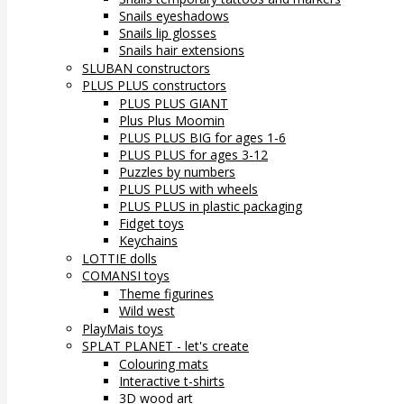
Snails eyeshadows
Snails lip glosses
Snails hair extensions
SLUBAN constructors
PLUS PLUS constructors
PLUS PLUS GIANT
Plus Plus Moomin
PLUS PLUS BIG for ages 1-6
PLUS PLUS for ages 3-12
Puzzles by numbers
PLUS PLUS with wheels
PLUS PLUS in plastic packaging
Fidget toys
Keychains
LOTTIE dolls
COMANSI toys
Theme figurines
Wild west
PlayMais toys
SPLAT PLANET - let's create
Colouring mats
Interactive t-shirts
3D wood art